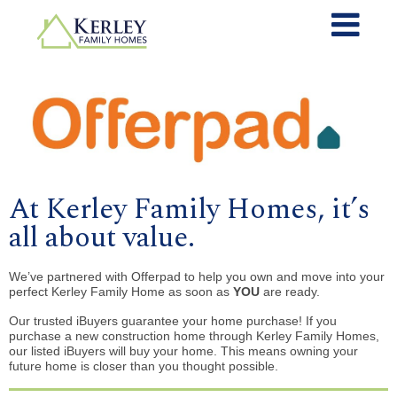
At Kerley Family Homes, it’s
all about value.
We’ve partnered with Offerpad to help you own and move into your
perfect Kerley Family Home as soon as
YOU
are ready.
Our trusted iBuyers guarantee your home purchase! If you
purchase a new construction home through Kerley Family Homes,
our listed iBuyers will buy your home. This means owning your
future home is closer than you thought possible.