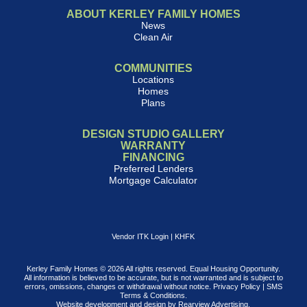
ABOUT KERLEY FAMILY HOMES
News
Clean Air
COMMUNITIES
Locations
Homes
Plans
DESIGN STUDIO GALLERY
WARRANTY
FINANCING
Preferred Lenders
Mortgage Calculator
Vendor ITK Login
|
KHFK
Kerley Family Homes © 2026 All rights reserved. Equal Housing Opportunity.
All information is believed to be accurate, but is not warranted and is subject to
errors, omissions, changes or withdrawal without notice.
Privacy Policy
|
SMS
Terms & Conditions
.
Website development and design by
Rearview Advertising
.