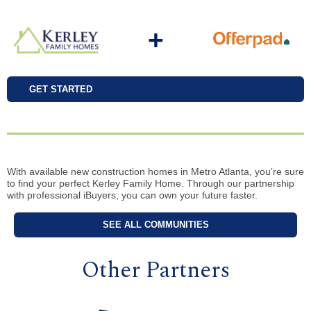
+
GET STARTED
With available new construction homes in Metro Atlanta, you’re sure
to find your perfect Kerley Family Home. Through our partnership
with professional iBuyers, you can own your future faster.
SEE ALL COMMUNITIES
Other Partners