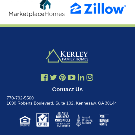
Contact Us
770-792-5500
1690 Roberts Boulevard, Suite 102
,
Kennesaw, GA 30144