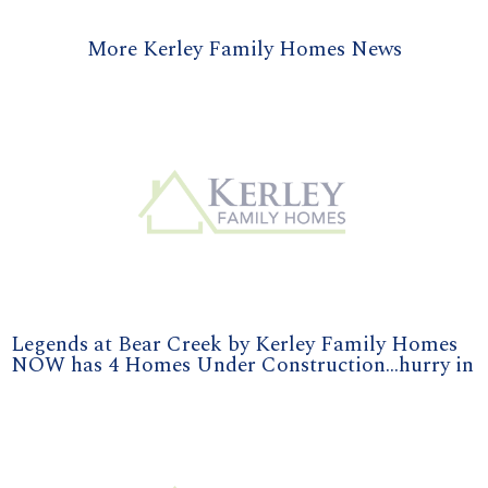
More Kerley Family Homes News
Legends at Bear Creek by Kerley Family Homes
NOW has 4 Homes Under Construction...hurry in