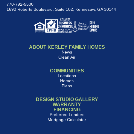
770-792-5500
1690 Roberts Boulevard, Suite 102
,
Kennesaw, GA 30144
ABOUT KERLEY FAMILY HOMES
News
Clean Air
COMMUNITIES
Locations
Homes
Plans
DESIGN STUDIO GALLERY
WARRANTY
FINANCING
Preferred Lenders
Mortgage Calculator