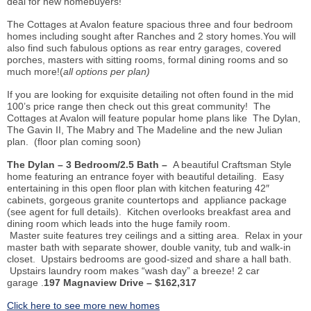
deal for new homebuyers!
The Cottages at Avalon feature spacious three and four bedroom
homes including sought after Ranches and 2 story homes.You will
also find such fabulous options as rear entry garages, covered
porches, masters with sitting rooms, formal dining rooms and so
much more!(
all options per plan)
If you are looking for exquisite detailing not often found in the mid
100’s price range then check out this great community! The
Cottages at Avalon will feature popular home plans like The Dylan,
The Gavin II, The Mabry and The Madeline and the new Julian
plan. (floor plan coming soon)
The Dylan – 3 Bedroom/2.5 Bath –
A beautiful Craftsman Style
home featuring an entrance foyer with beautiful detailing. Easy
entertaining in this open floor plan with kitchen featuring 42″
cabinets, gorgeous granite countertops and appliance package
(see agent for full details). Kitchen overlooks breakfast area and
dining room which leads into the huge family room.
Master suite features trey ceilings and a sitting area. Relax in your
master bath with separate shower, double vanity, tub and walk-in
closet. Upstairs bedrooms are good-sized and share a hall bath.
Upstairs laundry room makes “wash day” a breeze! 2 car
garage .
197 Magnaview Drive – $162,317
Click here to see more new homes