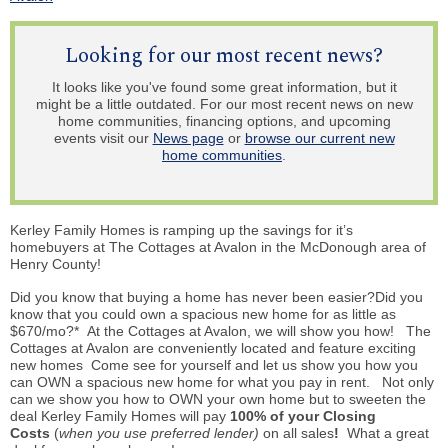
Looking for our most recent news?
It looks like you've found some great information, but it
might be a little outdated. For our most recent news on new
home communities, financing options, and upcoming
events visit our
News page
or
browse our current new
home communities
.
Kerley Family Homes is ramping up the savings for it’s
homebuyers at The Cottages at Avalon in the McDonough area of
Henry County!
Did you know that buying a home has never been easier?Did you
know that you could own a spacious new home for as little as
$670/mo?* At the Cottages at Avalon, we will show you how! The
Cottages at Avalon are conveniently located and feature exciting
new homes Come see for yourself and let us show you how you
can OWN a spacious new home for what you pay in rent. Not only
can we show you how to OWN your own home but to sweeten the
deal Kerley Family Homes will pay
100% of your Closing
Costs
(
when you use preferred lender)
on all sales
!
What a great