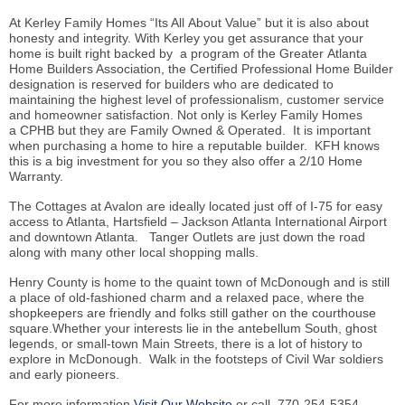
At Kerley Family Homes “Its All About Value” but it is also about
honesty and integrity. With Kerley you get assurance that your
home is built right backed by a program of the Greater Atlanta
Home Builders Association, the Certified Professional Home Builder
designation is reserved for builders who are dedicated to
maintaining the highest level of professionalism, customer service
and homeowner satisfaction. Not only is Kerley Family Homes
a CPHB but they are Family Owned & Operated. It is important
when purchasing a home to hire a reputable builder. KFH knows
this is a big investment for you so they also offer a 2/10 Home
Warranty.
The Cottages at Avalon are ideally located just off of I-75 for easy
access to Atlanta, Hartsfield – Jackson Atlanta International Airport
and downtown Atlanta. Tanger Outlets are just down the road
along with many other local shopping malls.
Henry County is home to the quaint town of McDonough and is still
a place of old-fashioned charm and a relaxed pace, where the
shopkeepers are friendly and folks still gather on the courthouse
square.Whether your interests lie in the antebellum South, ghost
legends, or small-town Main Streets, there is a lot of history to
explore in McDonough. Walk in the footsteps of Civil War soldiers
and early pioneers.
For more information
Visit Our Website
or call 770-254-5354