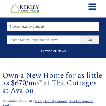
Search
for:
Browse All News
Own a New Home for as little
as $670/mo* at The Cottages
at Avalon
November 25, 2014 •
Henry County Homes
,
The Cottages at
Avalon