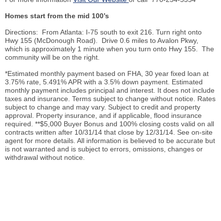
Homes start from the mid 100’s
Directions: From Atlanta: I-75 south to exit 216. Turn right onto
Hwy 155 (McDonough Road). Drive 0.6 miles to Avalon Pkwy,
which is approximately 1 minute when you turn onto Hwy 155. The
community will be on the right.
*Estimated monthly payment based on FHA, 30 year fixed loan at
3.75% rate, 5.491% APR with a 3.5% down payment. Estimated
monthly payment includes principal and interest. It does not include
taxes and insurance. Terms subject to change without notice. Rates
subject to change and may vary. Subject to credit and property
approval. Property insurance, and if applicable, flood insurance
required. **$5,000 Buyer Bonus and 100% closing costs valid on all
contracts written after 10/31/14 that close by 12/31/14. See on-site
agent for more details. All information is believed to be accurate but
is not warranted and is subject to errors, omissions, changes or
withdrawal without notice.