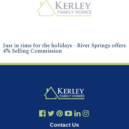
Just in time for the holidays - River Springs offers
4% Selling Commission
Contact Us