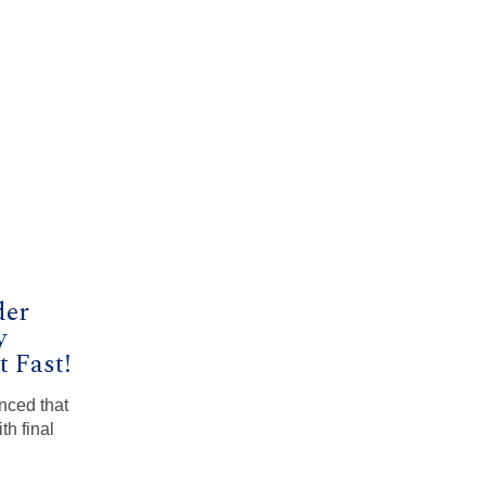
der
y
 Fast!
nced that
th final