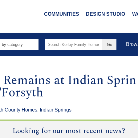
COMMUNITIES
DESIGN STUDIO
W
Search
Brow
for:
Remains at Indian Sprin
Forsyth
th County Homes
,
Indian Springs
Looking for our most recent news?