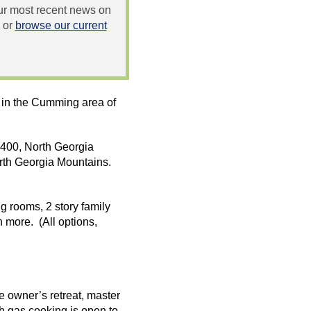
 our most recent news on
or
browse our current
 in the Cumming area of
o 400, North Georgia
rth Georgia Mountains.
g rooms, 2 story family
 more. (All options,
 owner’s retreat, master
th gas cooking is open to