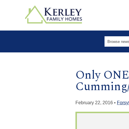
Only ONE 
Cumming/
February 22, 2016 •
Forsy