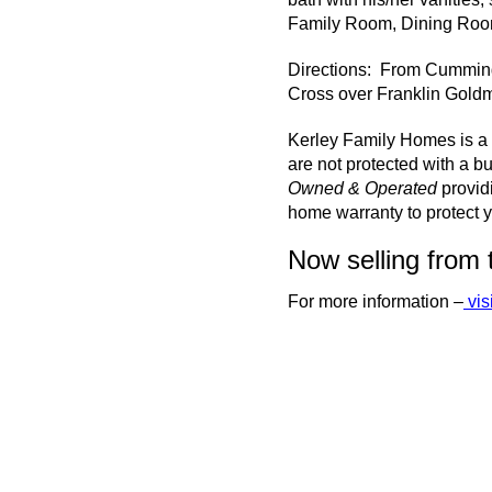
Family Room, Dining Room
Directions: From Cumming
Cross over Franklin Goldm
Kerley Family Homes is a 
are not protected with a bu
Owned & Operated
provid
home warranty to protect y
Now selling from 
For more information –
vis