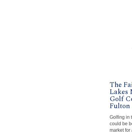
The Fa
Lakes
Golf C
Fulton
Golfing in
could be be
market for