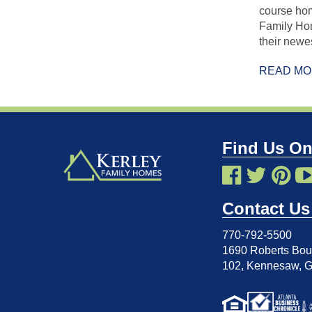
course hom
Family Ho
their new
READ M
Find Us On
Contact Us
770-792-5500
1690 Roberts Boul
102
,
Kennesaw, 