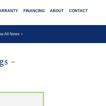
ARRANTY
FINANCING
ABOUT
CONTACT
se All News
gs –