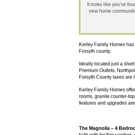
It looks like you've fo
new home communities
Kerley Family Homes has 
Forsyth county.
Ideally located just a sho
Premium Outlets,
Northpoi
Forsyth County taxes are 
Kerley Family Homes offer 
rooms, granite counter-to
features and upgrades are
The Magnolia – 4 Bedro
bath with his/her vanities