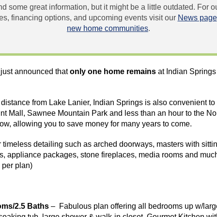
und some great information, but it might be a little outdated. For
, financing options, and upcoming events visit our
News page
new home communities
.
just announced that
only one home remains
at Indian Springs
rt distance from Lake Lanier, Indian Springs is also convenient t
nt
Mall,
Sawnee
Mountain Park and less than an hour to the No
low, allowing you to save money for many years to come.
timeless detailing such as arched doorways, masters with sittin
ps, appliance packages, stone fireplaces, media rooms and much
 per plan)
oms/2.5 Baths
– Fabulous plan offering all bedrooms up w/large
, soaking tub, large shower & walk-in closet. Gourmet Kitchen wi