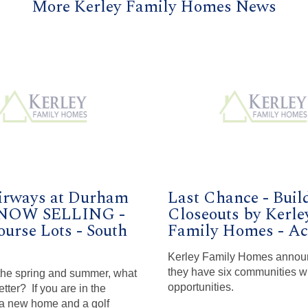
More Kerley Family Homes News
irways at Durham
Last Chance - Buil
 NOW SELLING -
Closeouts by Kerle
ourse Lots - South
Family Homes - Act
Kerley Family Homes annou
they have six communities wi
 the spring and summer, what
opportunities.
tter? If you are in the
 a new home and a golf