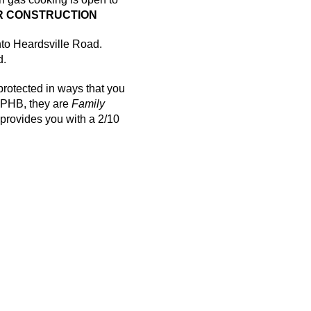
 CONSTRUCTION
nto
Heardsville
Road.
d.
rotected in ways that you
PHB, they are
Family
rovides you with a 2/10