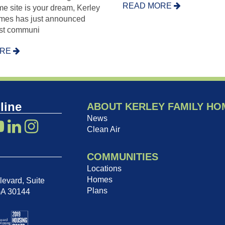
READ MORE
e site is your dream, Kerley
mes has just announced
est communi
ORE
line
ABOUT KERLEY FAMILY HO
News
Clean Air
COMMUNITIES
Locations
Homes
evard, Suite
Plans
GA 30144