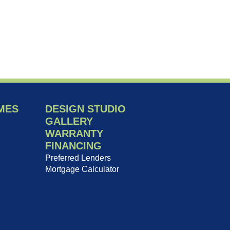
MES
DESIGN STUDIO
GALLERY
WARRANTY
FINANCING
Preferred Lenders
Mortgage Calculator