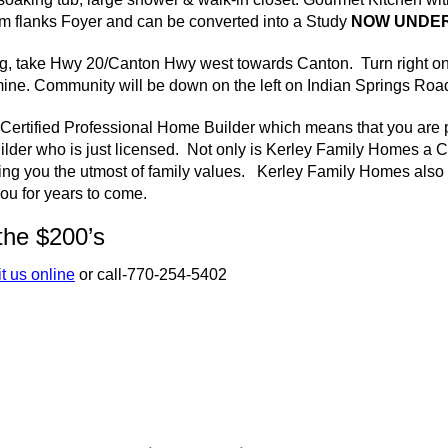
 flanks Foyer and can be converted into a Study
NOW UNDER
, take Hwy 20/Canton Hwy west towards Canton. Turn right o
ine. Community will be down on the left on Indian Springs Roa
Certified Professional Home Builder which means that you are p
ilder who is just licensed. Not only is
Kerley
Family Homes a
C
ing you the utmost of family values.
Kerley
Family Homes also p
ou for years to come.
the $200’s
it us online
or call-770-254-5402