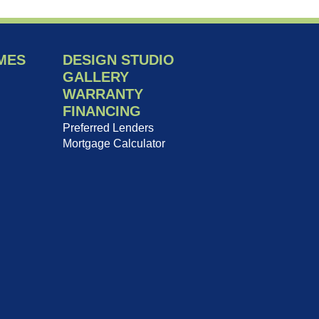
MES
DESIGN STUDIO
GALLERY
WARRANTY
FINANCING
Preferred Lenders
Mortgage Calculator