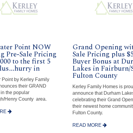
ater Point NOW
Grand Opening wit
g Pre-Sale Pricing
Sale Pricing plus $
000 to the first 5
Buyer Bonus at Du
lus...hurry in
Lakes in Fairburn/S
Fulton County
 Point by Kerley Family
nounces their GRAND
Kerley Family Homes is prou
n the popular
announce that Durham Lakes
/Henry County area.
celebrating their Grand Ope
their newest home communit
ORE
Fulton County.
READ MORE