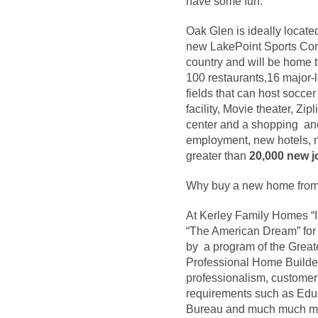
have some fun.
Oak Glen is ideally locate
new LakePoint Sports Comp
country and will be home t
100 restaurants,16 major-le
fields that can host soccer
facility, Movie theater, Z
center and a shopping and
employment, new hotels, n
greater than
20,000 new j
Why buy a new home from
At Kerley Family Homes “It
“The American Dream” for 
by a program of the Grea
Professional Home Builder 
professionalism, custome
requirements such as Educ
Bureau and much much m