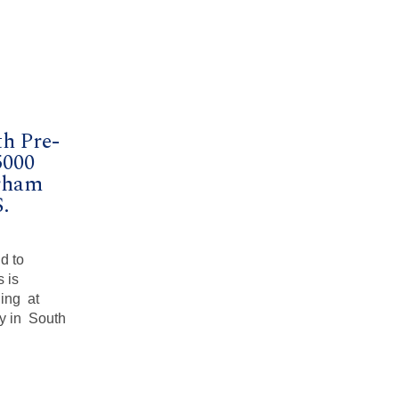
h Pre-
5000
rham
.
d to
 is
ning at
y in South