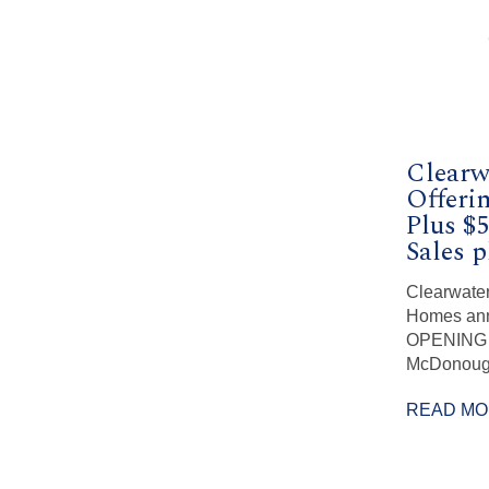
Clearw
Offerin
Plus $5
Sales p
Clearwater
Homes an
OPENING i
McDonough
READ M