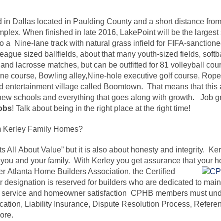
d in Dallas located in Paulding County and a short distance from
lex. When finished in late 2016, LakePoint will be the largest
o a Nine-lane track with natural grass infield for FIFA-sanction
ague sized ballfields, about that many youth-sized fields, softba
 and lacrosse matches, but can be outfitted for 81 volleyball cou
ipline course, Bowling alley,Nine-hole executive golf course, Rop
 entertainment village called Boomtown. That means that this ar
ew schools and everything that goes along with growth. Job gr
obs
! Talk about being in the right place at the right time!
 Kerley Family Homes?
s All About Value” but it is also about honesty and integrity. K
you and your family. With Kerley you get assurance that your ho
ter
Atlanta Home Builders Association, the Certified
designation is reserved for builders who are dedicated to maint
r service and homeowner satisfaction CPHB members must unde
ation, Liability Insurance, Dispute Resolution Process, Refere
ore.