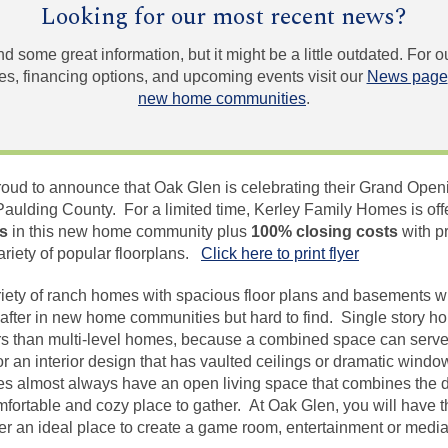
Looking for our most recent news?
und some great information, but it might be a little outdated. For
, financing options, and upcoming events visit our
News page
new home communities
.
oud to announce that Oak Glen is celebrating their Grand Open
aulding County. For a limited time, Kerley Family Homes is off
es
in this new home community plus
100% closing costs
with p
ariety of popular floorplans.
Click here to print flyer
riety of ranch homes with spacious floor plans and basements wi
 after in new home communities but hard to find. Single story hom
iors than multi-level homes, because a combined space can serve
or an interior design that has vaulted ceilings or dramatic windo
s almost always have an open living space that combines the d
mfortable and cozy place to gather. At Oak Glen, you will have t
fer an ideal place to create a game room, entertainment or medi