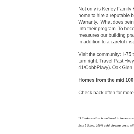
Not only is Kerley Famil
home to hire a reputable b
Warranty. What does bein
into their program. To be
measures our building prac
in addition to a careful i
Visit the community: I-75 
turn right. Travel Past Hwy
41/CobbPkwy). Oak Glen is
Homes from the mid 100
Check back often for more 
*All information is believed to be accur
first 5 Sales. 100% paid closing costs wi