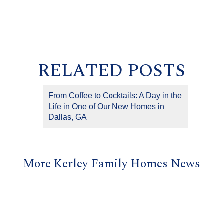
RELATED POSTS
From Coffee to Cocktails: A Day in the
Life in One of Our New Homes in
Dallas, GA
More Kerley Family Homes News