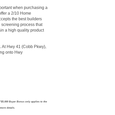
portant when purchasing a
 offer a 2/10 Home
epts the best builders
 screening process that
in a high quality product
ght. At Hwy 41 (Cobb Pkwy),
ning onto Hwy
 *$5,000 Buyer Bonus only applies to the
 more details.