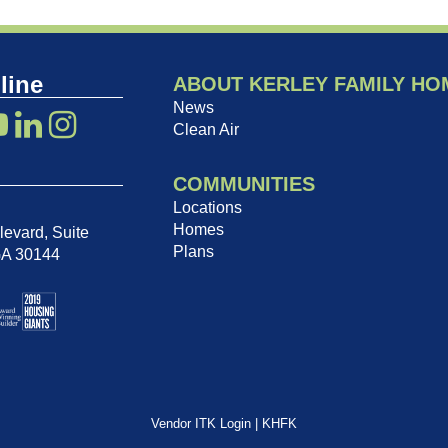
line
ABOUT KERLEY FAMILY HO
News
Clean Air
COMMUNITIES
Locations
Homes
evard, Suite
Plans
GA 30144
Vendor ITK Login
|
KHFK