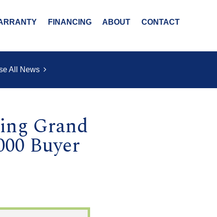
ARRANTY
FINANCING
ABOUT
CONTACT
se All News
ring Grand
000 Buyer