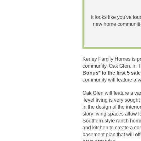
It looks like you've fo
new home communities
Kerley Family Homes is pr
community, Oak Glen, in P
Bonus* to the first 5 sal
community will feature a v
Oak Glen will feature a va
level living is very sought
in the design of the inter
story living spaces allow f
Southern-style ranch home
and kitchen to create a co
basement plan that will of