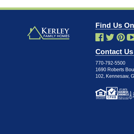
Find Us On
Contact Us
770-792-5500
1690 Roberts Boul
102
,
Kennesaw, 