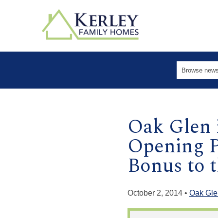
Oak Glen 
Opening P
Bonus to th
October 2, 2014 •
Oak Gle