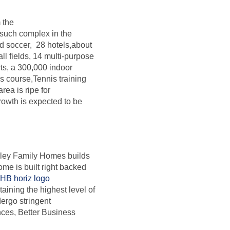
 the
 such complex in the
ed soccer, 28 hotels,about
ll fields, 14 multi-purpose
rts, a 300,000 indoor
es course,Tennis training
ea is ripe for
owth is expected to be
erley Family Homes builds
me is built right backed
aining the highest level of
rgo stringent
nces, Better Business