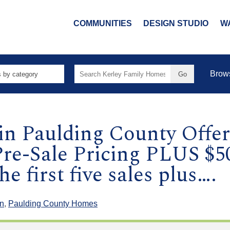
COMMUNITIES
DESIGN STUDIO
W
Search
Brow
for:
in Paulding County Offe
re-Sale Pricing PLUS $5
e first five sales plus….
n
,
Paulding County Homes