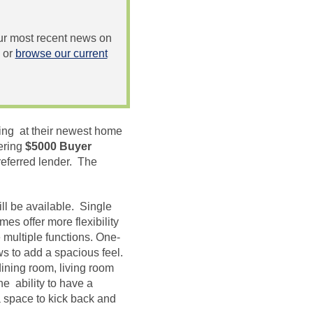
 our most recent news on
or
browse our current
ing at their newest home
ering
$5000 Buyer
referred lender. The
ll be available. Single
es offer more flexibility
 multiple functions. One-
ws to add a spacious feel.
ining room, living room
he ability to have a
a space to kick back and