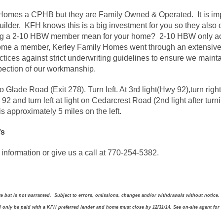
y Homes a CPHB but they are Family Owned & Operated. It is im
uilder. KFH knows this is a big investment for you so they also
g a 2-10 HBW member mean for your home? 2-10 HBW only acc
come a member, Kerley Family Homes went through an extensive
tices against strict underwriting guidelines to ensure we mainta
nspection of our workmanship.
to Glade Road (Exit 278). Turn left. At 3rd light(Hwy 92),turn ri
 92 and turn left at light on Cedarcrest Road (2nd light after tur
 approximately 5 miles on the left.
’s
information or give us a call at 770-254-5382.
ate but is not warranted. Subject to errors, omissions, changes and/or withdrawals without notice.
ll only be paid with a KFH preferred lender and home must close by 12/31/14. See on-site agent for