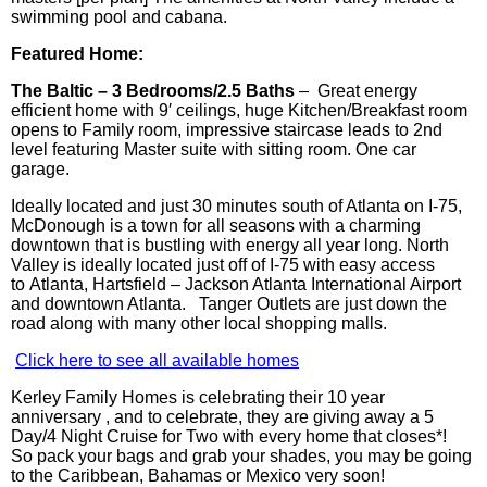
swimming pool and cabana.
Featured Home:
The Baltic – 3 Bedrooms/2.5 Baths
– Great e
nergy
efficient
home with 9′ ceilings, huge Kitchen/Breakfast room
opens to Family room, impressive staircase leads to 2nd
level featuring Master suite with sitting room. One car
garage.
Ideally located and just 30 minutes south of Atlanta on I-75,
McDonough is a town for all seasons with a charming
downtown that is bustling with energy all
year long
. North
Valley is ideally located just off of I-75 with easy access
to Atlanta, Hartsfield – Jackson Atlanta International Airport
and downtown Atlanta.
Tanger
Outlets are just down the
road along with many other local shopping malls.
Click here to see all available homes
Kerley Family Homes is celebrating their 10 year
anniversary , and to celebrate, they are giving away a 5
Day/4 Night Cruise for Two with every home that closes*!
So pack your bags and grab your shades, you may be going
to the Caribbean, Bahamas or Mexico very soon!