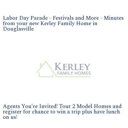
Labor Day Parade - Festivals and More - Minutes
from your new Kerley Family Home in
Douglasville
Agents You're Invited! Tour 2 Model Homes and
register for chance to win a trip plus have lunch
on us!