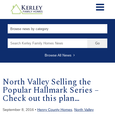
Search
for:
Browse All News
North Valley Selling the
Popular Hallmark Series –
Check out this plan…
September 8, 2016 •
Henry County Homes
,
North Valley