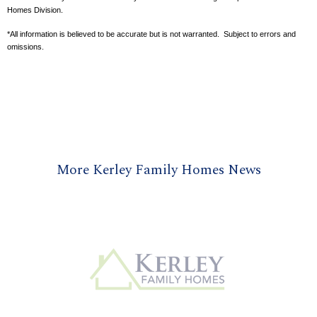
Homes Division.
*All information is believed to be accurate but is not warranted. Subject to errors and
omissions.
More Kerley Family Homes News