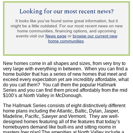
Looking for our most recent news?
It looks like you've found some great information, but it
might be a little outdated. For our most recent news on new
home communities, financing options, and upcoming
events visit our
News page
or
browse our current new
home communities
.
New homes come in all shapes and sizes, from very tiny to
very large with everything in between. When you can find a
home builder that has a series of new homes that meet and
exceed every expectation yet are incredibly affordable, what
do you call them? You call them the popular Hallmark
Series and you can find them priced affordably from the mid
$100’s at North Valley in McDonough.
The Hallmark Series consists of eight distinctively different
home plans including the Atlantic, Baltic, Dylan, Jasper,
Madeline, Pacific, Sawyer and Vermont. They are well-
designed homes featuring all of the features that today’s
homebuyers demand like built-ins and sitting rooms in
masters [per plan] The amenities at North Valley include a