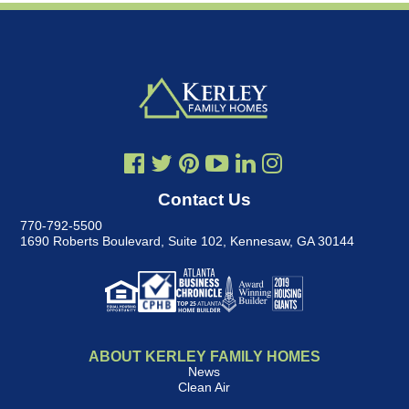
Contact Us
770-792-5500
1690 Roberts Boulevard, Suite 102
,
Kennesaw, GA 30144
ABOUT KERLEY FAMILY HOMES
News
Clean Air