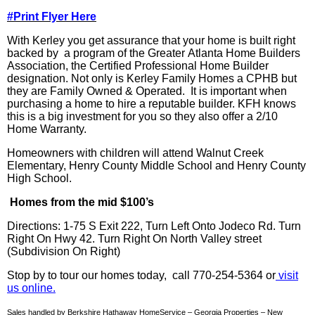
#Print Flyer Here
With
Kerley
you get assurance that your home is built right
backed by a program of the Greater Atlanta Home Builders
Association, the Certified Professional Home Builder
designation. Not only is
Kerley
Family Homes a
CPHB
but
they are Family Owned & Operated. It is important when
purchasing a home to hire a reputable builder.
KFH
knows
this is a big investment for you so they also offer a 2/10
Home Warranty.
Homeowners with children will attend Walnut Creek
Elementary, Henry County Middle School and Henry County
High School.
Homes from the mid $100’s
Directions: 1-75 S Exit 222, Turn Left Onto
Jodeco
Rd. Turn
Right On Hwy 42. Turn Right On North Valley street
(Subdivision On Right)
Stop
by
to tour our homes today, call 770-254-5364 or
visit
us online.
Sales handled by Berkshire Hathaway HomeService – Georgia Properties – New