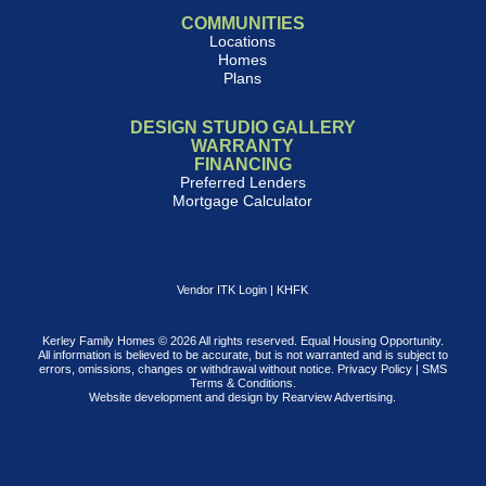
COMMUNITIES
Locations
Homes
Plans
DESIGN STUDIO GALLERY
WARRANTY
FINANCING
Preferred Lenders
Mortgage Calculator
Vendor ITK Login
|
KHFK
Kerley Family Homes © 2026 All rights reserved. Equal Housing Opportunity.
All information is believed to be accurate, but is not warranted and is subject to
errors, omissions, changes or withdrawal without notice.
Privacy Policy
|
SMS
Terms & Conditions
.
Website development and design by
Rearview Advertising
.