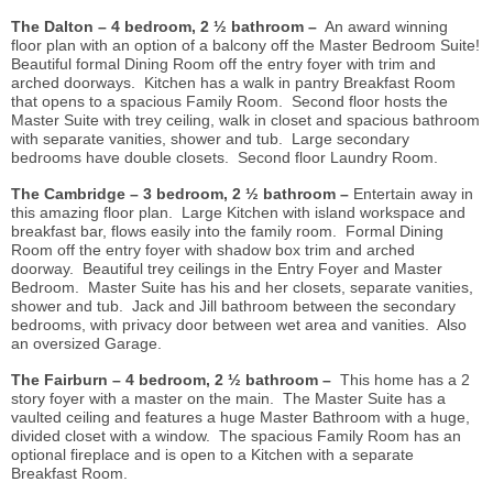
The Dalton – 4 bedroom, 2 ½ bathroom –
An award winning
floor plan with an option of a balcony off the Master Bedroom Suite!
Beautiful formal Dining Room off the entry foyer with trim and
arched doorways. Kitchen has a walk in pantry Breakfast Room
that opens to a spacious Family Room. Second floor hosts the
Master Suite with trey ceiling, walk in closet and spacious bathroom
with separate vanities, shower and tub. Large secondary
bedrooms have double closets. Second floor Laundry Room.
The Cambridge –
3 bedroom, 2 ½ bathroom –
Entertain away in
this amazing floor plan. Large Kitchen with island workspace and
breakfast bar, flows easily into the family room. Formal Dining
Room off the entry foyer with shadow box trim and arched
doorway. Beautiful trey ceilings in the Entry Foyer and Master
Bedroom. Master Suite has his and her closets, separate vanities,
shower and tub. Jack and Jill bathroom between the secondary
bedrooms, with privacy door between wet area and vanities. Also
an oversized Garage.
The Fairburn – 4 bedroom, 2 ½ bathroom –
This home has a 2
story foyer with a master on the main. The Master Suite has a
vaulted ceiling and features a huge Master Bathroom with a huge,
divided closet with a window. The spacious Family Room has an
optional fireplace and is open to a Kitchen with a separate
Breakfast Room.