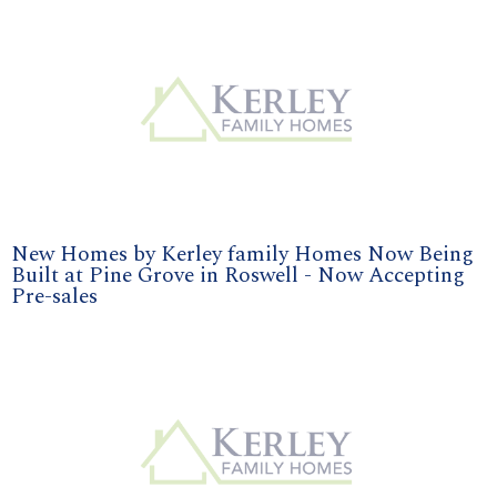
New Homes by Kerley family Homes Now Being
Built at Pine Grove in Roswell - Now Accepting
Pre-sales