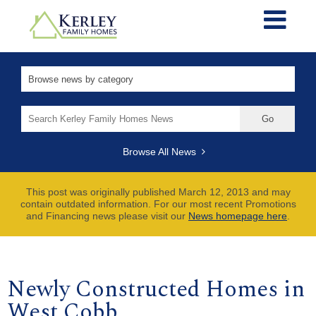
Search
for:
Browse All News
This post was originally published March 12, 2013 and may
contain outdated information. For our most recent Promotions
and Financing news please visit our
News homepage here
.
Newly Constructed Homes in
West Cobb