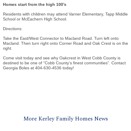
Homes start from the high 100’s
Residents with children may attend Varner Elementary, Tapp Middle
School or McEachern High School.
Directions:
Take the East/West Connector to Macland Road. Turn left onto
Macland. Then turn right onto Corner Road and Oak Crest is on the
right.
Come visit today and see why Oakcrest in West Cobb County is
destined to be one of “Cobb County’s finest communities”. Contact
Georgia Boles at 404-630-4536 today!
More Kerley Family Homes News