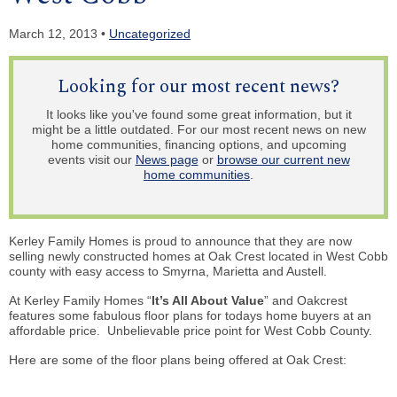
March 12, 2013 •
Uncategorized
Looking for our most recent news?
It looks like you've found some great information, but it
might be a little outdated. For our most recent news on new
home communities, financing options, and upcoming
events visit our
News page
or
browse our current new
home communities
.
Kerley Family Homes is proud to announce that they are now
selling newly constructed homes at Oak Crest located in West Cobb
county with easy access to Smyrna, Marietta and Austell.
At Kerley Family Homes “
It’s All About Value
” and Oakcrest
features some fabulous floor plans for todays home buyers at an
affordable price. Unbelievable price point for West Cobb County.
Here are some of the floor plans being offered at Oak Crest: