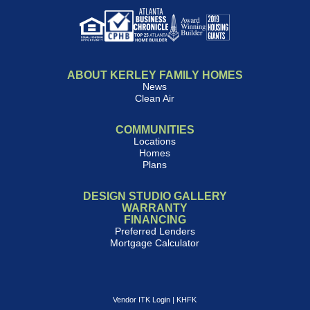
ABOUT KERLEY FAMILY HOMES
News
Clean Air
COMMUNITIES
Locations
Homes
Plans
DESIGN STUDIO GALLERY
WARRANTY
FINANCING
Preferred Lenders
Mortgage Calculator
Vendor ITK Login
|
KHFK