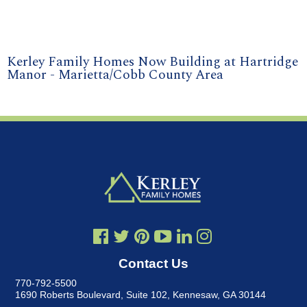
Kerley Family Homes Now Building at Hartridge
Manor - Marietta/Cobb County Area
Contact Us
770-792-5500
1690 Roberts Boulevard, Suite 102
,
Kennesaw, GA 30144