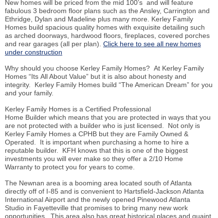
New homes will be priced from the mid 100’s and will feature
fabulous 3 bedroom floor plans such as the Ansley, Carrington and
Ethridge, Dylan and Madeline plus many more. Kerley Family
Homes build spacious quality homes with exquisite detailing such
as arched doorways, hardwood floors, fireplaces, covered porches
and rear garages (all per plan).
Click here to see all new homes
under construction
Why should you choose Kerley Family Homes? At Kerley Family
Homes “
Its
All About Value” but it is also about honesty and
integrity. Kerley Family Homes build “The American Dream” for you
and your family.
Kerley Family Homes is a Certified Professional
Home
Builder which
means that you are protected in ways that you
are not protected with a builder who is just licensed. Not only is
Kerley Family Homes a CPHB but they are Family Owned &
Operated. It is important when purchasing a home to hire a
reputable builder. KFH knows that this is one of the biggest
investments you will ever make so they offer a 2/10 Home
Warranty to protect you for years to come.
The Newnan area is a booming area located south of Atlanta
directly off of I-85 and is convenient to Hartsfield-Jackson Atlanta
International Airport and the newly opened Pinewood Atlanta
Studio in Fayetteville that promises to bring many new work
opportunities. This area also has great historical places and quaint