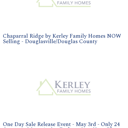
Chaparral Ridge by Kerley Family Homes NOW
Selling - Douglasville/Douglas County
One Day Sale Release Event - May 3rd - Only 24