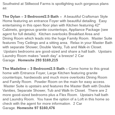
Southwind at Stillwood Farms is spotlighting such gorgeous plans
as:
The Dylan – 3 Bedroom/2.5 Bath –
A beautiful Craftsman Style
Home featuring an entrance Foyer with beautiful detailing. Easy
entertaining in this open floor plan with Kitchen featuring 42″
Cabinets, gorgeous granite countertops, Appliance Package (see
agent for full details). Kitchen overlooks Breakfast Area and
Dining
Room which
leads into the huge Family Room. Master Suite
features Trey Ceilings and a sitting area. Relax in your Master Bath
with separate Shower, Double Vanity, Tub and Walk-in Closet.
Upstairs bedrooms are good-sized and share a hall bath. Upstairs
Laundry Room makes “wash day” a breeze! 2 Car
Garage
.
Homesite
293 $169,215
The Madeline – 3 Bedroom/2.5 Bath –
Come home to this great
home with Entrance Foyer, Large Kitchen featuring granite
countertops, hardwoods and much more overlooks Dining Room
and Family Room. Powder Room on the main for easy access.
Master Suite is upstairs and features the Master Bath with Double
Vanities, Separate Shower, Tub and Walk-In Closet. There are 2
more good-sized bedrooms plus a Flex Room. Upstairs hall bath
and Laundry Room. You have the option of a Loft in this home so
check with the agent for more information. 2 Car
Garage.
Homesite
97 $160,476