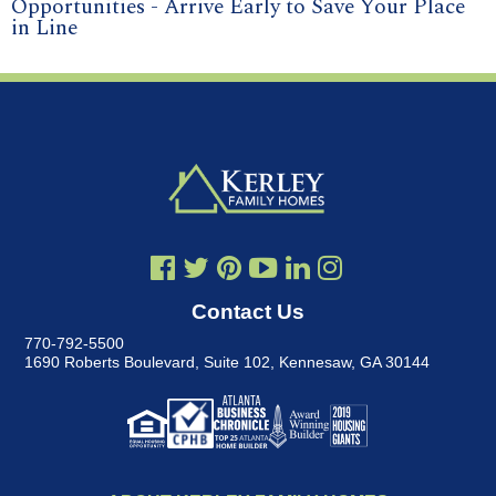
Opportunities - Arrive Early to Save Your Place
in Line
Contact Us
770-792-5500
1690 Roberts Boulevard, Suite 102
,
Kennesaw, GA 30144