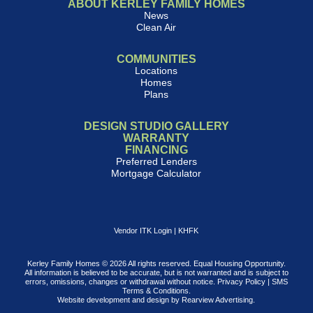
ABOUT KERLEY FAMILY HOMES
News
Clean Air
COMMUNITIES
Locations
Homes
Plans
DESIGN STUDIO GALLERY
WARRANTY
FINANCING
Preferred Lenders
Mortgage Calculator
Vendor ITK Login
|
KHFK
Kerley Family Homes © 2026 All rights reserved. Equal Housing Opportunity.
All information is believed to be accurate, but is not warranted and is subject to
errors, omissions, changes or withdrawal without notice.
Privacy Policy
|
SMS
Terms & Conditions
.
Website development and design by
Rearview Advertising
.