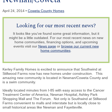
April 24, 2014 •
Coweta County Homes
Looking for our most recent news?
It looks like you've found some great information, but it
might be a little outdated. For our most recent news on new
home communities, financing options, and upcoming
events visit our
News page
or
browse our current new
home communities
.
Kerley Family Homes is excited to announce that Southwind at
Stillwood Farms now has new homes under construction. This
amazing new community is located in Newnan/Coweta County and
is a swim community.
Ideally located minutes from I-85 with easy access to the Cancer
Treatment Center of America, Newnan Hospital, Ashley Park
Shopping Mall and The Forum. Not only is Southwind at Stillwood
Farms convenient to malls and
interstate but
is locally close to
small historical areas like Newnan and Fayetteville.