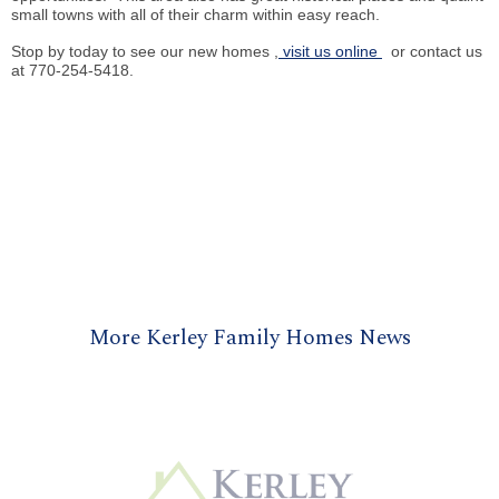
small towns with all of their charm within easy reach.
Stop by today to see our new homes
,
visit us online
or contact us
at 770-254-5418.
More Kerley Family Homes News