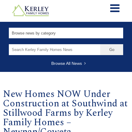
Search
for:
Browse All News
New Homes NOW Under
Construction at Southwind at
Stillwood Farms by Kerley
Family Homes –
Newnan/Coweta