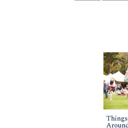
Things
Around