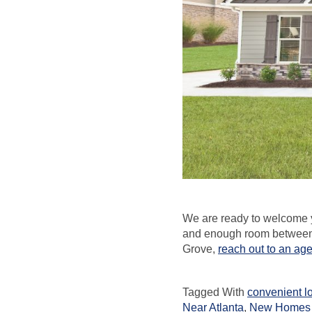
We are ready to welcome y
and enough room between h
Grove,
reach out to an ag
Tagged With
convenient l
Near Atlanta
,
New Homes 