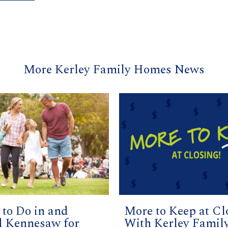
More Kerley Family Homes News
 to Do in and
More to Keep at Cl
 Kennesaw for
With Kerley Famil