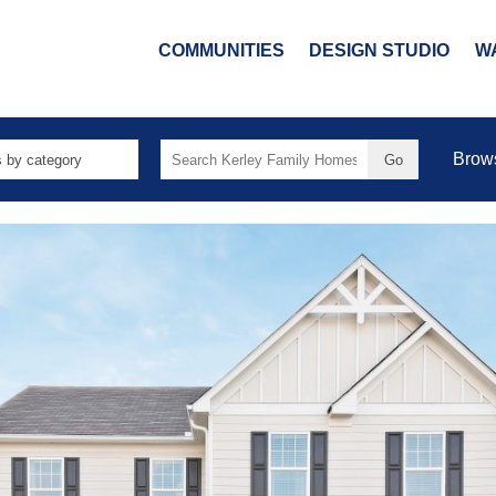
COMMUNITIES
DESIGN STUDIO
W
Search
Brow
for: