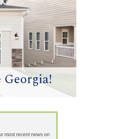
e Georgia!
 our most recent news on