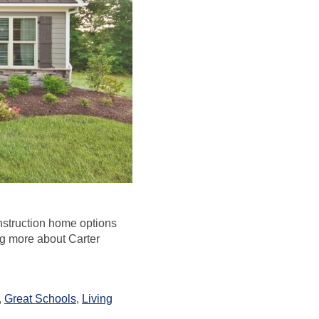
nstruction home options
ng more about Carter
,
Great Schools
,
Living