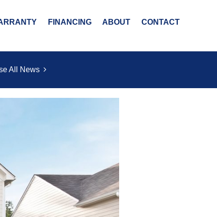
ARRANTY
FINANCING
ABOUT
CONTACT
se All News