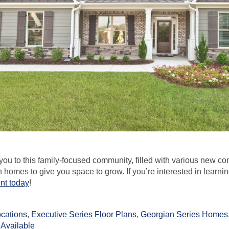
ou to this family-focused community, filled with various new co
omes to give you space to grow. If you’re interested in learni
ent today
!
ocations
,
Executive Series Floor Plans
,
Georgian Series Homes
Available