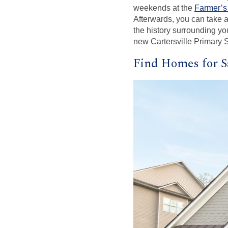
weekends at the
Farmer’s
Afterwards, you can take a
the history surrounding yo
new Cartersville Primary S
Find Homes for Sa