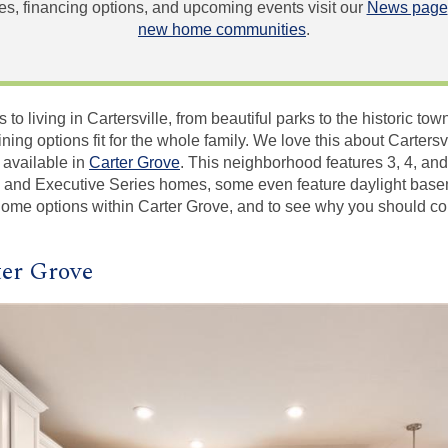
, financing options, and upcoming events visit our
News page
new home communities
.
o living in Cartersville, from beautiful parks to the historic town 
ing options fit for the whole family. We love this about Cartersv
 available in
Carter Grove
. This neighborhood features 3, 4, an
 and Executive Series homes, some even feature daylight base
 home options within Carter Grove, and to see why you should co
er Grove