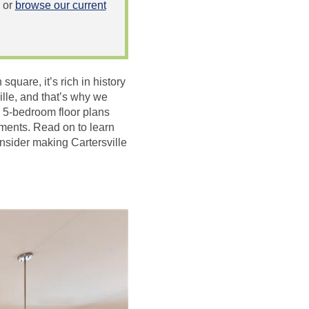
or
browse our current
square, it’s rich in history
ille, and that’s why we
d 5-bedroom floor plans
ments. Read on to learn
nsider making Cartersville