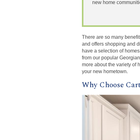
new home communities
There are so many benefits t
and offers shopping and din
have a selection of homes
from our popular Georgian
more about the variety of
your new hometown.
Why Choose Cart