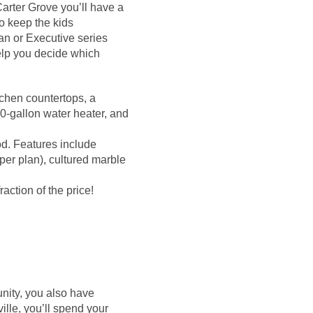
Carter Grove you’ll have a
to keep the kids
ian or Executive series
elp you decide which
itchen countertops, a
0-gallon water heater, and
od. Features include
per plan), cultured marble
action of the price!
nity, you also have
ille, you’ll spend your