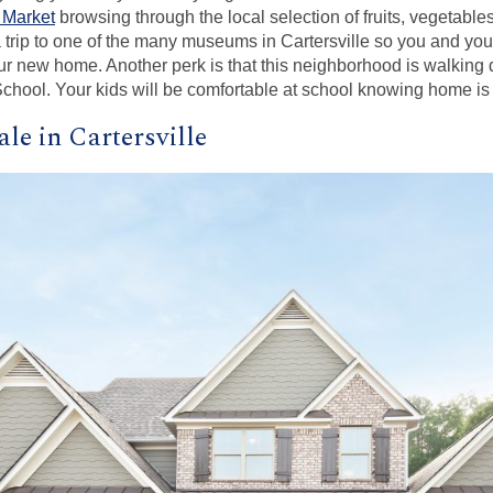
 Market
browsing through the local selection of fruits, vegetable
 trip to one of the many museums in Cartersville so you and you
ur new home. Another perk is that this neighborhood is walking 
chool. Your kids will be comfortable at school knowing home is 
le in Cartersville