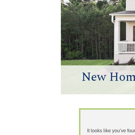
New Homes
It looks like you've fo