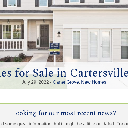
 for Sale in Cartersvill
July 29, 2022 •
Carter Grove
,
New Homes
Looking for our most recent news?
und some great information, but it might be a little outdated. For