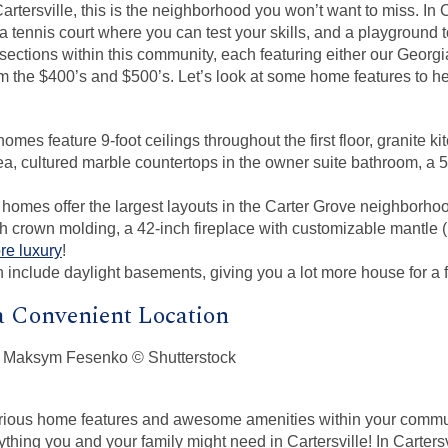
artersville, this is the neighborhood you won’t want to miss. In 
 a tennis court where you can test your skills, and a playground 
 sections within this community, each featuring either our Georg
om the $400’s and $500’s. Let’s look at some home features to h
mes feature 9-foot ceilings throughout the first floor, granite k
ea, cultured marble countertops in the owner suite bathroom, a 5
homes offer the largest layouts in the Carter Grove neighborho
h crown molding, a 42-inch fireplace with customizable mantle (
re luxury
!
 include daylight basements, giving you a lot more house for a fr
a Convenient Location
urious home features and awesome amenities within your commu
thing you and your family might need in Cartersville! In Cartersv