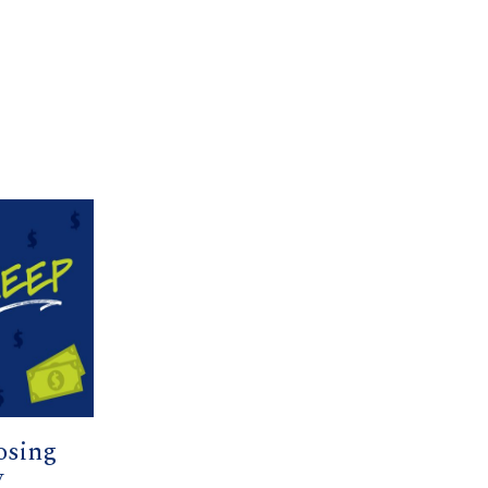
osing
y