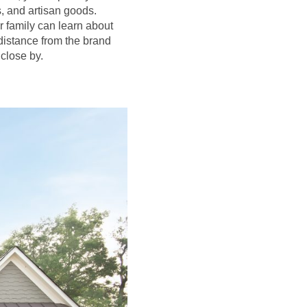
s, and artisan goods.
r family can learn about
distance from the brand
close by.