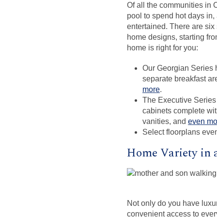
Of all the communities in C
pool to spend hot days in,
entertained. There are six
home designs, starting fr
home is right for you:
Our Georgian Series ho
separate breakfast ar
more
.
The Executive Series 
cabinets complete wit
vanities, and
even mo
Select floorplans even
Home Variety in 
Not only do you have lux
convenient access to every