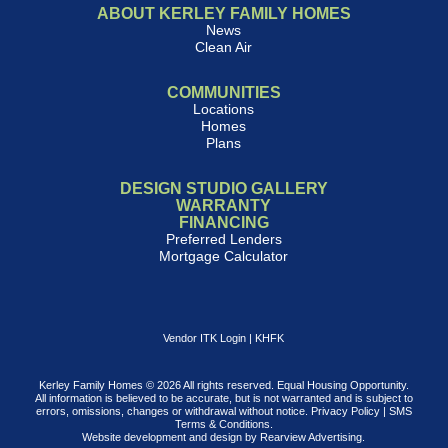
ABOUT KERLEY FAMILY HOMES
News
Clean Air
COMMUNITIES
Locations
Homes
Plans
DESIGN STUDIO GALLERY
WARRANTY
FINANCING
Preferred Lenders
Mortgage Calculator
Vendor ITK Login
|
KHFK
Kerley Family Homes © 2026 All rights reserved. Equal Housing Opportunity.
All information is believed to be accurate, but is not warranted and is subject to
errors, omissions, changes or withdrawal without notice.
Privacy Policy
|
SMS
Terms & Conditions
.
Website development and design by
Rearview Advertising
.