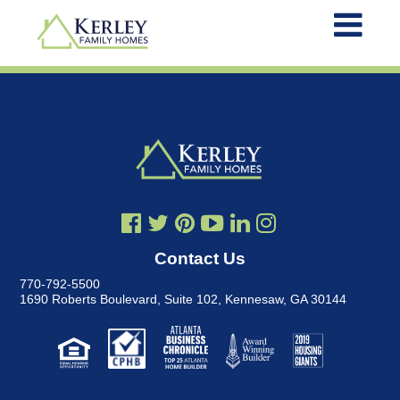
Contact Us
770-792-5500
1690 Roberts Boulevard, Suite 102
,
Kennesaw, GA 30144