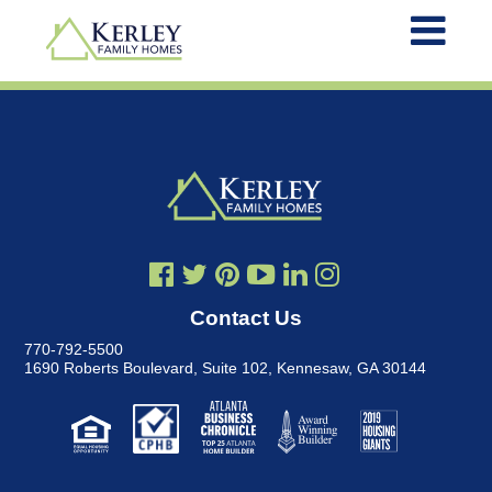
Contact Us
770-792-5500
1690 Roberts Boulevard, Suite 102
,
Kennesaw, GA 30144