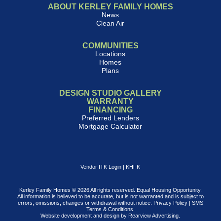
ABOUT KERLEY FAMILY HOMES
News
Clean Air
COMMUNITIES
Locations
Homes
Plans
DESIGN STUDIO GALLERY
WARRANTY
FINANCING
Preferred Lenders
Mortgage Calculator
Vendor ITK Login
|
KHFK
Kerley Family Homes © 2026 All rights reserved. Equal Housing Opportunity.
All information is believed to be accurate, but is not warranted and is subject to
errors, omissions, changes or withdrawal without notice.
Privacy Policy
|
SMS
Terms & Conditions
.
Website development and design by
Rearview Advertising
.