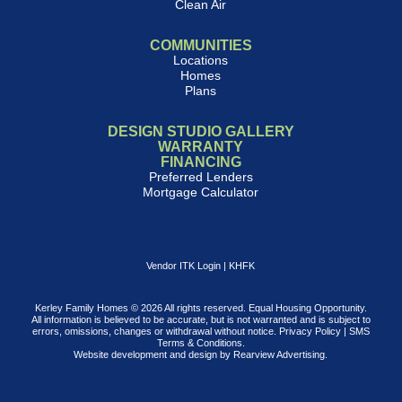
Clean Air
COMMUNITIES
Locations
Homes
Plans
DESIGN STUDIO GALLERY
WARRANTY
FINANCING
Preferred Lenders
Mortgage Calculator
Vendor ITK Login
|
KHFK
Kerley Family Homes © 2026 All rights reserved. Equal Housing Opportunity.
All information is believed to be accurate, but is not warranted and is subject to
errors, omissions, changes or withdrawal without notice.
Privacy Policy
|
SMS
Terms & Conditions
.
Website development and design by
Rearview Advertising
.