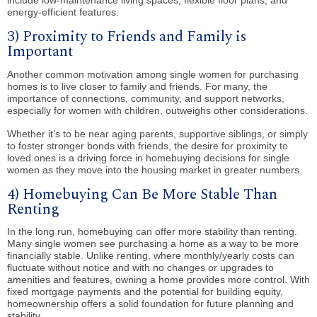
energy-efficient features.
3) Proximity to Friends and Family is
Important
Another common motivation among single women for purchasing
homes is to live closer to family and friends. For many, the
importance of connections, community, and support networks,
especially for women with children, outweighs other considerations.
Whether it’s to be near aging parents, supportive siblings, or simply
to foster stronger bonds with friends, the desire for proximity to
loved ones is a driving force in homebuying decisions for single
women as they move into the housing market in greater numbers.
4) Homebuying Can Be More Stable Than
Renting
In the long run, homebuying can offer more stability than renting.
Many single women see purchasing a home as a way to be more
financially stable. Unlike renting, where monthly/yearly costs can
fluctuate without notice and with no changes or upgrades to
amenities and features, owning a home provides more control. With
fixed mortgage payments and the potential for building equity,
homeownership offers a solid foundation for future planning and
stability.