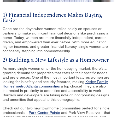
1) Financial Independence Makes Buying
Easier
Gone are the days when women relied solely on spouses or
partners to make significant financial decisions like purchasing a
home. Today, women are more financially independent, career-
driven, and empowered than ever before. With more education,
higher incomes, and greater financial literacy, single women are
confidently stepping into homeownership.
2) Building a New Lifestyle as a Homeowner
As more single women enter the homebuying market, there’s a
growing demand for properties that cater to their specific needs
and preferences. One of the most important features women are
looking for is safety and security features, making
Kerley Family
Homes’ metro Atlanta communities
a top choice! They are also
interested in proximity to amenities and accessibility to work.
Builders and developers are taking note of incorporating designs
and amenities that appeal to this demographic.
Check out our two new townhome communities perfect for single
professionals –
Park Center Pointe
and Park View Reserve – that
include low-maintenance living spaces, flexible floor plans, and