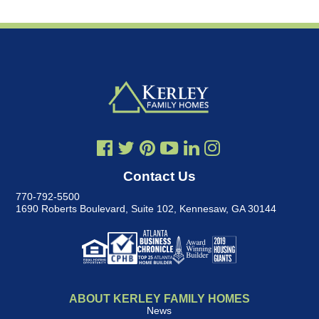
Contact Us
770-792-5500
1690 Roberts Boulevard, Suite 102
,
Kennesaw, GA 30144
ABOUT KERLEY FAMILY HOMES
News