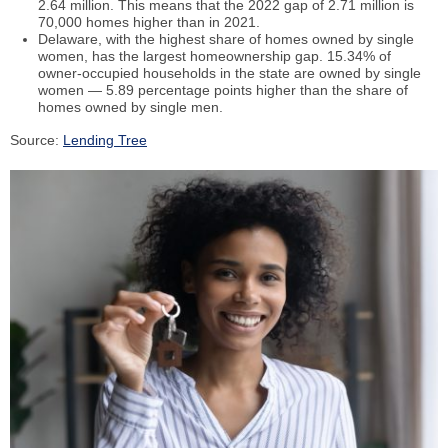
2.64 million. This means that the 2022 gap of 2.71 million is
70,000 homes higher than in 2021.
Delaware, with the highest share of homes owned by single
women, has the largest homeownership gap. 15.34% of
owner-occupied households in the state are owned by single
women — 5.89 percentage points higher than the share of
homes owned by single men.
Source:
Lending Tree