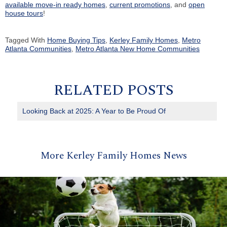
available move-in ready homes
,
current promotions
, and
open
house tours
!
Tagged With
Home Buying Tips
,
Kerley Family Homes
,
Metro
Atlanta Communities
,
Metro Atlanta New Home Communities
RELATED POSTS
Looking Back at 2025: A Year to Be Proud Of
More Kerley Family Homes News