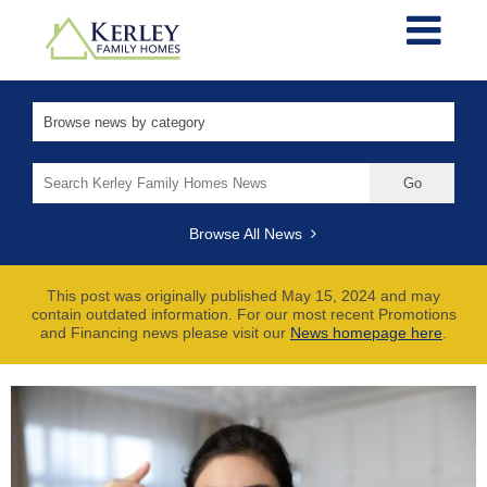
Search
for:
Browse All News
This post was originally published May 15, 2024 and may
contain outdated information. For our most recent Promotions
and Financing news please visit our
News homepage here
.