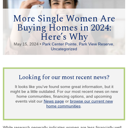
More Single Women Are
Buying Homes in 2024:
Here’s Why
May 15, 2024 •
Park Center Pointe
,
Park View Reserve
,
Uncategorized
Looking for our most recent news?
It looks like you've found some great information, but it
might be a little outdated. For our most recent news on new
home communities, financing options, and upcoming
events visit our
News page
or
browse our current new
home communities
.
While research generally indicates women are less financially well