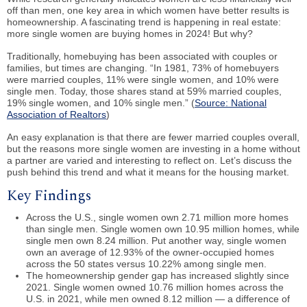
off than men, one key area in which women have better results is
homeownership. A fascinating trend is happening in real estate:
more single women are buying homes in 2024! But why?
Traditionally, homebuying has been associated with couples or
families, but times are changing. “In 1981, 73% of homebuyers
were married couples, 11% were single women, and 10% were
single men. Today, those shares stand at 59% married couples,
19% single women, and 10% single men.” (
Source: National
Association of Realtors
)
An easy explanation is that there are fewer married couples overall,
but the reasons more single women are investing in a home without
a partner are varied and interesting to reflect on. Let’s discuss the
push behind this trend and what it means for the housing market.
Key Findings
Across the U.S., single women own 2.71 million more homes
than single men. Single women own 10.95 million homes, while
single men own 8.24 million. Put another way, single women
own an average of 12.93% of the owner-occupied homes
across the 50 states versus 10.22% among single men.
The homeownership gender gap has increased slightly since
2021. Single women owned 10.76 million homes across the
U.S. in 2021, while men owned 8.12 million — a difference of