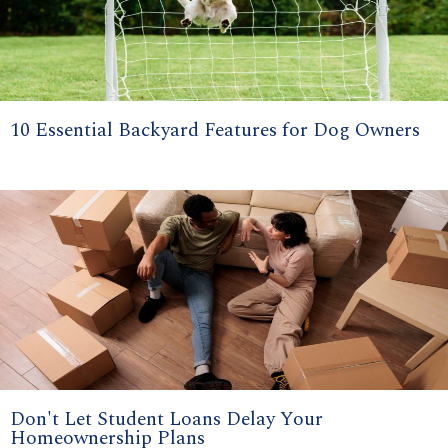
10 Essential Backyard Features for Dog Owners
Don't Let Student Loans Delay Your
Homeownership Plans