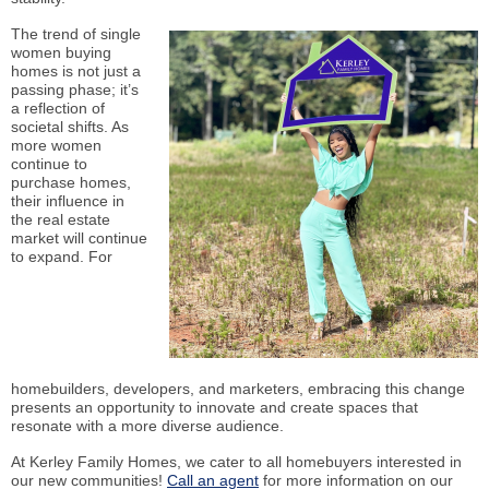
The trend of single
women buying
homes is not just a
passing phase; it’s
a reflection of
societal shifts. As
more women
continue to
purchase homes,
their influence in
the real estate
market will continue
to expand. For
homebuilders, developers, and marketers, embracing this change
presents an opportunity to innovate and create spaces that
resonate with a more diverse audience.
At Kerley Family Homes, we cater to all homebuyers interested in
our new communities!
Call an agent
for more information on our