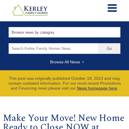
Search
for:
Browse All News
This post was originally published October 18, 2013 and may
contain outdated information. For our most recent Promotions
and Financing news please visit our
News homepage here
.
Make Your Move! New Home
Ready to Close NOW at