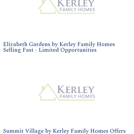
Elizabeth Gardens by Kerley Family Homes
Selling Fast - Limited Opportunities
Summit Village by Kerley Family Homes Offers