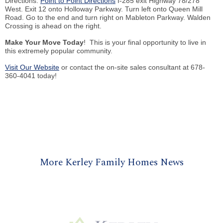
Directions:
Point to Point Directions
I-285 exit Highway 78/278
West. Exit 12 onto Holloway Parkway. Turn left onto Queen Mill
Road. Go to the end and turn right on Mableton Parkway. Walden
Crossing is ahead on the right.
Make Your Move Today
! This is your final opportunity to live in
this extremely popular community.
Visit Our Website
or contact the on-site sales consultant at 678-
360-4041 today!
More Kerley Family Homes News