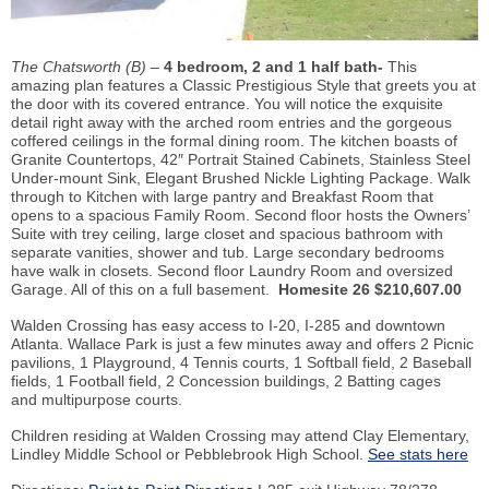
The Chatsworth (B) –
4 bedroom, 2 and 1 half bath-
This
amazing plan features a Classic Prestigious Style that greets you at
the door with its covered entrance. You will notice the exquisite
detail right away with the arched room entries and the gorgeous
coffered ceilings in the formal dining room. The kitchen boasts of
Granite Countertops, 42″ Portrait Stained Cabinets, Stainless Steel
Under-mount Sink, Elegant Brushed Nickle Lighting Package. Walk
through to Kitchen with large pantry and Breakfast Room that
opens to a spacious Family Room. Second floor hosts the Owners’
Suite with trey ceiling, large closet and spacious bathroom with
separate vanities, shower and tub. Large secondary bedrooms
have walk in closets. Second floor Laundry Room and oversized
Garage. All of this on a full basement.
Homesite 26 $210,607.00
Walden Crossing has easy access to I-20, I-285 and downtown
Atlanta. Wallace Park is just a few minutes away and offers 2 Picnic
pavilions, 1 Playground, 4 Tennis courts, 1 Softball field, 2 Baseball
fields, 1 Football field, 2 Concession buildings, 2 Batting cages
and multipurpose courts.
Children residing at Walden Crossing may attend Clay Elementary,
Lindley Middle School or Pebblebrook High School.
See stats here