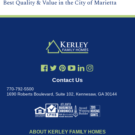
Best Quality & Value in the City of Marietta
Contact Us
770-792-5500
1690 Roberts Boulevard, Suite 102
,
Kennesaw, GA 30144
ABOUT KERLEY FAMILY HOMES