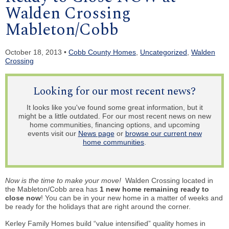
Walden Crossing
Mableton/Cobb
October 18, 2013 •
Cobb County Homes
,
Uncategorized
,
Walden
Crossing
Looking for our most recent news?
It looks like you've found some great information, but it
might be a little outdated. For our most recent news on new
home communities, financing options, and upcoming
events visit our
News page
or
browse our current new
home communities
.
Now is the
time to make your move!
Walden Crossing located in
the Mableton/Cobb area has
1 new home remaining ready to
close now
! You can be in your new home in a matter of weeks and
be ready for the holidays that are right around the corner.
Kerley Family Homes build “value intensified” quality homes in