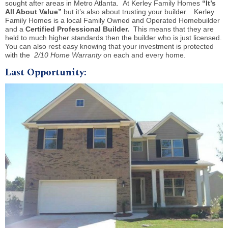
sought after areas in Metro Atlanta. At Kerley Family Homes
“It’s
All About Value”
but it’s also about trusting your builder. Kerley
Family Homes is a local Family Owned and Operated Homebuilder
and a
Certified Professional Builder.
This means that they are
held to much higher standards then the builder who is just licensed.
You can also rest easy knowing that your investment is protected
with the
2/10 Home Warranty
on each and every home.
Last Opportunity: