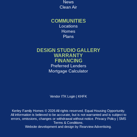
News
Clean Air
COMMUNITIES
Locations
Homes
Plans
DESIGN STUDIO GALLERY
WARRANTY
FINANCING
Preferred Lenders
Mortgage Calculator
Vendor ITK Login
|
KHFK
Kerley Family Homes © 2026 All rights reserved. Equal Housing Opportunity.
All information is believed to be accurate, but is not warranted and is subject to
errors, omissions, changes or withdrawal without notice.
Privacy Policy
|
SMS
Terms & Conditions
.
Website development and design by
Rearview Advertising
.