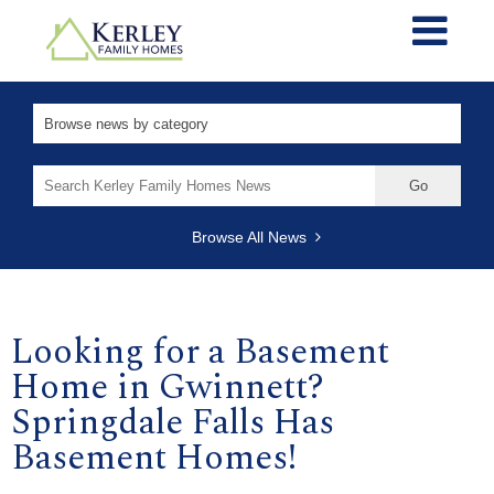
Search
for:
Browse All News
Looking for a Basement
Home in Gwinnett?
Springdale Falls Has
Basement Homes!