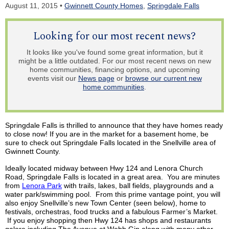
August 11, 2015 •
Gwinnett County Homes
,
Springdale Falls
Looking for our most recent news?
It looks like you've found some great information, but it
might be a little outdated. For our most recent news on new
home communities, financing options, and upcoming
events visit our
News page
or
browse our current new
home communities
.
Springdale Falls is thrilled to announce that they have homes ready
to close now! If you are in the market for a basement home, be
sure to check out Springdale Falls located in the Snellville area of
Gwinnett County.
Ideally located midway between Hwy 124 and Lenora Church
Road, Springdale Falls is located in a great area. You are minutes
from
Lenora Park
with trails, lakes, ball fields, playgrounds and a
water park/swimming pool. From this prime vantage point, you will
also enjoy Snellville’s new Town Center (seen below), home to
festivals, orchestras, food trucks and a fabulous Farmer’s Market.
If you enjoy shopping then Hwy 124 has shops and restaurants