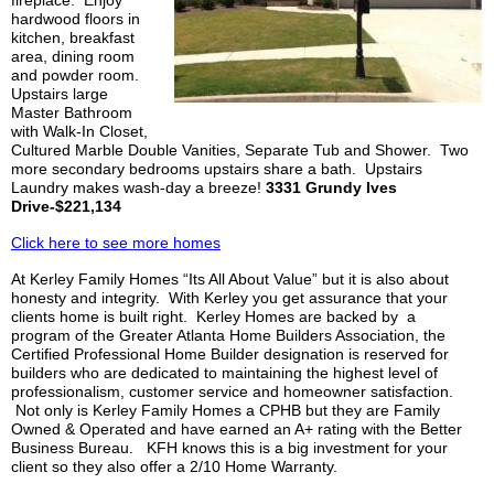
hardwood floors in
kitchen, breakfast
area, dining room
and powder room.
Upstairs large
Master Bathroom
with Walk-In Closet,
Cultured Marble Double Vanities, Separate Tub and Shower. Two
more secondary bedrooms upstairs share a bath. Upstairs
Laundry makes wash-day a breeze!
3331 Grundy Ives
Drive-$221,134
Click here to see more homes
At
Kerley
Family Homes “
Its All
About Value” but it is also about
honesty and integrity. With
Kerley
you get assurance that your
clients home is built right.
Kerley
Homes are backed by a
program of the Greater Atlanta Home Builders Association, the
Certified Professional Home Builder designation is reserved for
builders who are dedicated to maintaining the highest level of
professionalism, customer service and homeowner satisfaction.
Not only is
Kerley
Family Homes a
CPHB
but they are Family
Owned & Operated and have earned an A+ rating with the Better
Business Bureau.
KFH
knows this is a big investment for your
client so they also offer a 2/10 Home Warranty.