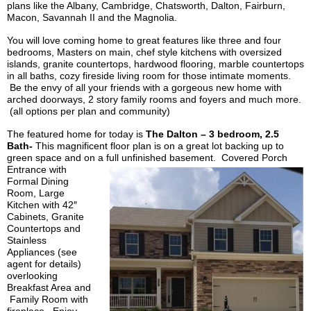
plans like the Albany, Cambridge, Chatsworth, Dalton, Fairburn,
Macon, Savannah II and the Magnolia.
You will love coming home to great features like three and four
bedrooms, Masters on main, chef style kitchens with oversized
islands, granite countertops, hardwood flooring, marble countertops
in all baths, cozy fireside living room for those intimate moments.
Be the envy of all your friends with a gorgeous new home with
arched doorways, 2 story family rooms and foyers and much more.
(all options per plan and community)
The featured home for today is
The Dalton – 3 bedroom, 2.5
Bath-
This magnificent floor plan is on a great lot backing up to
green space and on a full
unfinished basement. Covered
Porch
Entrance
with
Formal Dining
Room, Large
Kitchen with 42″
Cabinets, Granite
Countertops and
Stainless
Appliances (see
agent for details)
overlooking
Breakfast Area and
Family Room with
fireplace. Enjoy