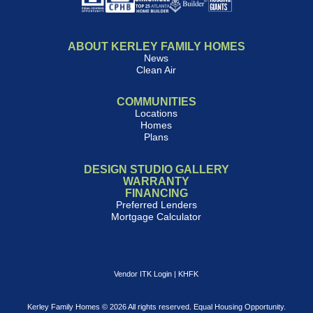
ABOUT KERLEY FAMILY HOMES
News
Clean Air
COMMUNITIES
Locations
Homes
Plans
DESIGN STUDIO GALLERY
WARRANTY
FINANCING
Preferred Lenders
Mortgage Calculator
Vendor ITK Login
|
KHFK
Kerley Family Homes © 2026 All rights reserved. Equal Housing Opportunity.