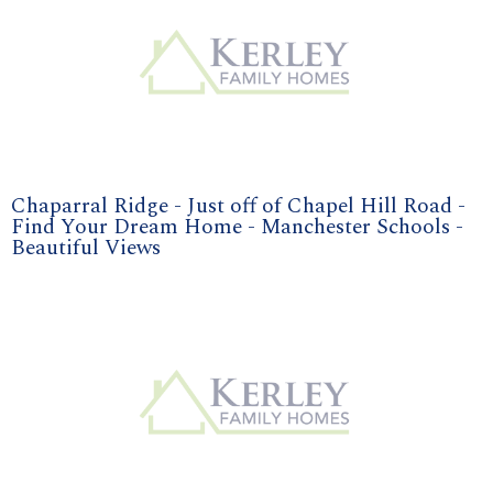
Chaparral Ridge - Just off of Chapel Hill Road -
Find Your Dream Home - Manchester Schools -
Beautiful Views