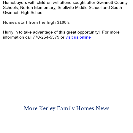
Homebuyers with children will attend sought after Gwinnett County
Schools, Norton Elementary, Snellville Middle School and South
Gwinnett High School.
Homes start from the high $100’s
Hurry in to take advantage of this great opportunity! For more
information call 770-254-5379 or
visit us online
More Kerley Family Homes News