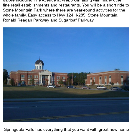
galore including The Avenue at Webb Gin along with many other
fine retail establishments and restaurants. You will be a short ride to
Stone Mountain Park where there are year-round activities for the
whole family. Easy access to Hwy 124, I-285, Stone Mountain,
Ronald Reagan Parkway and Sugarloaf Parkway.
Springdale Falls has everything that you want with great new home