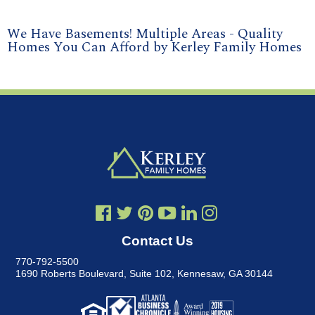
We Have Basements! Multiple Areas - Quality
Homes You Can Afford by Kerley Family Homes
Contact Us
770-792-5500
1690 Roberts Boulevard, Suite 102
,
Kennesaw, GA 30144