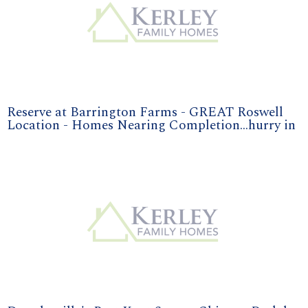
Reserve at Barrington Farms - GREAT Roswell
Location - Homes Nearing Completion...hurry in