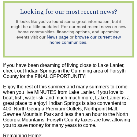
Looking for our most recent news?
It looks like you've found some great information, but it
might be a little outdated. For our most recent news on new
home communities, financing options, and upcoming
events visit our
News page
or
browse our current new
home communities
.
If you have been dreaming of living close to Lake Lanier,
check out Indian Springs in the Cumming area of Forsyth
County for the FINAL OPPORTUNITY!
Enjoy the rest of this summer and many summers to come
when you live MINUTES from Lake Lanier. If you love to
boat, fish, water-ski and much much more, Lake Lanier is a
great place to enjoy! Indian Springs is also convenient to
400, North Georgia Premium Outlets,
Northpoint
Mall,
Sawnee
Mountain Park and less than an hour to the North
Georgia Mountains. Forsyth County taxes are low, allowing
you to save money for many years to come.
Remaining Home: