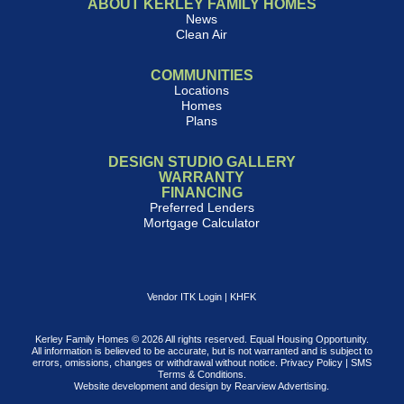
ABOUT KERLEY FAMILY HOMES
News
Clean Air
COMMUNITIES
Locations
Homes
Plans
DESIGN STUDIO GALLERY
WARRANTY
FINANCING
Preferred Lenders
Mortgage Calculator
Vendor ITK Login
|
KHFK
Kerley Family Homes © 2026 All rights reserved. Equal Housing Opportunity.
All information is believed to be accurate, but is not warranted and is subject to
errors, omissions, changes or withdrawal without notice.
Privacy Policy
|
SMS
Terms & Conditions
.
Website development and design by
Rearview Advertising
.