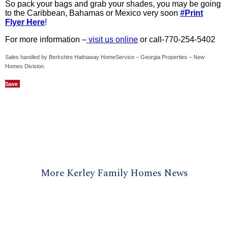
So pack your bags and grab your shades, you may be going
to the Caribbean, Bahamas or Mexico very soon
#Print
Flyer Here
!
For more information –
visit us online
or call-770-254-5402
Sales handled by Berkshire Hathaway HomeService – Georgia Properties – New
Homes Division.
Save
More Kerley Family Homes News