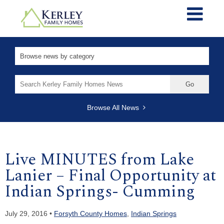
Search
for:
Browse All News
Live MINUTES from Lake
Lanier – Final Opportunity at
Indian Springs- Cumming
July 29, 2016 •
Forsyth County Homes
,
Indian Springs