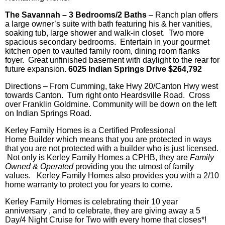
The Savannah – 3 Bedrooms/2 Baths
– Ranch plan offers
a large owner’s suite with bath featuring his & her vanities,
soaking tub, large shower and walk-in closet. Two more
spacious secondary bedrooms. Entertain in your gourmet
kitchen open to vaulted family room, dining room flanks
foyer. Great unfinished basement with daylight to the rear for
future expansion
. 6025 Indian Springs Drive $264,792
Directions – From Cumming, take Hwy 20/Canton Hwy west
towards Canton. Turn right onto
Heardsville
Road. Cross
over Franklin Goldmine. Community will be down on the left
on Indian Springs Road.
Kerley Family Homes is a Certified Professional
Home Builder which means that you are protected in ways
that you are not protected with a builder who is just licensed.
Not only is
Kerley
Family Homes a
CPHB, they are
Family
Owned & Operated
providing you the utmost of family
values.
Kerley
Family Homes also provides you with a 2/10
home warranty to protect you for years to come.
Kerley Family Homes is celebrating their 10 year
anniversary , and to celebrate, they are giving away a 5
Day/4 Night Cruise for Two with every home that closes*!