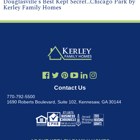
Douglasville's Best Kept Secret...Chicago Park by
Kerley Family Homes
Contact Us
770-792-5500
1690 Roberts Boulevard, Suite 102
,
Kennesaw, GA 30144