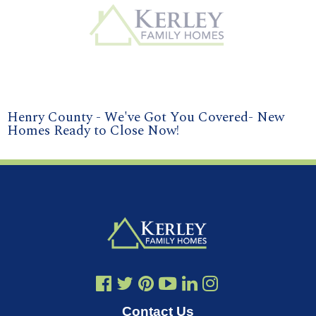
Henry County - We've Got You Covered- New
Homes Ready to Close Now!
Contact Us