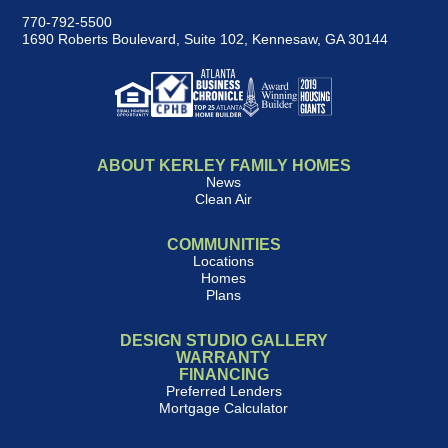
770-792-5500
1690 Roberts Boulevard, Suite 102
,
Kennesaw, GA 30144
ABOUT KERLEY FAMILY HOMES
News
Clean Air
COMMUNITIES
Locations
Homes
Plans
DESIGN STUDIO GALLERY
WARRANTY
FINANCING
Preferred Lenders
Mortgage Calculator