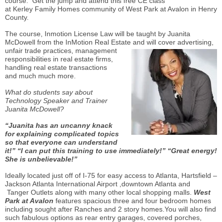
course. Get the jump and attend this free CE class
at
Kerley
Family Homes community of West Park at Avalon in Henry
County.
The course,
Inmotion
License Law will be taught by Juanita
McDowell from the
InMotion
Real Estate and will cover advertising,
unfair trade
practices, management
responsibilities in real estate firms,
handling real estate transactions
and
much much
more.
What do students say about
Technology Speaker and Trainer
Juanita McDowell?
“Juanita has an uncanny knack
for explaining complicated topics
so that everyone can understand
it!” “I can put this training to use immediately!” “Great energy!
She is unbelievable!”
Ideally located just off of I-75 for easy access to Atlanta, Hartsfield –
Jackson Atlanta International Airport ,downtown Atlanta and
Tanger
Outlets along with many other local shopping malls.
West
Park at Avalon
features spacious three and four bedroom homes
including sought after Ranches and 2 story homes.You will also find
such fabulous options as rear entry garages, covered porches,