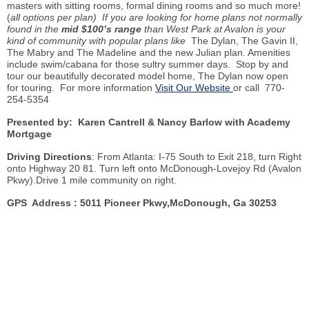
masters with sitting rooms, formal dining rooms and so much more!
(
all options per plan) If you are looking for home plans not normally
found in the
mid $100’s range
than West Park at Avalon is your
kind of community with popular plans like
The Dylan, The Gavin II,
The
Mabry
and The Madeline and the new Julian plan. Amenities
include swim/cabana for those sultry summer days. Stop
by
and
tour our beautifully decorated model home, The Dylan now open
for touring. For more information
Visit Our Website
or call 770-
254-5354
Presented by: Karen Cantrell & Nancy Barlow with Academy
Mortgage
Driving Directions
: From Atlanta: I-75 South to Exit 218, turn Right
onto Highway 20 81. Turn left onto McDonough-Lovejoy Rd (Avalon
Pkwy
).Drive 1 mile community on right.
GPS Address : 5011 Pioneer
Pkwy
,McDonough, Ga 30253