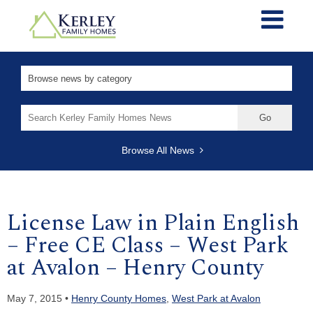
Search
for:
Browse All News
License Law in Plain English
– Free CE Class – West Park
at Avalon – Henry County
May 7, 2015 •
Henry County Homes
,
West Park at Avalon