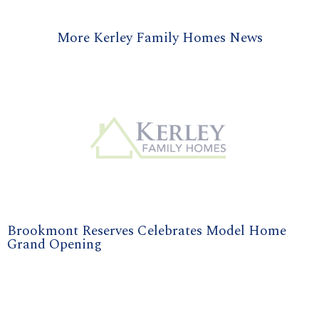
More Kerley Family Homes News
Brookmont Reserves Celebrates Model Home
Grand Opening