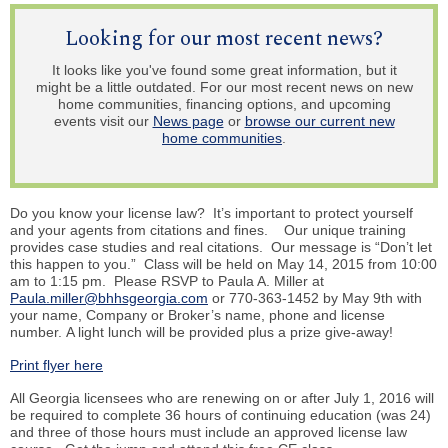
Looking for our most recent news?
It looks like you've found some great information, but it
might be a little outdated. For our most recent news on new
home communities, financing options, and upcoming
events visit our
News page
or
browse our current new
home communities
.
Do you know your license law? It’s important to protect yourself
and your agents from citations and fines. Our unique training
provides case studies and real citations. Our message is “Don’t let
this happen to you.” Class will be held on May 14, 2015 from 10:00
am to 1:15 pm. Please RSVP to Paula A. Miller at
Paula.miller@bhhsgeorgia.com
or 770-363-1452 by May 9th with
your name, Company or Broker’s name, phone and license
number. A light lunch will be provided plus a prize give-away!
Print flyer here
All Georgia licensees who are renewing on or after July 1, 2016 will
be required to complete 36 hours of continuing education (was 24)
and three of those hours must include an approved license law