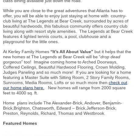
class
dining available just down the road.
While you are close to the great adventures that Atlanta has to
offer, you will be able to enjoy just staying at home with country-
club living at The Legends at Bear Creek, surrounded by acres of
beautiful hardwoods, this fabulous community offers country club
living along with resort style amenities. The Legends at Bear Creek
features 4 lighted tennis courts, a pool, clubhouse and a
playground for the little ones.
At
Kerley
Family Homes
“It’s All About Value”
but it helps that the
new homes at The Legends at Bear Creek will be “
drop dead
gorgeous
” too! Imagine coming home to Arched Doorways,
Coffered Ceilings, Beautiful Hardwood Flooring, Crown Molding,
Judges Paneling and so much more! If you are looking for a home
featuring a Master Suite with Sitting Room, 2 Story Family Rooms,
Sunrooms
, Media Rooms, Lofts or so much more then
check out
our home plans here.
New homes will range from 2000 square
feet to 4000 sq. ft.
Home plans include The Alexander-Brick, Andover, Benjamin-
Brick,Brighton, Chatsworth, Edward – Brick,Jefferson-Brick,
Preston, Reynolds, Richard, Thomas and Westbrook.
Featured Homes