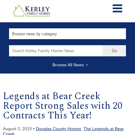
Search
for:
Browse All News
Legends at Bear Creek
Report Strong Sales with 20
Contracts This Year!
August 3, 2015 •
Douglas County Homes
,
The Legends at Bear
Creek