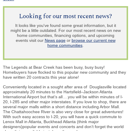
Looking for our most recent news?
It looks like you've found some great information, but it
might be a little outdated. For our most recent news on new
home communities, financing options, and upcoming
events visit our
News page
or
browse our current new
home communities
.
The Legends at Bear Creek has been busy, busy busy!
Homebuyers have flocked to this popular new community and they
have written 20 contracts this year alone!
Conveniently located in a sought after area of
Douglasville
located
approximately 20 minutes to the Hartsfield–Jackson Atlanta
International Airport but that’s all….you will be within minutes of I-
20, I-285 and other major interstates. If you love to shop, there are
several major malls within a short distance including Arbor Mall.
The Chattahoochee River is also very close for great adventures!
With such easy access to I-20, you will have a quick commute to
Lenox Mall in Atlanta, Buckhead Atlanta (think major
designers)popular events and concerts and don’t forget the
world