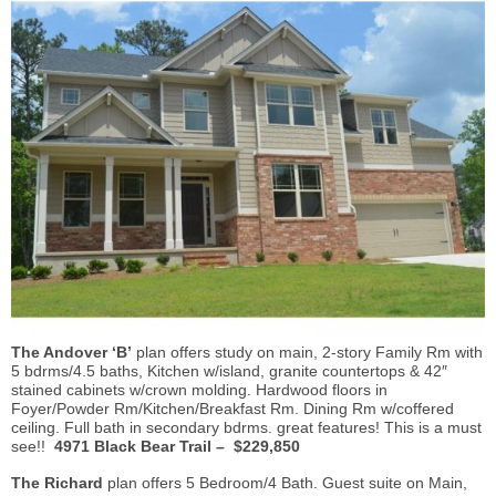
The Andover ‘B’
plan offers study on main, 2-story Family Rm with
5 bdrms/4.5 baths, Kitchen w/island, granite countertops & 42″
stained cabinets w/crown molding. Hardwood floors in
Foyer/Powder Rm/Kitchen/Breakfast Rm. Dining Rm w/coffered
ceiling. Full bath in secondary bdrms. great features! This is a must
see!!
4971 Black Bear Trail – $229,850
The Richard
plan offers 5 Bedroom/4 Bath. Guest suite on Main,