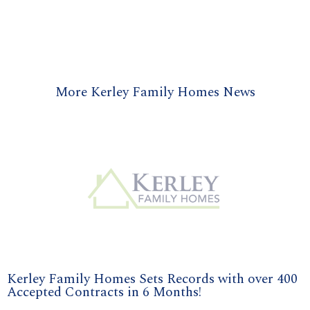
More Kerley Family Homes News
Kerley Family Homes Sets Records with over 400
Accepted Contracts in 6 Months!