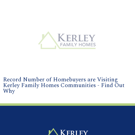
Record Number of Homebuyers are Visiting
Kerley Family Homes Communities - Find Out
Why