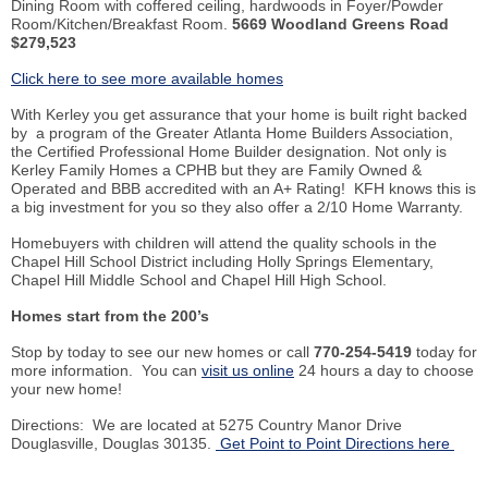
Dining Room with coffered ceiling, hardwoods in Foyer/Powder
Room/Kitchen/Breakfast Room.
5669 Woodland Greens Road
$279,523
Click here to see more available homes
With
Kerley
you get assurance that your home is built right backed
by a program of the Greater Atlanta Home Builders Association,
the Certified Professional Home Builder designation. Not only is
Kerley
Family Homes a
CPHB
but they are Family Owned &
Operated and BBB accredited with an A+ Rating!
KFH
knows this is
a big investment for you so they also offer a 2/10 Home Warranty.
Homebuyers with children will attend the quality schools in the
Chapel Hill School District including Holly Springs Elementary,
Chapel Hill Middle School and Chapel Hill High School.
Homes start from the 200’s
Stop
by
today to see our new homes or call
770-254-5419
today for
more information. You can
visit us online
24 hours a day to choose
your new home!
Directions: We are located at 5275 Country Manor Drive
Douglasville
, Douglas 30135.
Get Point to Point Directions here