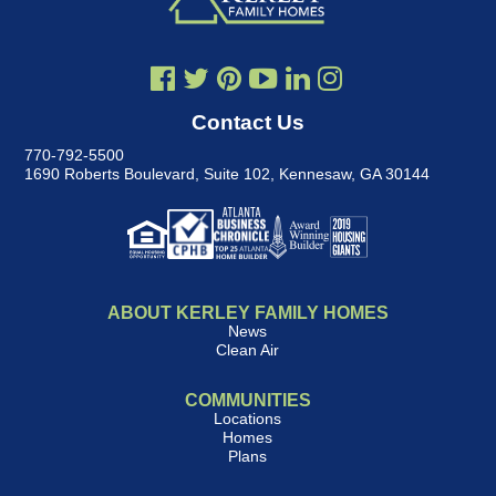
Contact Us
770-792-5500
1690 Roberts Boulevard, Suite 102
,
Kennesaw, GA 30144
ABOUT KERLEY FAMILY HOMES
News
Clean Air
COMMUNITIES
Locations
Homes
Plans