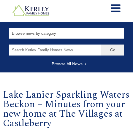
Search
for:
Browse All News
Lake Lanier Sparkling Waters
Beckon – Minutes from your
new home at The Villages at
Castleberry