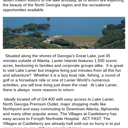
seven million visitors to the lake annually, all of whom are exploring
the beauty of the North Georgia region and the recreational
opportunities available.
Situated along the shores of Georgia’s Great Lake, just 45
minutes outside of Atlanta, Lanier Islands features 1,500 scenic
acres, beckoning to families and corporate groups alike. It is great
to visit Lake Lanier but imagine living just minutes from all this fun
and adventure? Whether it is a lazy boat ride, fishing, a round of
golf or a horseback ride or one of Lanier World’s numerous
activities, you will love living just down the road. At Lake Lanier,
there is always more reasons to return.
Ideally located off of GA 400 with easy access to Lake
Lanie
r,
North Georgia Premium Outlet, major shopping malls like
Northpoint
and easy commuting to Downtown Atlanta, Alpharetta
and many other popular areas, The Villages at
Castleberry
has
easy access to Forsyth
Northside
Hospital. ACT FAST, The
Villages at
Castleberry
are already half sold out so hurry in to put