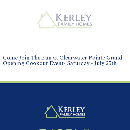
Come Join The Fun at Clearwater Pointe Grand
Opening Cookout Event- Saturday - July 25th