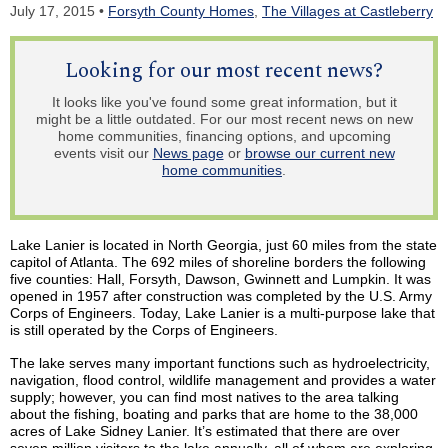
July 17, 2015 •
Forsyth County Homes
,
The Villages at Castleberry
Looking for our most recent news?
It looks like you've found some great information, but it
might be a little outdated. For our most recent news on new
home communities, financing options, and upcoming
events visit our
News page
or
browse our current new
home communities
.
Lake Lanier is located in North Georgia, just 60 miles from the state
capitol of Atlanta. The 692 miles of shoreline borders the following
five counties: Hall, Forsyth, Dawson, Gwinnett and
Lumpkin
. It was
opened in 1957 after construction was completed by the U.S. Army
Corps of Engineers. Today, Lake Lanier is a multi-purpose lake that
is still operated by the Corps of Engineers.
The lake serves many important functions such as hydroelectricity,
navigation, flood control, wildlife management and provides a water
supply; however, you can find most natives to the area talking
about the fishing, boating and parks that are home to the 38,000
acres of Lake Sidney Lanier. It’s estimated that there are over