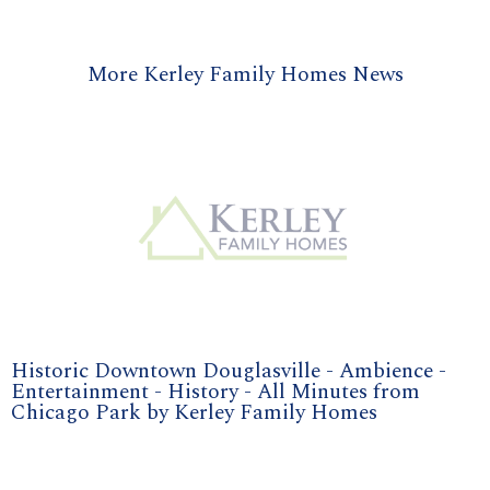
More Kerley Family Homes News
Historic Downtown Douglasville - Ambience -
Entertainment - History - All Minutes from
Chicago Park by Kerley Family Homes