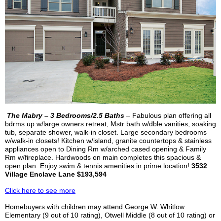
The
Mabry
– 3 Bedrooms/2.5 Baths
– Fabulous plan offering all
bdrms
up w/large owners retreat,
Mstr
bath w/
dble
vanities, soaking
tub, separate shower, walk-in closet. Large secondary bedrooms
w/walk-in closets! Kitchen w/island, granite countertops & stainless
appliances open to Dining Rm w/arched cased opening & Family
Rm w/fireplace. Hardwoods on main completes this spacious &
open plan. Enjoy swim & tennis amenities in prime location!
3532
Village Enclave Lane $193,594
Click here to see more
Homebuyers with children may attend George W. Whitlow
Elementary (9 out of 10 rating),
Otwell
Middle (8 out of 10 rating) or