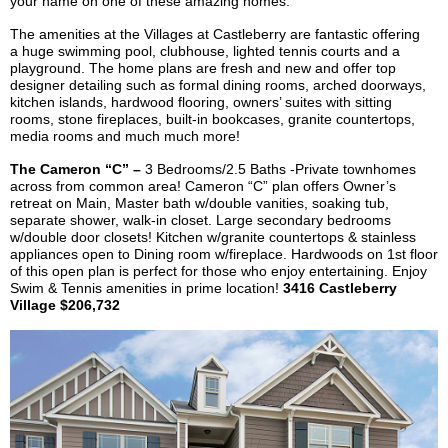
your name on one of these amazing homes.
The amenities at the Villages at
Castleberry
are fantastic offering
a huge swimming pool, clubhouse, lighted tennis courts and a
playground. The home plans are fresh and new and offer top
designer detailing such as formal dining rooms, arched doorways,
kitchen islands, hardwood flooring, owners’ suites with sitting
rooms, stone fireplaces, built-in bookcases, granite countertops,
media rooms and
much much
more!
The Cameron “C” –
3 Bedrooms/2.5 Baths
-Private
townhomes
across from common area! Cameron “C” plan offers Owner’s
retreat on Main, Master bath w/double vanities, soaking tub,
separate shower, walk-in closet. Large secondary bedrooms
w/double door closets! Kitchen w/granite countertops & stainless
appliances open to Dining room w/fireplace. Hardwoods on 1st floor
of this open plan is perfect for those who enjoy entertaining. Enjoy
Swim & Tennis amenities in prime location!
3416
Castleberry
Village $206,732