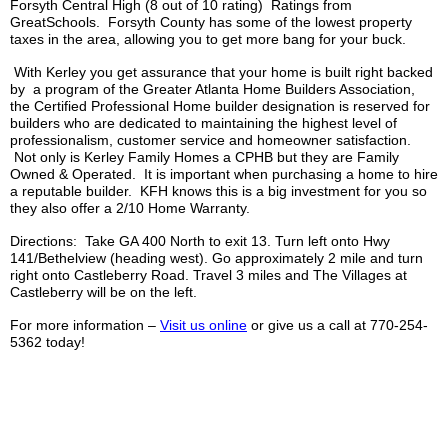
Forsyth Central High (8 out of 10 rating) Ratings from
GreatSchools
. Forsyth County has some of the lowest property
taxes in the area, allowing you to get more bang for your buck.
With
Kerley
you get assurance that your home is built right backed
by a program of the Greater Atlanta Home Builders Association,
the Certified Professional Home builder designation is reserved for
builders who are dedicated to maintaining the highest level of
professionalism, customer service and homeowner satisfaction.
Not only is
Kerley
Family Homes a
CPHB
but they are Family
Owned & Operated. It is important when purchasing a home to hire
a reputable builder.
KFH
knows this is a big investment for you so
they also offer a 2/10 Home Warranty.
Directions: Take GA 400 North to exit 13. Turn left onto Hwy
141/
Bethelview
(heading west). Go approximately 2 mile and turn
right onto
Castleberry
Road. Travel 3 miles and The Villages at
Castleberry
will be on the left.
For more information –
Visit us online
or give us a call at 770-254-
5362 today!