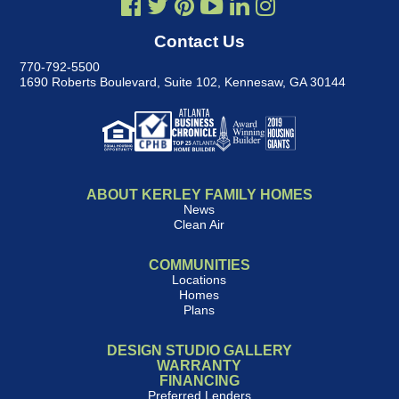
Contact Us
770-792-5500
1690 Roberts Boulevard, Suite 102
,
Kennesaw, GA 30144
ABOUT KERLEY FAMILY HOMES
News
Clean Air
COMMUNITIES
Locations
Homes
Plans
DESIGN STUDIO GALLERY
WARRANTY
FINANCING
Preferred Lenders