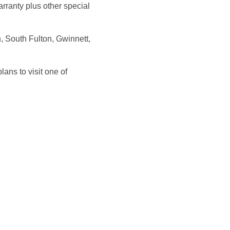
rranty plus other special
, South Fulton, Gwinnett,
ans to visit one of