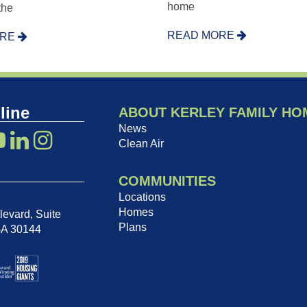
home
 the
READ MORE
ORE
line
ABOUT KERLEY FAMILY HO
News
Clean Air
COMMUNITIES
Locations
Homes
evard, Suite
Plans
GA 30144