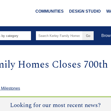
COMMUNITIES
DESIGN STUDIO
W
Search
Brow
for:
mily Homes Closes 700th
 Milestones
Looking for our most recent news?