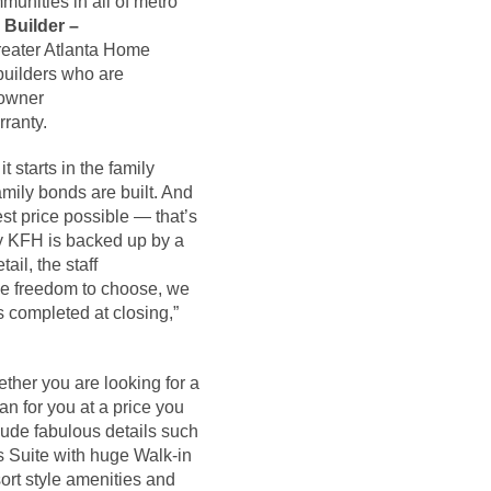
unities in all of metro
 Builder –
Greater Atlanta Home
 builders who are
eowner
rranty.
t starts in the family
mily bonds are built. And
est price possible — that’s
 by KFH is backed up by a
ail, the staff
the freedom to choose, we
s completed at closing,”
ther you are looking for a
an for you at a price you
lude fabulous details such
s Suite with huge Walk-in
ort style amenities and