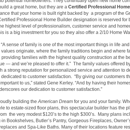
ng to potential homeowners. They continually open new home comm
build a great home, but they are a
Certified Professional Home
ance that your home is built right backed by a program of the 
Certified Professional Home Builder designation is reserved for
the highest level of professionalism, customer service and hom
s is a big investment for you so they also offer a 2/10 Home Wa
A sense of family is one of the most important things in life and i
values originate, where the family traditions begin and where fa
 providing families with the highest quality construction at the b
alue — and we’re pleased to offer it.” The family values offered
 a strong reputation for personalized service and attention to det
 dedicated to customer satisfaction. “By giving our customers 
 important to us,” stated Gene Kerley. “And by having their home
derscores our dedication to customer satisfaction.”
oudly building the
American Dream
for you and your family. Whe
 to estate-sized floor plans, this spectacular builder has the pl
 from the very modest $120’s to the high $300’s. Many plans inc
-in Bookshelves, Butler’s Pantry, Gorgeous Fireplaces, Owner’
replaces and Spa-Like Baths. Many of their locations feature res