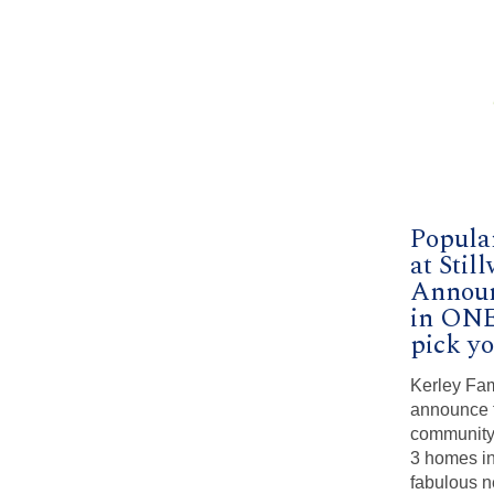
Popula
at Sti
Announ
in ONE
pick yo
Kerley Fam
announce t
community,
3 homes in
fabulous n