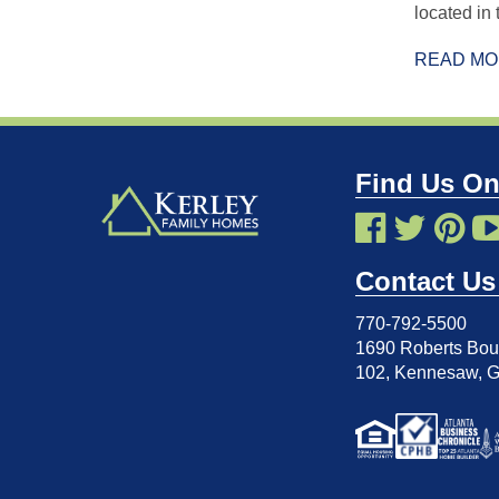
located in
READ M
Find Us On
Contact Us
770-792-5500
1690 Roberts Boul
102
,
Kennesaw, 