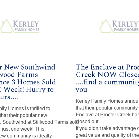
r New Southwind
The Enclave at Pro
llwood Farms
Creek NOW Close
ce 3 Homes Sold
....find a communit
 Week! Hurry to
you
urs....
Kerley Family Homes annou
that their popular community
ily Homes is thrilled to
Enclave at Proctor Creek ha
hat their popular new
closed out!
 Southwind at Stillwood Farms sold
If you didn’t take advantage 
 just one week! This
great value and quality of th
ew community is ideally