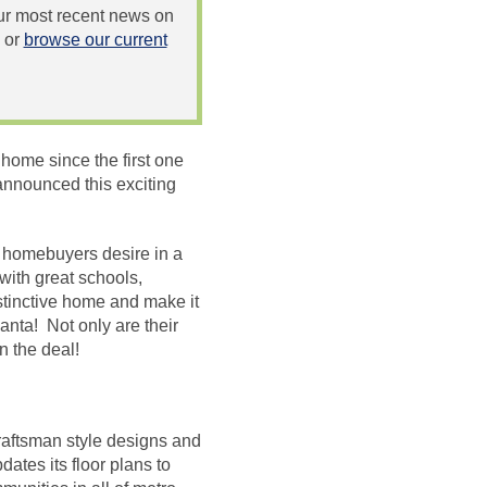
 our most recent news on
or
browse our current
home since the first one
announced this exciting
’s homebuyers desire in a
ith great schools,
stinctive home and make it
anta! Not only are their
n the deal!
raftsman style designs and
ates its floor plans to