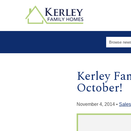
Kerley Fa
October!
November 4, 2014 •
Sales