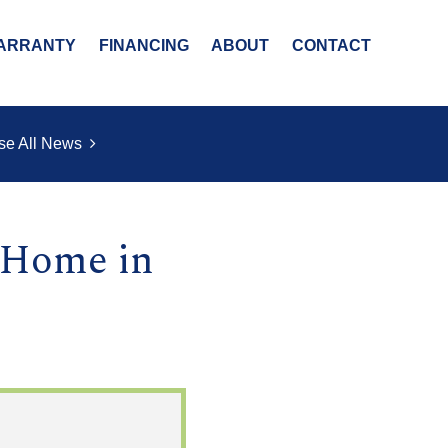
ARRANTY
FINANCING
ABOUT
CONTACT
se All News
 Home in