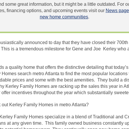
und some great information, but it might be a little outdated. For
, financing options, and upcoming events visit our
News page
new home communities
.
siastically announced to day that they have closed their 700th 
o! This is a tremendous milestone for Gene and Joe Kerley who 
 a quality home that offers the distinctive detailing that today
omes search metro Atlanta to find the most popular locations w
rdable prices and some with the best amenities. They build a di
why Kerley Family Homes are racking up the sales this year in Atl
 offer incentives throughout the year which substantially sweete
out Kerley Family Homes in metro Atlanta?
Kerley Family Homes specialize in a blend of Traditional and C
lans at any given time. This family owned business constantly upd