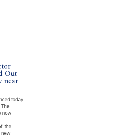
ctor
d Out
y near
nced today
, The
s now
of the
e new