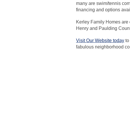
many are swim/tennis comm
financing and options ava
Kerley Family Homes are c
Henry and Paulding Coun
Visit Our Website today
to
fabulous neighborhood co