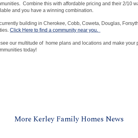
unities. Combine this with affordable pricing and their 2/10 wa
ilable and you have a winning combination.
urrently building in Cherokee, Cobb, Coweta, Douglas, Forsyth
ties.
Click Here to find a community near you.
 see our multitude of home plans and locations and make your pl
mmunities today!
More Kerley Family Homes News