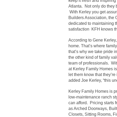
keep it fresh and inspiri
Atlanta. Not only do they 
With Kerley you get assur
Builders Association, the 
dedicated to maintaining 
satisfaction KFH knows thi
According to Gene Kerley, “
home. That’s where family 
that’s why we take pride in
the other kind of family v
team of professionals. With
at Kerley Family Homes is
let them know that they’re
added Joe Kerley, “this un
Kerley Family Homes is pr
low-maintenance ranch style
can afford. Pricing starts
as Arched Doorways, Built
Closets, Sitting Rooms, Fi