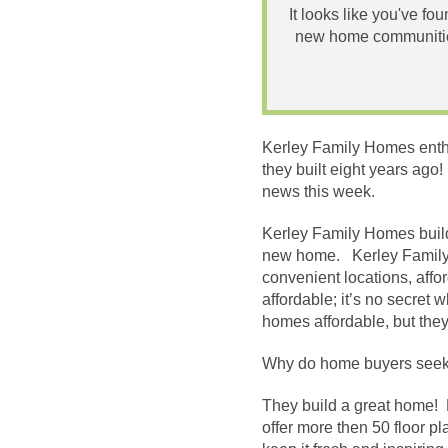
It looks like you've fo
new home communities
Kerley Family Homes enthu
they built eight years ag
news this week.
Kerley Family Homes builds
new home. Kerley Family H
convenient locations, affo
affordable; it’s no secret 
homes affordable, but they
Why do home buyers seek 
They build a great home! 
offer more then 50 floor p