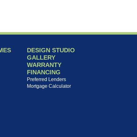
MES
DESIGN STUDIO
GALLERY
WARRANTY
FINANCING
Preferred Lenders
Mortgage Calculator