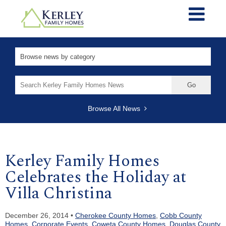
Search
for:
Browse All News
Kerley Family Homes
Celebrates the Holiday at
Villa Christina
December 26, 2014 •
Cherokee County Homes
,
Cobb County
Homes
,
Corporate Events
,
Coweta County Homes
,
Douglas County