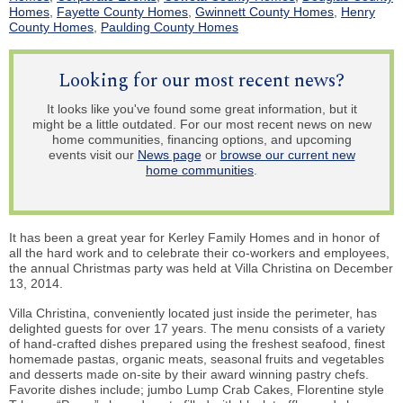
Homes
,
Fayette County Homes
,
Gwinnett County Homes
,
Henry
County Homes
,
Paulding County Homes
Looking for our most recent news?
It looks like you've found some great information, but it
might be a little outdated. For our most recent news on new
home communities, financing options, and upcoming
events visit our
News page
or
browse our current new
home communities
.
It has been a great year for Kerley Family Homes and in honor of
all the hard work and to celebrate their co-workers and employees,
the annual Christmas party was held at Villa Christina on December
13, 2014.
Villa Christina, conveniently located just inside the perimeter, has
delighted guests for over 17 years. The menu consists of a variety
of hand-crafted dishes prepared using the freshest seafood, finest
homemade pastas, organic meats, seasonal fruits and vegetables
and desserts made on-site by their award winning pastry chefs.
Favorite dishes include; jumbo Lump Crab Cakes, Florentine style