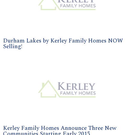
Durham Lakes by Kerley Family Homes NOW
Selling!
Kerley Family Homes Announce Three New
Communities Starting Early 2015