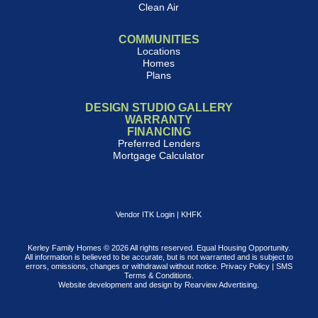
Clean Air
COMMUNITIES
Locations
Homes
Plans
DESIGN STUDIO GALLERY
WARRANTY
FINANCING
Preferred Lenders
Mortgage Calculator
Vendor ITK Login
|
KHFK
Kerley Family Homes © 2026 All rights reserved. Equal Housing Opportunity.
All information is believed to be accurate, but is not warranted and is subject to
errors, omissions, changes or withdrawal without notice.
Privacy Policy
|
SMS
Terms & Conditions
.
Website development and design by
Rearview Advertising
.