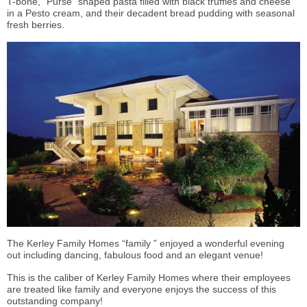
T-bone, “Purse” shaped pasta filled with black truffles and cheese
in a Pesto cream, and their decadent bread pudding with seasonal
fresh berries.
The Kerley Family Homes “family ” enjoyed a wonderful evening
out including dancing, fabulous food and an elegant venue!
This is the caliber of Kerley Family Homes where their employees
are treated like family and everyone enjoys the success of this
outstanding company!