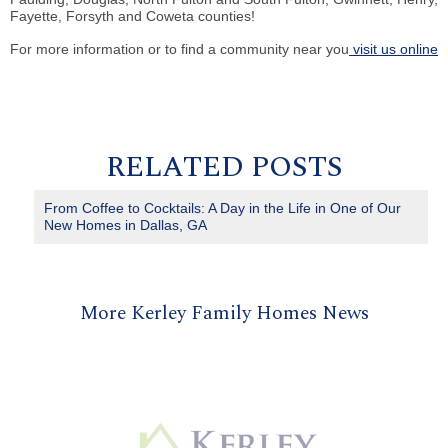
Fayette, Forsyth and Coweta counties!
For more information or to find a community near you
visit us online
RELATED POSTS
From Coffee to Cocktails: A Day in the Life in One of Our
New Homes in Dallas, GA
More Kerley Family Homes News