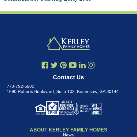
Contact Us
770-792-5500
1690 Roberts Boulevard, Suite 102
,
Kennesaw, GA 30144
ABOUT KERLEY FAMILY HOMES
News