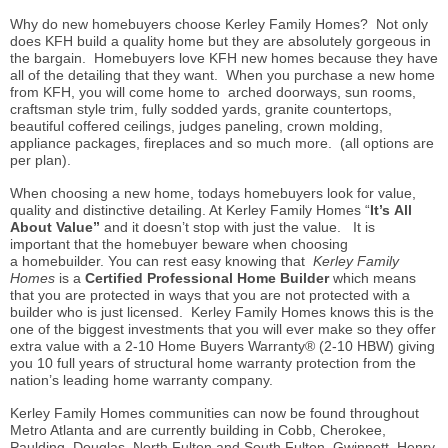
Why do new homebuyers choose Kerley Family Homes? Not only
does KFH build a quality home but they are absolutely gorgeous in
the bargain. Homebuyers love KFH new homes because they have
all of the detailing that they want. When you purchase a new home
from KFH, you will come home to arched doorways, sun rooms,
craftsman style trim, fully sodded yards, granite countertops,
beautiful coffered ceilings, judges paneling, crown molding,
appliance packages, fireplaces and so much more. (all options are
per plan).
When choosing a new home, todays homebuyers look for value,
quality and distinctive detailing. At Kerley Family Homes “
It’s All
About Value”
and it doesn’t stop with just the value. It is
important that the homebuyer beware when choosing
a homebuilder. You can rest easy knowing that
Kerley Family
Homes
is a
Certified Professional Home
Builder
which means
that you are protected in ways that you are not protected with a
builder who is just licensed. Kerley Family Homes knows this is the
one of the biggest investments that you will ever make so they offer
extra value with a 2-10 Home Buyers Warranty® (2-10 HBW) giving
you 10 full years of structural home warranty protection from the
nation’s leading home warranty company.
Kerley Family Homes communities can now be found throughout
Metro Atlanta and are currently building in Cobb, Cherokee,
Paulding, Douglas, North Fulton and South Fulton, Gwinnett, Henry,