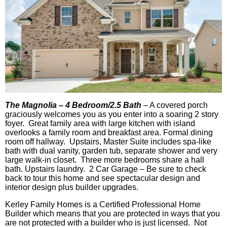
The Magnolia – 4 Bedroom/2.5 Bath
–
A covered porch
graciously welcomes you as you enter into a soaring 2 story
foyer. Great family area with large kitchen with island
overlooks a family room and breakfast area. Formal dining
room off hallway. Upstairs, Master Suite includes spa-like
bath with dual vanity, garden tub, separate shower and very
large walk-in closet. Three more bedrooms share a hall
bath. Upstairs laundry. 2 Car Garage – Be sure to check
back to tour this home and see spectacular design and
interior design plus builder upgrades.
Kerley Family Homes is a Certified Professional Home
Builder which means that you are protected in ways that you
are not protected with a builder who is just licensed. Not