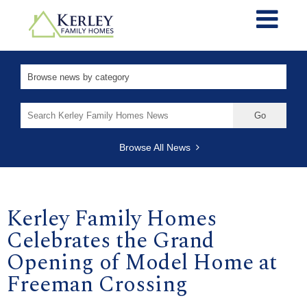
Search
for:
Browse All News
Kerley Family Homes
Celebrates the Grand
Opening of Model Home at
Freeman Crossing