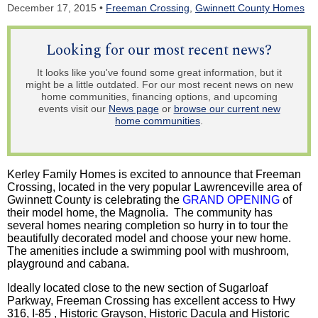
December 17, 2015 •
Freeman Crossing
,
Gwinnett County Homes
Looking for our most recent news?
It looks like you've found some great information, but it
might be a little outdated. For our most recent news on new
home communities, financing options, and upcoming
events visit our
News page
or
browse our current new
home communities
.
Kerley Family Homes is excited to announce that Freeman
Crossing, located in the very popular Lawrenceville area of
Gwinnett County is celebrating the
GRAND OPENING
of
their model home, the Magnolia. The community has
several homes nearing completion so hurry in to tour the
beautifully decorated model and choose your new home.
The amenities include a swimming pool with mushroom,
playground and cabana.
Ideally located close to the new section of Sugarloaf
Parkway, Freeman Crossing has excellent access to Hwy
316, I-85 , Historic Grayson, Historic Dacula and Historic