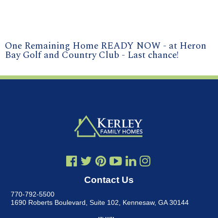
One Remaining Home READY NOW - at Heron
Bay Golf and Country Club - Last chance!
Contact Us
770-792-5500
1690 Roberts Boulevard, Suite 102
,
Kennesaw, GA 30144