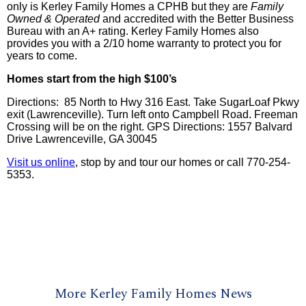
only is
Kerley
Family Homes a
CPHB
but they are
Family
Owned & Operated
and accredited with the Better Business
Bureau with an A+ rating.
Kerley
Family Homes also
provides you with a 2/10 home warranty to protect you for
years to come.
Homes start from the high $100’s
Directions: 85 North to Hwy 316 East. Take SugarLoaf Pkwy
exit (Lawrenceville). Turn left onto Campbell Road. Freeman
Crossing will be on the right. GPS Directions: 1557 Balvard
Drive Lawrenceville, GA 30045
Visit us online
, stop by and tour our homes or call 770-254-
5353.
More Kerley Family Homes News