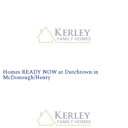
Homes READY NOW at Dutchtown in
McDonough/Henry