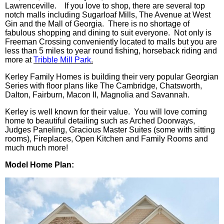
Lawrenceville. If you love to shop, there are several top
notch malls including Sugarloaf Mills, The Avenue at West
Gin and the Mall of Georgia. There is no shortage of
fabulous shopping and dining to suit everyone. Not only is
Freeman Crossing conveniently located to malls but you are
less than 5 miles to year round fishing, horseback riding and
more at
Tribble Mill Park
.
Kerley Family Homes is building their very popular Georgian
Series with floor plans like The Cambridge, Chatsworth,
Dalton, Fairburn, Macon II, Magnolia and Savannah.
Kerley is well known for their value. You will love coming
home to beautiful detailing such as Arched Doorways,
Judges Paneling, Gracious Master Suites (some with sitting
rooms), Fireplaces, Open Kitchen and Family Rooms and
much much more!
Model Home Plan: