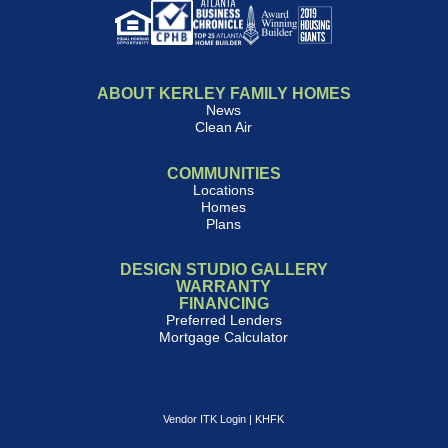
ABOUT KERLEY FAMILY HOMES
News
Clean Air
COMMUNITIES
Locations
Homes
Plans
DESIGN STUDIO GALLERY
WARRANTY
FINANCING
Preferred Lenders
Mortgage Calculator
Vendor ITK Login
|
KHFK