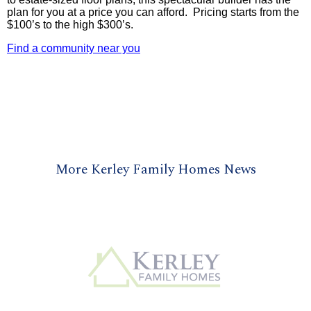
plan for you at a price you can afford. Pricing starts from the
$100’s to the high $300’s.
Find a community near you
More Kerley Family Homes News