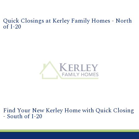
Quick Closings at Kerley Family Homes - North
of I-20
Find Your New Kerley Home with Quick Closing
- South of I-20