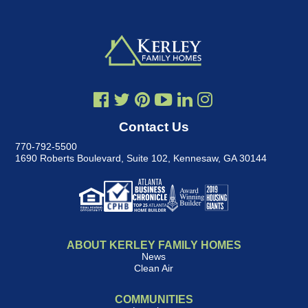
Contact Us
770-792-5500
1690 Roberts Boulevard, Suite 102
,
Kennesaw, GA 30144
ABOUT KERLEY FAMILY HOMES
News
Clean Air
COMMUNITIES