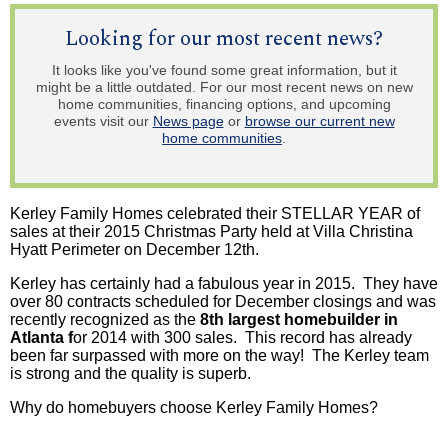
Looking for our most recent news?
It looks like you've found some great information, but it
might be a little outdated. For our most recent news on new
home communities, financing options, and upcoming
events visit our
News page
or
browse our current new
home communities
.
Kerley Family Homes celebrated their STELLAR YEAR of
sales at their 2015 Christmas Party held at Villa Christina
Hyatt Perimeter on December 12th.
Kerley has certainly had a fabulous year in 2015. They have
over 80 contracts scheduled for December closings and was
recently recognized as the
8th largest homebuilder in
Atlanta f
or 2014 with 300 sales. This record has already
been far surpassed with more on the way! The Kerley team
is strong and the quality is superb.
Why do homebuyers choose
Kerley
Family Homes?