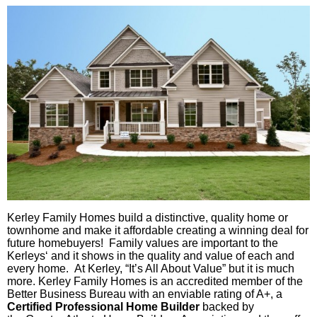
Kerley
Family Homes build a distinctive, quality home or
townhome
and make it affordable creating a winning deal for
future homebuyers! Family values are important to the
Kerleys
‘ and it shows in the quality and value of each and
every home. At
Kerley
, “It’s All About Value” but it is much
more.
Kerley
Family Homes is an accredited member of the
Better Business Bureau with an enviable rating of A+, a
Ce
rtified
Professional Home Builder
backed by