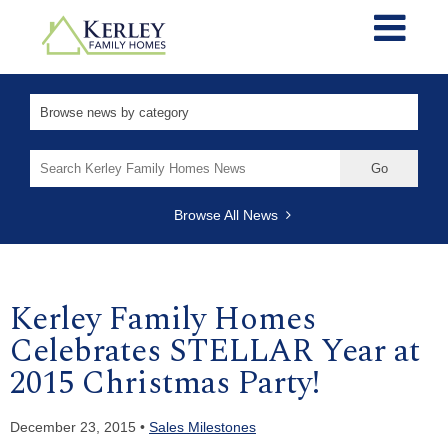
Search
for:
Browse All News
Kerley Family Homes
Celebrates STELLAR Year at
2015 Christmas Party!
December 23, 2015 •
Sales Milestones