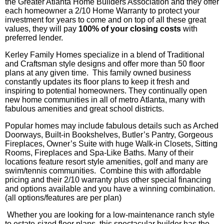
the Greater Atlanta Home Builders Association and they offer
each homeowner a 2/10 Home Warranty to protect your
investment for years to come and on top of all these great
values, they will pay
100% of your closing costs
with
preferred lender.
Kerley
Family Homes specialize in a blend of Traditional
and Craftsman style designs and offer more than 50 floor
plans at any given time. This family owned business
constantly updates its floor plans to keep it fresh and
inspiring to potential homeowners. They continually open
new home communities in all of metro Atlanta, many with
fabulous amenities and great school districts.
Popular homes may include fabulous details such as Arched
Doorways, Built-in Bookshelves, Butler’s Pantry, Gorgeous
Fireplaces, Owner’s Suite with huge Walk-in Closets, Sitting
Rooms, Fireplaces and Spa-Like Baths. Many of their
locations feature resort style amenities, golf and many are
swim/tennis communities. Combine this with affordable
pricing and their 2/10 warranty plus other special financing
and options available and you have a winning combination.
(all options/features are per plan)
Whether you are looking for a low-maintenance ranch style
to estate-sized floor plans, this spectacular builder has the