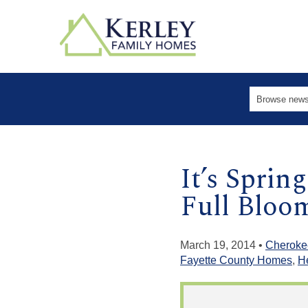
It’s Sprin
Full Bloo
March 19, 2014 •
Cheroke
Fayette County Homes
,
H