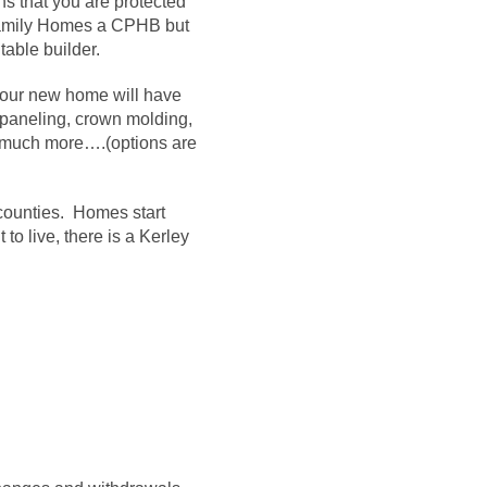
 that you are protected
y Family Homes a CPHB but
table builder.
our new home will have
 paneling, crown molding,
so much more…
.
(options are
counties. Homes start
o live, there is a Kerley