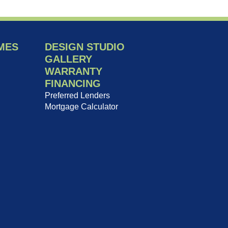
MES
DESIGN STUDIO
GALLERY
WARRANTY
FINANCING
Preferred Lenders
Mortgage Calculator