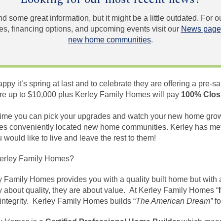
und some great information, but it might be a little outdated. For
, financing options, and upcoming events visit our
News page
new home communities
.
y it’s spring at last and to celebrate they are offering a pre-sa
e up to $10,000 plus Kerley Family Homes will pay
100% Clos
d time you can pick your upgrades and watch your new home grow
es conveniently located new home communities. Kerley has met
ould like to live and leave the rest to them!
erley Family Homes?
y Family Homes provides you with a quality built
home but
with 
 about quality, they are about value. At Kerley Family Homes “
 integrity. Kerley Family Homes
builds
“
The American Dream”
fo