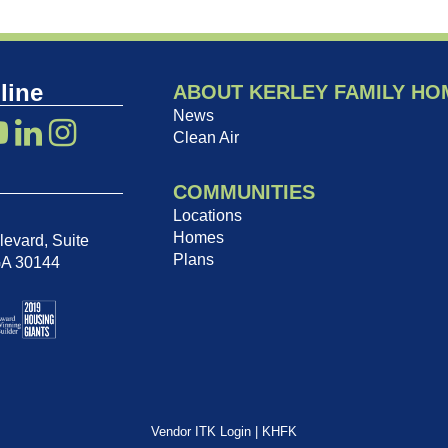
line
ABOUT KERLEY FAMILY HO
News
Clean Air
COMMUNITIES
Locations
Homes
evard, Suite
Plans
GA 30144
Vendor ITK Login
|
KHFK