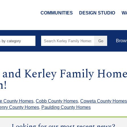
COMMUNITIES
DESIGN STUDIO
W
Search
Brow
for:
g and Kerley Family Home
m!
e County Homes
,
Cobb County Homes
,
Coweta County Homes
enry County Homes
,
Paulding County Homes
Looking for our most recent news?