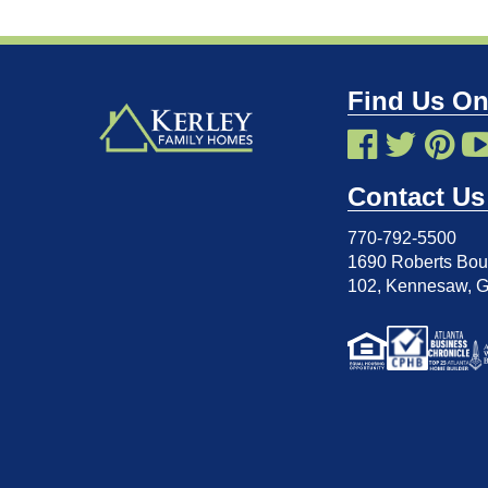
Find Us On
Contact Us
770-792-5500
1690 Roberts Boul
102
,
Kennesaw, 