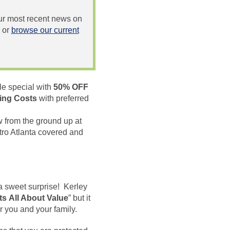
 our most recent news on
or
browse our current
le special with
50% OFF
ing Costs
with preferred
 from the ground up at
ro Atlanta covered and
a sweet surprise! Kerley
Its
All About Value
” but it
r you and your family.