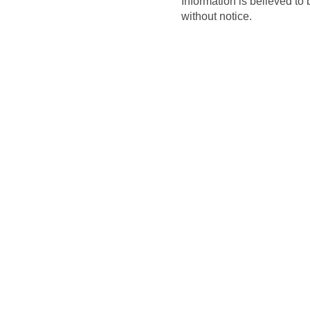
Information is believed to 
without notice.