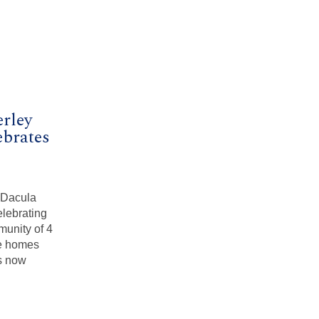
erley
brates
e Dacula
elebrating
unity of 4
le homes
is now