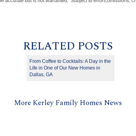
be accurate but is not warranted. Subject to errors
,
omissions, c
RELATED POSTS
From Coffee to Cocktails: A Day in the
Life in One of Our New Homes in
Dallas, GA
More Kerley Family Homes News