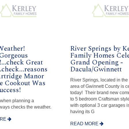
Weather!
River Springs by K
.Gorgeous
Family Homes Cele
...check Great
Grand Opening -
..check...reasons
Dacula/Gwinnett
artridge Manor
River Springs, located in th
te Cookout Was
area of Gwinnett County is c
uccess!
today! Their brand new comm
to 5 bedroom Craftsman sty
 when planning a
with optional 3 car garages 
ways checks the weather.
having its G
ORE
READ MORE