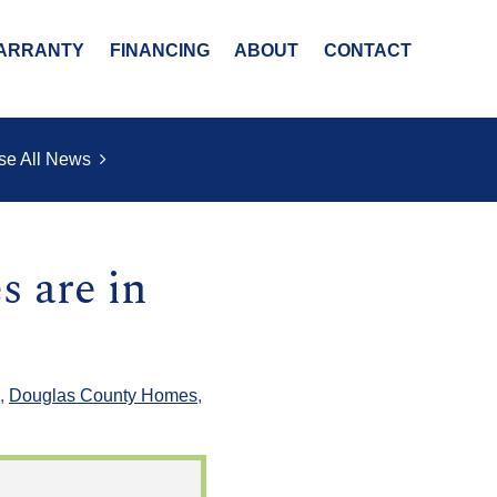
ARRANTY
FINANCING
ABOUT
CONTACT
se All News
s are in
,
Douglas County Homes
,