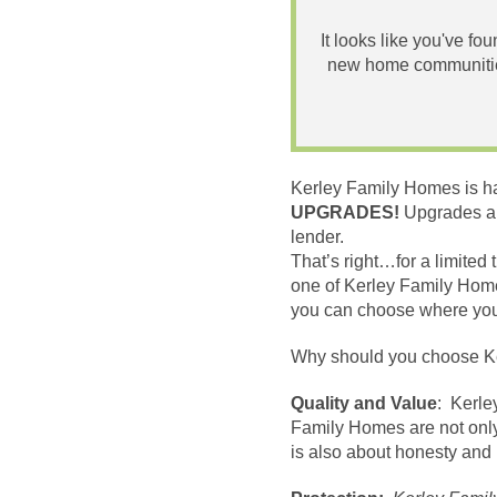
It looks like you've fo
new home communities
Kerley Family Homes is happ
UPGRADES!
Upgrades ar
lender.
That’s right
…
for a limite
one of Kerley Family Hom
you can choose where you w
Why should you choose K
Quality and Value
: Kerle
Family Homes are not only
is also about honesty and