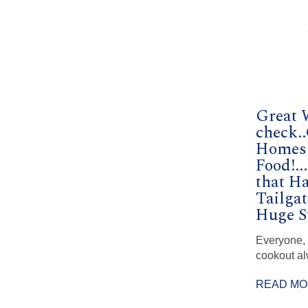
Great 
check.
Homes!
Food!..
that H
Tailga
Huge S
Everyone,
cookout al
READ M