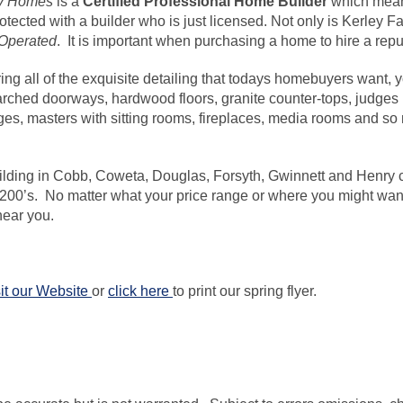
ly Homes
is a
Certified Professional Home
Builder
which
means
rotected with a builder who is just licensed. Not only is Kerle
Operated
. It is important when purchasing a home to hire a repu
ring all of the exquisite detailing that todays
homebuyers
want, y
 arched doorways, hardwood floors, granite
counter-tops
, judges
es, masters with sitting rooms, fireplaces, media rooms and 
lding in Cobb, Coweta, Douglas, Forsyth, Gwinnett and Henry 
 200’s. No matter what your price range or where you might want t
ear you.
it our Website
or
click here
to print our spring flyer.