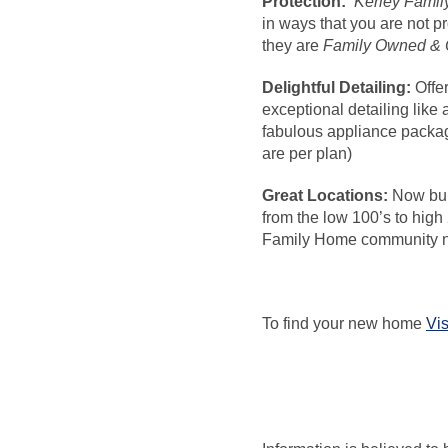
Protection:
Kerley Fami
in ways that you are not p
they are
Family Owned & 
Delightful Detailing:
Offe
exceptional detailing like
fabulous appliance packag
are per plan)
Great Locations:
Now bui
from the low 100’s to high
Family Home community n
To find your new home
Vis