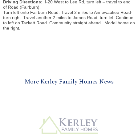
Driving Directions:
I-20 West to Lee Rd, turn left – travel to end
of Road (Fairburn).
Turn left onto Fairburn Road. Travel 2 miles to
Annewaukee
Road-
turn right. Travel another 2 miles to James Road, turn left.Continue
to left on
Tackett
Road. Community straight ahead. Model home on
the right.
More Kerley Family Homes News