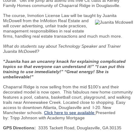
course. Get the jump and attend this free CE class at
Kerley
Family Homes community of Chaparral Ridge in
Douglasville
.
The course,
Inmotion
License Law will be taught by Juanita
McDowell from the
InMotion
Real
Estate and
will cover advertising, unfair trade practices,
management responsibilities in real estate
firms, handling real estate transactions and
much much
more.
What do students say about Technology Speaker and Trainer
Juanita McDowell?
“Juanita has an uncanny knack for explaining complicated
topics so that everyone can understand it!” “I can put this
training to use immediately!” “Great energy! She is
unbelievable!”
Chaparral Ridge is now selling from the mid $100’s and their
decorated model is now open. This fabulous new home community
features a pool, cabana, basketball court, playground, and walking
trails near
Anneewakee
Creek. Located close to shopping. Easy
access to downtown Atlanta,
Douglasville
and I-20. New
Manchester schools.
Click here to see available
Presented
by: Tripp Johnson with Academy Mortgage
GPS Directions:
3335
Tackett
Road,
Douglasville
, GA 30135