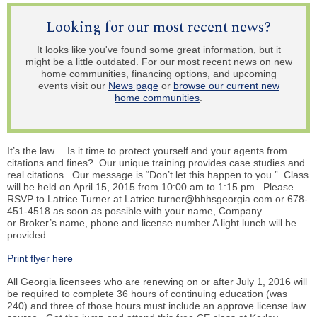
Looking for our most recent news?
It looks like you've found some great information, but it
might be a little outdated. For our most recent news on new
home communities, financing options, and upcoming
events visit our
News page
or
browse our current new
home communities
.
It’s the law….Is it time to protect yourself and your agents from
citations and fines? Our unique training provides case studies and
real citations. Our message is “Don’t let this happen to you.” Class
will be held on April 15, 2015 from 10:00 am to 1:15 pm. Please
RSVP to
Latrice
Turner at Latrice.turner@bhhsgeorgia.com or 678-
451-4518 as soon as possible with your name, Company
or Broker’s name, phone and license number.A light lunch will be
provided.
Print flyer here
All Georgia licensees who are renewing on or after July 1, 2016 will
be required to complete 36 hours of continuing education (was
240) and three of those hours must include an approve license law