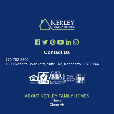
Contact Us
770-792-5500
1690 Roberts Boulevard, Suite 102
,
Kennesaw, GA 30144
ABOUT KERLEY FAMILY HOMES
News
Clean Air