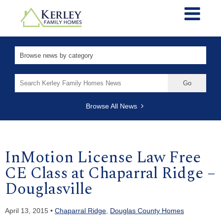
Search
for:
Browse All News
InMotion License Law Free
CE Class at Chaparral Ridge –
Douglasville
April 13, 2015 •
Chaparral Ridge
,
Douglas County Homes