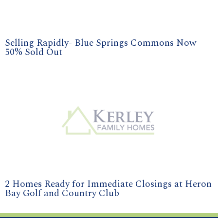
Selling Rapidly- Blue Springs Commons Now
50% Sold Out
2 Homes Ready for Immediate Closings at Heron
Bay Golf and Country Club