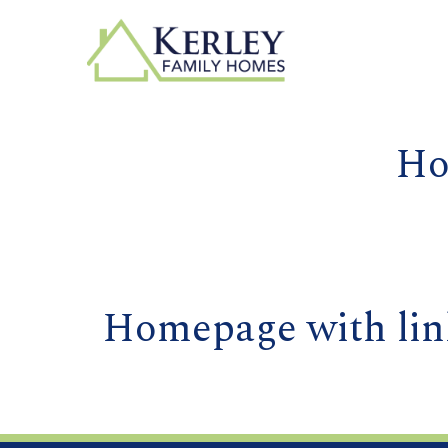
Ho
Homepage with lin