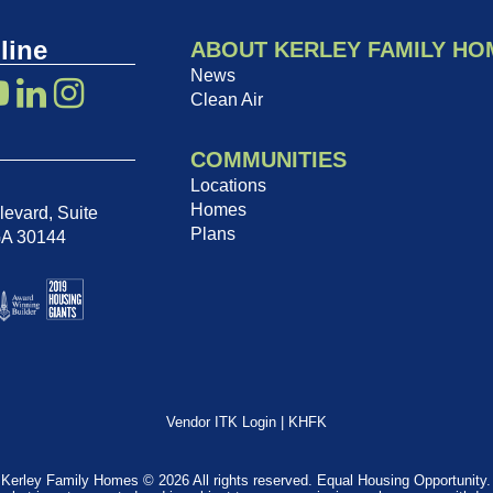
line
ABOUT KERLEY FAMILY HO
News
Clean Air
COMMUNITIES
Locations
Homes
evard, Suite
Plans
GA 30144
Vendor ITK Login
|
KHFK
Kerley Family Homes © 2026 All rights reserved. Equal Housing Opportunity.