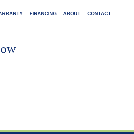
ARRANTY
FINANCING
ABOUT
CONTACT
how