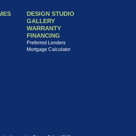
MES
DESIGN STUDIO
GALLERY
WARRANTY
FINANCING
Preferred Lenders
Mortgage Calculator