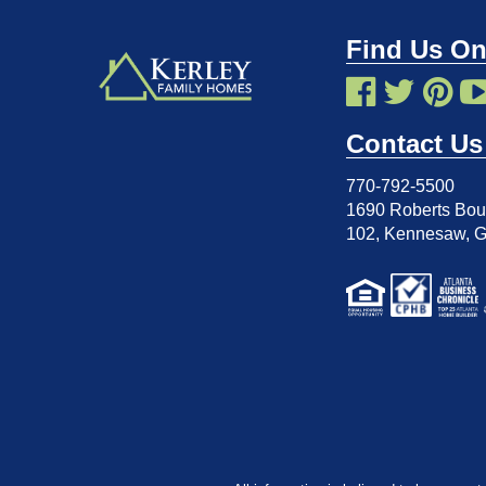
Find Us On
Contact Us
770-792-5500
1690 Roberts Boul
102
,
Kennesaw, 