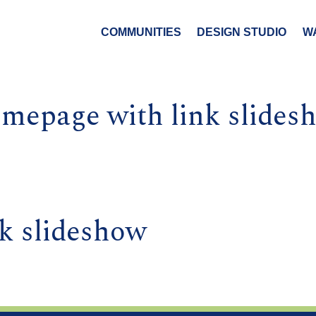
COMMUNITIES
DESIGN STUDIO
W
mepage with link slides
k slideshow