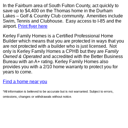
In the Fairburn area of South Fulton County, act quickly to
save up to $4,400 on the Thomas home in the Durham
Lakes – Golf & Country Club community. Amenities include
Swim, Tennis and Clubhouse. Easy access to I-85 and the
airport.
Print flyer here
Kerley Family Homes is a Certified Professional Home
Builder which means that you are protected in ways that you
are not protected with a builder who is just licensed. Not
only is
Kerley
Family Homes a
CPHB
but they are
Family
Owned & Operated
and accredited with the Better Business
Bureau with an A+ rating.
Kerley
Family Homes also
provides you with a 2/10 home warranty to protect you for
years to come.
Find a home near you
*All information is believed to be accurate but is not warranted. Subject to errors,
omissions, changes or withdrawals without notice.