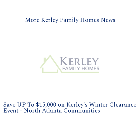
More Kerley Family Homes News
Save UP To $15,000 on Kerley's Winter Clearance
Event - North Atlanta Communities