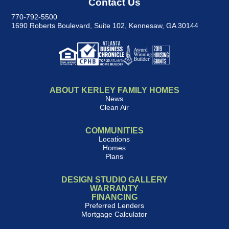
Contact Us
770-792-5500
1690 Roberts Boulevard, Suite 102
,
Kennesaw, GA 30144
ABOUT KERLEY FAMILY HOMES
News
Clean Air
COMMUNITIES
Locations
Homes
Plans
DESIGN STUDIO GALLERY
WARRANTY
FINANCING
Preferred Lenders
Mortgage Calculator