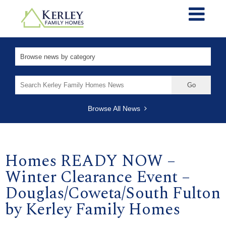
Search
for:
Browse All News
Homes READY NOW –
Winter Clearance Event –
Douglas/Coweta/South Fulton
by Kerley Family Homes