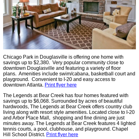
Chicago Park in Douglasville is offering one home with
savings up to $2,380. Very popular community close to
downtown Douglasville and featuring a variety of floor
plans. Amenities include swim/cabana, basketball court and
playground. Convenient to I-20 and easy access to
downtown Atlanta.
Print flyer here
The Legends at Bear Creek has four homes featured with
savings up to $6,068. Surrounded by acres of beautiful
hardwoods, The Legends at Bear Creek offers country club
living along with resort style amenities. Located close to I-20
and Arbor Place Mall, shopping and fine dining are just
minutes away. The Legends at Bear Creek features 4 lighted
tennis courts, a pool, clubhouse, and playground. Chapel
Hill School District.
Print flyer here