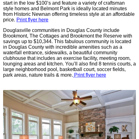
start in the low $100’s and feature a variety of craftsman
style homes and Belmont Park is ideally located minutes
from Historic Newnan offering timeless style at an affordable
price.
Print flyer here
Douglasville communities in Douglas County include
Brookmont, The Cottages and Brookmont the Reserve with
savings up to $10,344. This fabulous community is located
in Douglas County with incredible amenities such as a
waterfall entrance, sidewalks, a beautiful community
clubhouse that includes an exercise facility, meeting room,
lounging areas and kitchen. You’ll also find 8 tennis courts, a
large neighborhood pool, basketball court, soccer fields,
park areas, nature trails & more.
Print flyer here