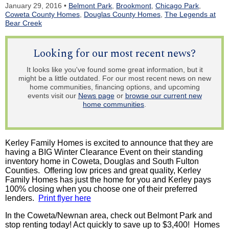
January 29, 2016 •
Belmont Park
,
Brookmont
,
Chicago Park
,
Coweta County Homes
,
Douglas County Homes
,
The Legends at
Bear Creek
Looking for our most recent news?
It looks like you've found some great information, but it
might be a little outdated. For our most recent news on new
home communities, financing options, and upcoming
events visit our
News page
or
browse our current new
home communities
.
Kerley Family Homes is excited to announce that they are
having a BIG Winter Clearance Event on their standing
inventory home in Coweta, Douglas and South Fulton
Counties. Offering low prices and great quality, Kerley
Family Homes has just the home for you and Kerley pays
100% closing when you choose one of their preferred
lenders.
Print flyer here
In the Coweta/Newnan area, check out Belmont Park and
stop renting today! Act quickly to save up to $3,400! Homes