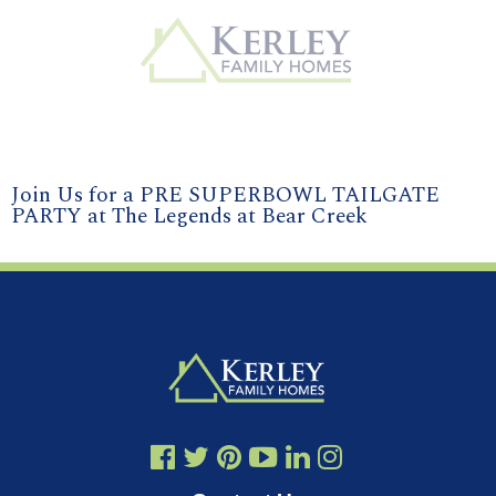
Join Us for a PRE SUPERBOWL TAILGATE
PARTY at The Legends at Bear Creek