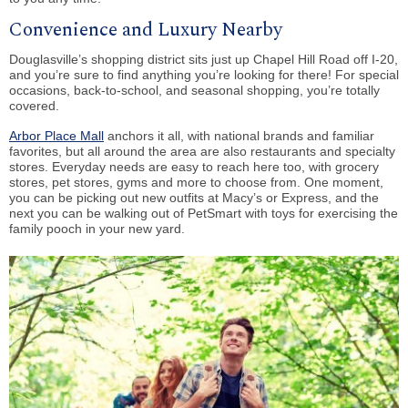
Convenience and Luxury Nearby
Douglasville’s shopping district sits just up Chapel Hill Road off I-20,
and you’re sure to find anything you’re looking for there! For special
occasions, back-to-school, and seasonal shopping, you’re totally
covered.
Arbor Place Mall
anchors it all, with national brands and familiar
favorites, but all around the area are also restaurants and specialty
stores. Everyday needs are easy to reach here too, with grocery
stores, pet stores, gyms and more to choose from. One moment,
you can be picking out new outfits at Macy’s or Express, and the
next you can be walking out of PetSmart with toys for exercising the
family pooch in your new yard.