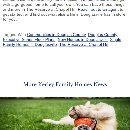
with a gorgeous home to call your own. You can have these things
and more in The Reserve at Chapel Hill!
Reach out to an agent
to
get started, and find out what else a life in Douglasville has in store
for you.
Tagged With
Communities in Douglas County
,
Douglas County
,
Executive Series Floor Plans
,
New Homes in Douglasville
,
Single
Family Homes in Douglasville
,
The Reserve at Chapel Hill
More Kerley Family Homes News