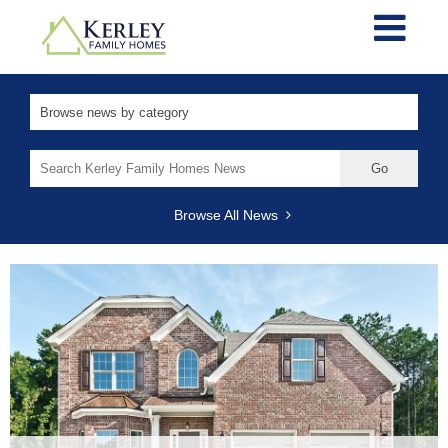
Search
for:
Browse All News