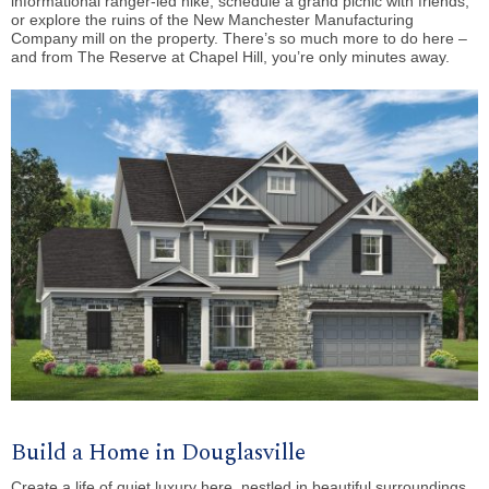
informational ranger-led hike, schedule a grand picnic with friends,
or explore the ruins of the New Manchester Manufacturing
Company mill on the property. There’s so much more to do here –
and from The Reserve at Chapel Hill, you’re only minutes away.
Build a Home in Douglasville
Create a life of quiet luxury here, nestled in beautiful surroundings