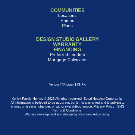
COMMUNITIES
Locations
Homes
Plans
DESIGN STUDIO GALLERY
WARRANTY
FINANCING
Preferred Lenders
Mortgage Calculator
Vendor ITK Login
|
KHFK
Kerley Family Homes © 2026 All rights reserved. Equal Housing Opportunity.
All information is believed to be accurate, but is not warranted and is subject to
errors, omissions, changes or withdrawal without notice.
Privacy Policy
|
SMS
Terms & Conditions
.
Website development and design by
Rearview Advertising
.