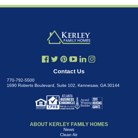
Contact Us
770-792-5500
1690 Roberts Boulevard, Suite 102
,
Kennesaw, GA 30144
ABOUT KERLEY FAMILY HOMES
News
Clean Air