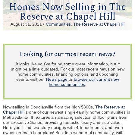
Homes Now Selling in The
Reserve at Chapel Hill
August 31, 2021 •
Communities
,
The Reserve at Chapel Hill
Looking for our most recent news?
It looks like you've found some great information, but it
might be a little outdated. For our most recent news on new
home communities, financing options, and upcoming
events visit our
News page
or
browse our current new
home communities
.
Now selling in Douglasville from the high $300s,
The Reserve at
Chapel Hill
is one of our newest single-family home communities in
Metro Atlanta! It features an amazing selection of floor plans from
our Executive Series, providing fantastic luxury and true value.
Here you’ll find two-story designs with 4-5 bedrooms, and even
owner-on-main floor plans! Beside a wonderful community, with