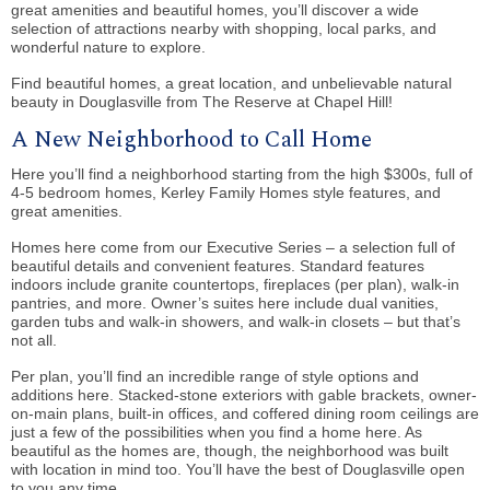
great amenities and beautiful homes, you’ll discover a wide
selection of attractions nearby with shopping, local parks, and
wonderful nature to explore.
Find beautiful homes, a great location, and unbelievable natural
beauty in Douglasville from The Reserve at Chapel Hill!
A New Neighborhood to Call Home
Here you’ll find a neighborhood starting from the high $300s, full of
4-5 bedroom homes, Kerley Family Homes style features, and
great amenities.
Homes here come from our Executive Series – a selection full of
beautiful details and convenient features. Standard features
indoors include granite countertops, fireplaces (per plan), walk-in
pantries, and more. Owner’s suites here include dual vanities,
garden tubs and walk-in showers, and walk-in closets – but that’s
not all.
Per plan, you’ll find an incredible range of style options and
additions here. Stacked-stone exteriors with gable brackets, owner-
on-main plans, built-in offices, and coffered dining room ceilings are
just a few of the possibilities when you find a home here. As
beautiful as the homes are, though, the neighborhood was built
with location in mind too. You’ll have the best of Douglasville open
to you any time.