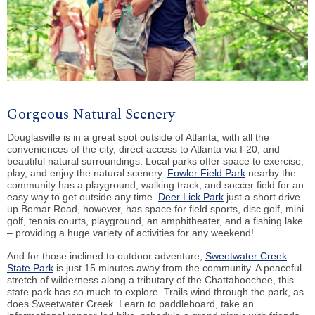
Gorgeous Natural Scenery
Douglasville is in a great spot outside of Atlanta, with all the
conveniences of the city, direct access to Atlanta via I-20, and
beautiful natural surroundings. Local parks offer space to exercise,
play, and enjoy the natural scenery.
Fowler Field Park
nearby the
community has a playground, walking track, and soccer field for an
easy way to get outside any time.
Deer Lick Park
just a short drive
up Bomar Road, however, has space for field sports, disc golf, mini
golf, tennis courts, playground, an amphitheater, and a fishing lake
– providing a huge variety of activities for any weekend!
And for those inclined to outdoor adventure,
Sweetwater Creek
State Park
is just 15 minutes away from the community. A peaceful
stretch of wilderness along a tributary of the Chattahoochee, this
state park has so much to explore. Trails wind through the park, as
does Sweetwater Creek. Learn to paddleboard, take an