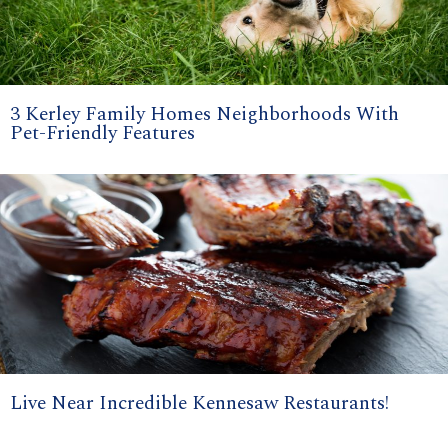
3 Kerley Family Homes Neighborhoods With
Pet-Friendly Features
Live Near Incredible Kennesaw Restaurants!