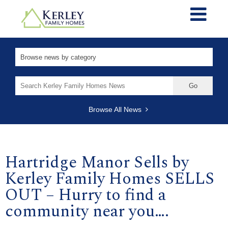
Search
for:
Browse All News
Hartridge Manor Sells by
Kerley Family Homes SELLS
OUT – Hurry to find a
community near you….