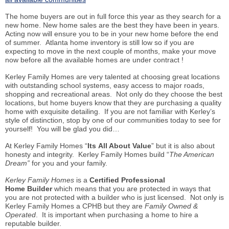
The home buyers are out in full force this year as they search for a
new home. New home sales are the best they have been in years.
Acting now will ensure you to be in your new home before the end
of summer. Atlanta home inventory is still low so if you are
expecting to move in the next couple of months, make your move
now before all the available homes are under contract !
Kerley Family Homes are very talented at choosing great locations
with outstanding school systems, easy access to major roads,
shopping and recreational areas. Not only do they choose the best
locations, but home buyers know that they are purchasing a quality
home with exquisite detailing. If you are not familiar with Kerley’s
style of distinction, stop by one of our communities today to see for
yourself! You will be glad you did…
At Kerley Family Homes “
Its All About Value
” but it is also about
honesty and integrity. Kerley Family Homes build “
The American
Dream”
for you and your family.
Kerley Family Homes
is a
Certified Professional
Home
Builder
which means that you are protected in ways that
you are not protected with a builder who is just licensed. Not only is
Kerley Family Homes a CPHB but they are
Family Owned &
Operated
. It is important when purchasing a home to hire a
reputable builder.