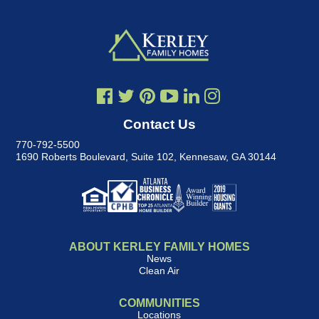
Contact Us
770-792-5500
1690 Roberts Boulevard, Suite 102
,
Kennesaw, GA 30144
ABOUT KERLEY FAMILY HOMES
News
Clean Air
COMMUNITIES
Locations