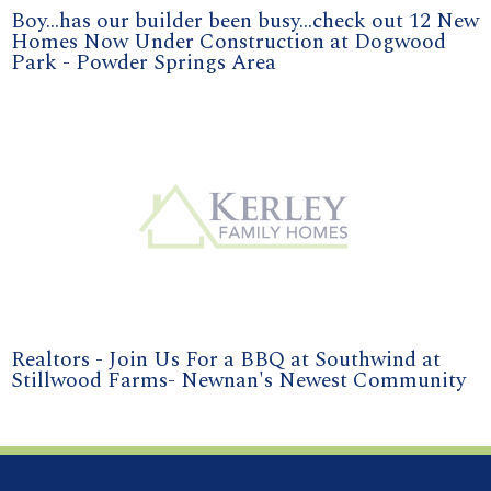
Boy...has our builder been busy...check out 12 New
Homes Now Under Construction at Dogwood
Park - Powder Springs Area
Realtors - Join Us For a BBQ at Southwind at
Stillwood Farms- Newnan's Newest Community