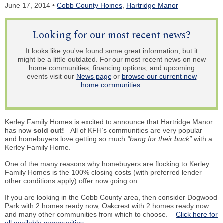
June 17, 2014 •
Cobb County Homes
,
Hartridge Manor
Looking for our most recent news?
It looks like you've found some great information, but it
might be a little outdated. For our most recent news on new
home communities, financing options, and upcoming
events visit our
News page
or
browse our current new
home communities
.
Kerley Family Homes is excited to announce that Hartridge Manor
has now
sold out!
All of KFH’s communities are very popular
and homebuyers love getting so much
“bang for their buck”
with a
Kerley Family Home.
One of the many reasons why homebuyers are flocking to Kerley
Family Homes is the 100% closing costs (with preferred lender –
other conditions apply) offer now going on.
If you are looking in the Cobb County area, then consider Dogwood
Park with 2 homes ready now, Oakcrest with 2 homes ready now
and many other communities from which to choose.
Click here for
all available communities