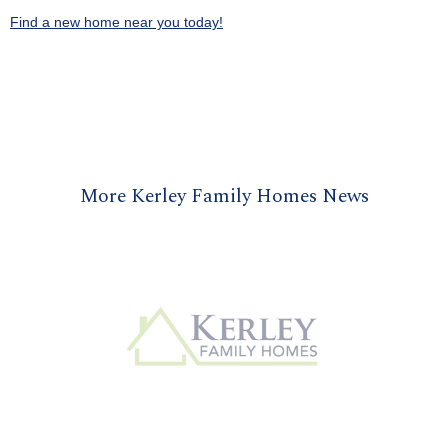
Find a new home near you today!
More Kerley Family Homes News