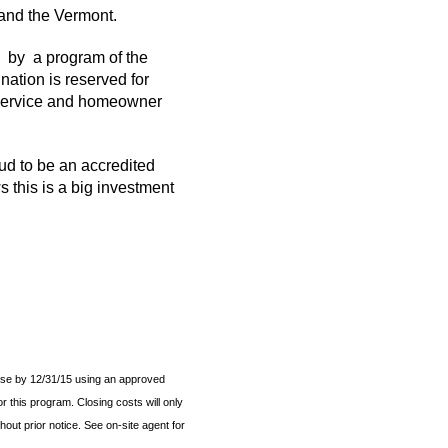
 and the Vermont.
by a program of the
ation is reserved for
r service and homeowner
d to be an accredited
 this is a big investment
ose by 12/31/15 using an approved
r this program. Closing costs will only
out prior notice. See on-site agent for