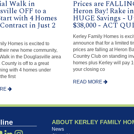
ial Walk in
Prices are FALLIN
sville OFF to a
Heron Bay! Rake in
Start with 4 Homes
HUGE Savings - U
Contract in Just 2
$38,000 - ACT Q
!
Kerley Family Homes is exci
announce that for a limited ti
ily Homes is excited to
prices are falling at Heron B
their new home community,
Country Club on standing in
Walk in the Douglasville area
homes plus Kerley will pay 
County is off to a great
your closing co
ning with 4 homes under
the first
READ MORE
ORE
line
ABOUT KERLEY FAMILY HO
News