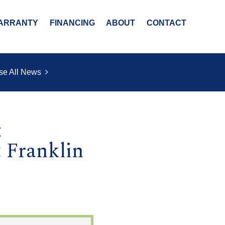
ARRANTY
FINANCING
ABOUT
CONTACT
se All News
t
 Franklin