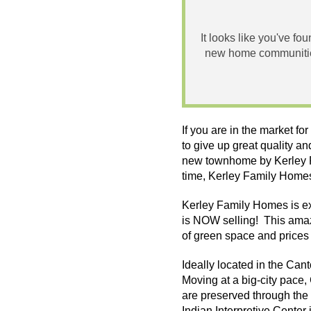
It looks like you've fo
new home communities
If you are in the market f
to give up great quality a
new
townhome
by
Kerley
time,
Kerley
Family Homes 
Kerley
Family Homes is ex
is NOW selling! This amaz
of green space and prices
Ideally located in the Can
Moving at a big-city pace
are preserved through the 
Indian Interpretive Center