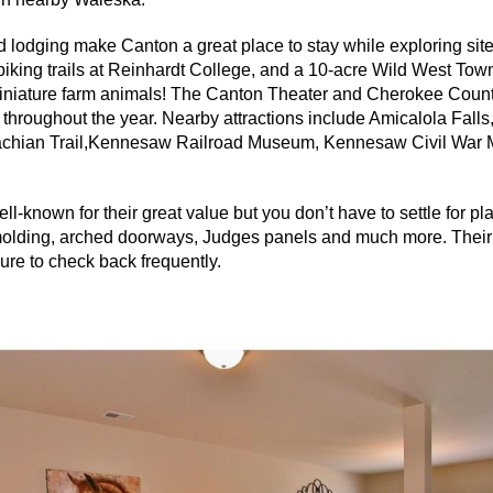
nd lodging make Canton a great place to stay while exploring site
biking trails at Reinhardt College, and a 10-acre Wild West To
 miniature farm animals! The Canton Theater and Cherokee Count
throughout the year. Nearby attractions include
Amicalola
Falls
achian Trail,Kennesaw Railroad Museum, Kennesaw Civil War
-known for their great value but you don’t have to settle for pla
lding, arched doorways, Judges panels and much more. Their 
re to check back frequently.