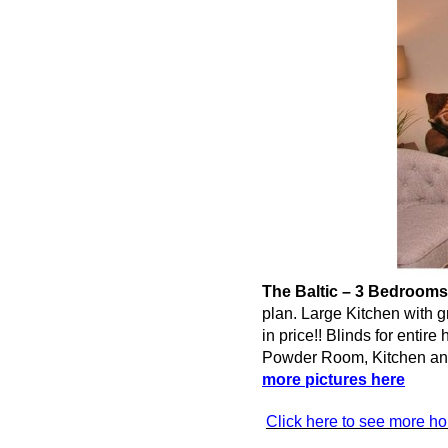
The Baltic – 3 Bedrooms
plan. Large Kitchen with g
in price!! Blinds for enti
Powder Room, Kitchen 
more pictures here
Click here to see more h