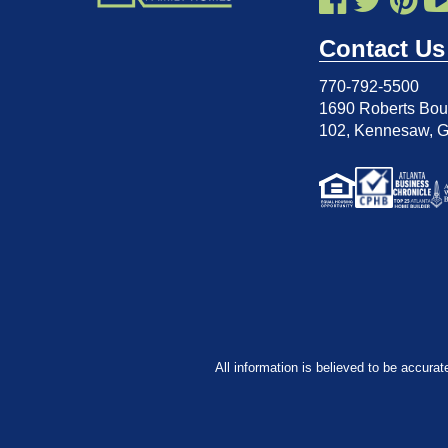
Contact Us
770-792-5500
1690 Roberts Boul
102
,
Kennesaw, 
All information is believed to be accurat