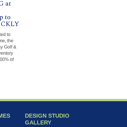
G at
p to
UICKLY
ted to
me, the
ay Golf &
ventory
100% of
MES
DESIGN STUDIO
GALLERY