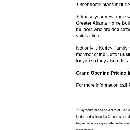
Other home plans include 
Choose your new home w
Greater Atlanta Home Build
builders who are dedicate
satisfaction.
Not only is
Kerley
Family
member of the Better Bus
for you so they also offer
Grand Opening Pricing f
For more information cal
* Payments based on a rate of 3.875
lender and is limited to 3 months of r
be paid when using a preferred lender.
more details.