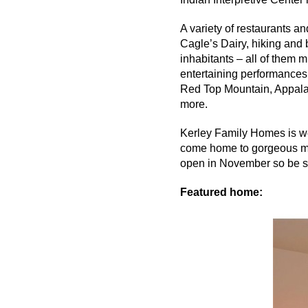
A variety of restaurants a
Cagle’s Dairy, hiking and 
inhabitants – all of them
entertaining performances 
Red Top Mountain, Appal
more.
Kerley
Family Homes is well
come home to gorgeous mo
open in November so be su
Featured home: