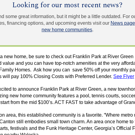
Looking for our most recent news?
und some great information, but it might be a little outdated. For
, financing options, and upcoming events visit our
News page
new home communities
.
or a new home, be sure to check out Franklin Park at River Gree
nd value and you can have top-notch amenities at the very afford
Family Homes. Ask how you can save 50% off your monthly pay
will pay 100% Closing Costs with Preferred Lender.
See Flyer
cited to announce Franklin Park at River Green, a new
townho
ing new home community features a pool, tennis courts, socce
 start from the mid $100’s. ACT FAST to take advantage of Gran
ton area, this established community is a favorite. “Where metro
, Canton still embodies small town charm. An area once home to 
arts, festivals and the Funk Heritage Center, Georgia’s Official
 in nearby
Waleska
.