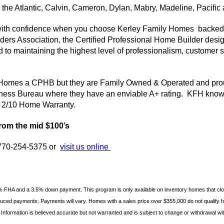
the Atlantic, Calvin, Cameron, Dylan,
Mabry
, Madeline, Pacific
ith confidence when you choose
Kerley
Family Homes backed 
ers Association, the Certified Professional Home Builder design
d to maintaining the highest level of professionalism, custome
 Homes a
CPHB
but they are Family Owned & Operated and prou
iness Bureau where they have an enviable A+ rating.
KFH
knows
 a 2/10 Home Warranty.
rom the mid $100’s
l 770-254-5375 or
visit us online
% FHA and a 3.5% down payment. This program is only available on inventory homes that cl
educed payments. Payments will vary. Homes with a sales price over $355,000 do not qualify fo
 Information is believed accurate but not warranted and is subject to
change or withdrawal with