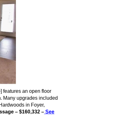
e
] features an open floor
om. Many upgrades included
, Hardwoods in Foyer,
sage – $160,332 –
See