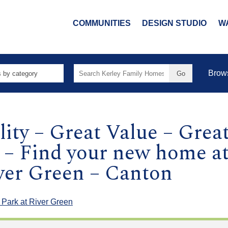
COMMUNITIES
DESIGN STUDIO
W
Search
Brow
for:
ity – Great Value – Grea
 – Find your new home at
iver Green – Canton
 Park at River Green