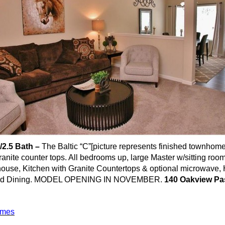
/2.5 Bath –
The Baltic “C”[picture represents finished
townhom
ranite counter tops. All bedrooms up, large Master w/sitting ro
re house, Kitchen with Granite Countertops & optional microwave
and Dining. MODEL OPENING IN NOVEMBER.
140
Oakview
Pas
omes