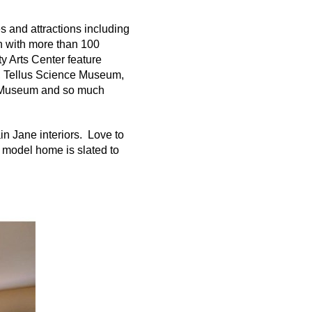
s and attractions including
wn with more than 100
y Arts Center feature
, Tellus Science Museum,
 Museum and so much
in Jane interiors. Love to
model home is slated to