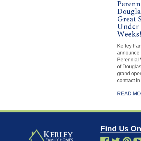
Perenn
Dougla
Great 
Under 
Weeks
Kerley Fam
announce 
Perennial 
of Douglas 
grand ope
contract in 
READ M
Find Us On