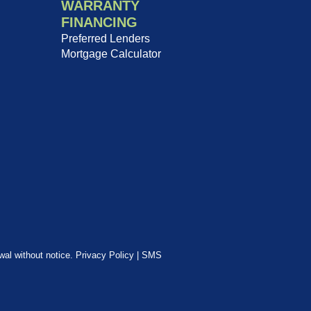
WARRANTY
FINANCING
Preferred Lenders
Mortgage Calculator
awal without notice.
Privacy Policy
|
SMS