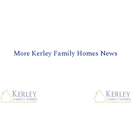
More Kerley Family Homes News