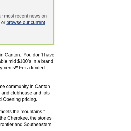
 our most recent news on
or
browse our current
n in Canton. You don’t have
able mid $100’s in a brand
ments!* For a limited
me
community in Canton
r and clubhouse and lots
d Opening pricing.
 meets the mountains ”
the Cherokee, the stories
 Frontier and Southeastern