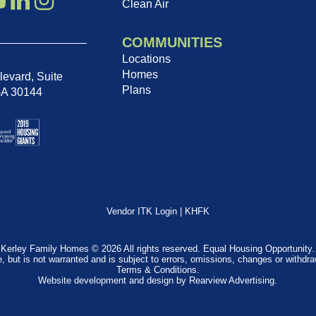
Clean Air
COMMUNITIES
Locations
Homes
evard, Suite
Plans
GA 30144
Vendor ITK Login
|
KHFK
Kerley Family Homes © 2026 All rights reserved. Equal Housing Opportunity.
e, but is not warranted and is subject to errors, omissions, changes or withdr
Terms & Conditions
.
Website development and design by
Rearview Advertising
.