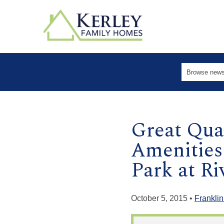
Great Qual
Amenities
Park at R
October 5, 2015 •
Franklin