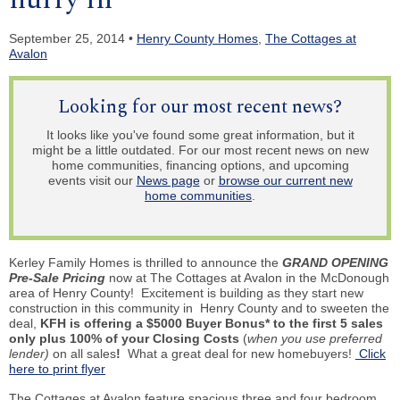
September 25, 2014 •
Henry County Homes
,
The Cottages at
Avalon
Looking for our most recent news?
It looks like you've found some great information, but it
might be a little outdated. For our most recent news on new
home communities, financing options, and upcoming
events visit our
News page
or
browse our current new
home communities
.
Kerley Family Homes is thrilled to announce the
GRAND OPENING
Pre-Sale Pricing
now at The Cottages at Avalon in the McDonough
area of Henry County! Excitement is building as they start new
construction in this community in Henry County and to sweeten the
deal,
KFH is offering a $5000 Buyer Bonus* to the first 5 sales
only plus 100% of your Closing Costs
(
when you use preferred
lender)
on all sales
!
What a great deal for new homebuyers!
Click
here to print flyer
The Cottages at Avalon feature spacious three and four bedroom