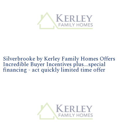
Silverbrooke by Kerley Family Homes Offers
Incredible Buyer Incentives plus....special
financing - act quickly limited time offer