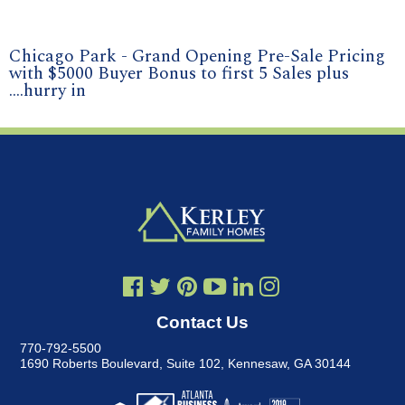
Chicago Park - Grand Opening Pre-Sale Pricing
with $5000 Buyer Bonus to first 5 Sales plus
....hurry in
Contact Us
770-792-5500
1690 Roberts Boulevard, Suite 102
,
Kennesaw, GA 30144