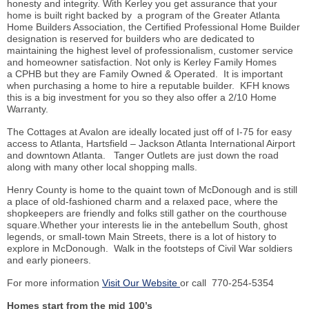
honesty and integrity. With Kerley you get assurance that your
home is built right backed by a program of the Greater Atlanta
Home Builders Association, the Certified Professional Home Builder
designation is reserved for builders who are dedicated to
maintaining the highest level of professionalism, customer service
and homeowner satisfaction. Not only is Kerley Family Homes
a CPHB but they are Family Owned & Operated. It is important
when purchasing a home to hire a reputable builder. KFH knows
this is a big investment for you so they also offer a 2/10 Home
Warranty.
The Cottages at Avalon are ideally located just off of I-75 for easy
access to Atlanta, Hartsfield – Jackson Atlanta International Airport
and downtown Atlanta. Tanger Outlets are just down the road
along with many other local shopping malls.
Henry County is home to the quaint town of McDonough and is still
a place of old-fashioned charm and a relaxed pace, where the
shopkeepers are friendly and folks still gather on the courthouse
square.Whether your interests lie in the antebellum South, ghost
legends, or small-town Main Streets, there is a lot of history to
explore in McDonough. Walk in the footsteps of Civil War soldiers
and early pioneers.
For more information
Visit Our Website
or call 770-254-5354
Homes start from the mid 100’s