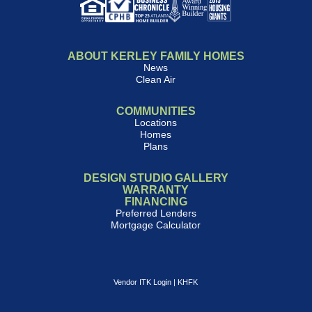
ABOUT KERLEY FAMILY HOMES
News
Clean Air
COMMUNITIES
Locations
Homes
Plans
DESIGN STUDIO GALLERY
WARRANTY
FINANCING
Preferred Lenders
Mortgage Calculator
Vendor ITK Login
|
KHFK