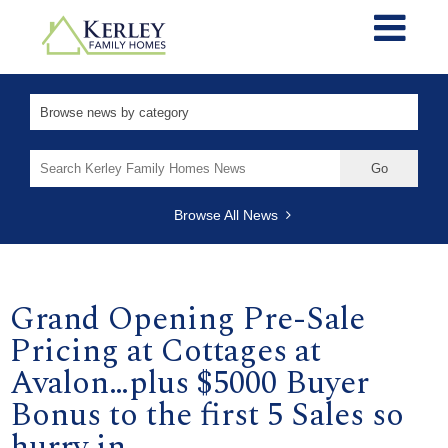
Search
for:
Browse All News
Grand Opening Pre-Sale
Pricing at Cottages at
Avalon…plus $5000 Buyer
Bonus to the first 5 Sales so
hurry in