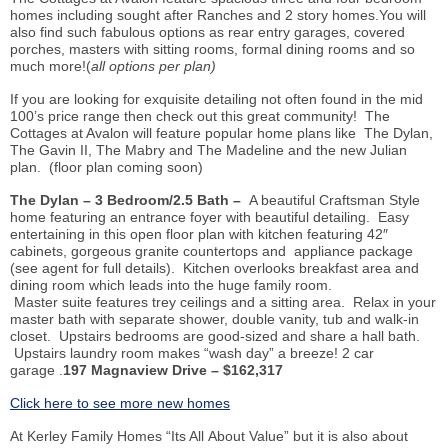
homes including sought after Ranches and 2 story homes.You will
also find such fabulous options as rear entry garages, covered
porches, masters with sitting rooms, formal dining rooms and so
much more!(
all options per plan)
If you are looking for exquisite detailing not often found in the mid
100’s price range then check out this great community! The
Cottages at Avalon will feature popular home plans like The Dylan,
The Gavin II, The Mabry and The Madeline and the new Julian
plan. (floor plan coming soon)
The Dylan – 3 Bedroom/2.5 Bath –
A beautiful Craftsman Style
home featuring an entrance foyer with beautiful detailing. Easy
entertaining in this open floor plan with kitchen featuring 42″
cabinets, gorgeous granite countertops and appliance package
(see agent for full details). Kitchen overlooks breakfast area and
dining room which leads into the huge family room.
Master suite features trey ceilings and a sitting area. Relax in your
master bath with separate shower, double vanity, tub and walk-in
closet. Upstairs bedrooms are good-sized and share a hall bath.
Upstairs laundry room makes “wash day” a breeze! 2 car
garage .
197 Magnaview Drive – $162,317
Click here to see more new homes
At Kerley Family Homes “Its All About Value” but it is also about