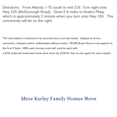
Directions: From Atlanta: I-75 south to exit 216. Turn right onto
Hwy 155 (McDonough Road). Drive 0.6 miles to Avalon Pkwy,
which is approximately 1 minute when you turn onto Hwy 155. The
community will be on the right.
*
All information is believed to be accurate but is not warranted. Subject to errors,
omissions, changes and/or withdrawals without notice. *$5,000 Buyer Bonus only applies to
the first 5 Sales. 100% paid closing costs will only be paid with
a KFH preferred lenderand home must close by 12/31/14. See on-site agent for more details.
More Kerley Family Homes News