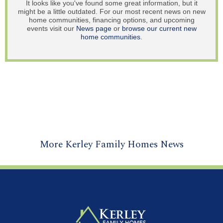
It looks like you've found some great information, but it
might be a little outdated. For our most recent news on new
home communities, financing options, and upcoming
events visit our
News page
or
browse our current new
home communities
.
More Kerley Family Homes News