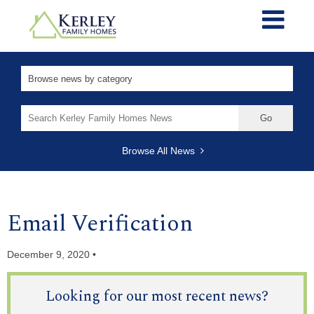
Search
for:
Browse All News
Email Verification
December 9, 2020 •
Looking for our most recent news?