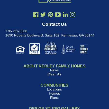
Contact Us
770-792-5500
1690 Roberts Boulevard, Suite 102
,
Kennesaw, GA 30144
ABOUT KERLEY FAMILY HOMES
News
Clean Air
COMMUNITIES
Locations
Homes
Plans
DESIGN STUDIO GALLERY