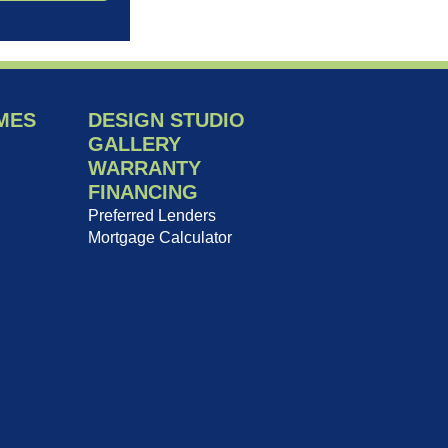
MES
DESIGN STUDIO
GALLERY
WARRANTY
FINANCING
Preferred Lenders
Mortgage Calculator