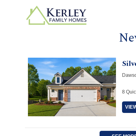
Ne
Silv
Dawso
8 Quic
VIE