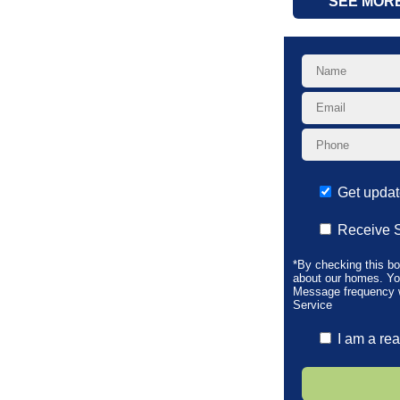
SEE MOR
Get upda
Receive 
*By checking this b
about our homes. Yo
Message frequency wi
Service
I am a rea