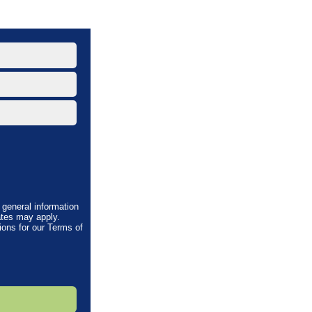
general information
tes may apply.
ions
for our Terms of