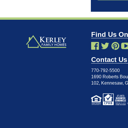
Find Us On
Contact Us
770-792-5500
1690 Roberts Boul
102
,
Kennesaw, 