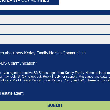
E ATLANTA COMMUNITIES
tes about new Kerley Family Homes Communities
SMS Communication*
ox, you agree to receive SMS messages from Kerley Family Homes related to 
u may reply STOP to opt-out; Reply HELP for support; Messages and data ra
ll vary. Visit
Privacy Policy
for our Privacy Policy and
SMS Terms & Condit
l estate agent