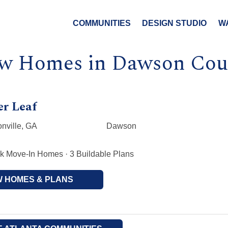
COMMUNITIES
DESIGN STUDIO
W
w Homes in Dawson Cou
er Leaf
nville, GA
Dawson
k Move-In Homes · 3 Buildable Plans
W HOMES & PLANS