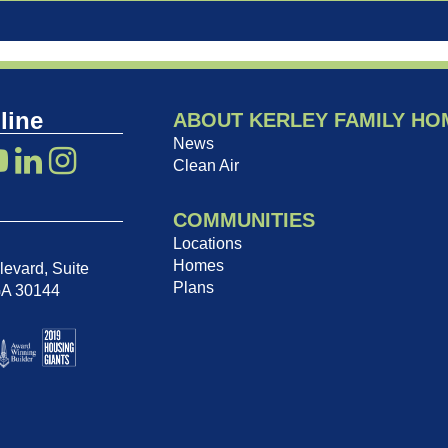
line
ABOUT KERLEY FAMILY HO
News
Clean Air
COMMUNITIES
Locations
Homes
evard, Suite
Plans
GA 30144