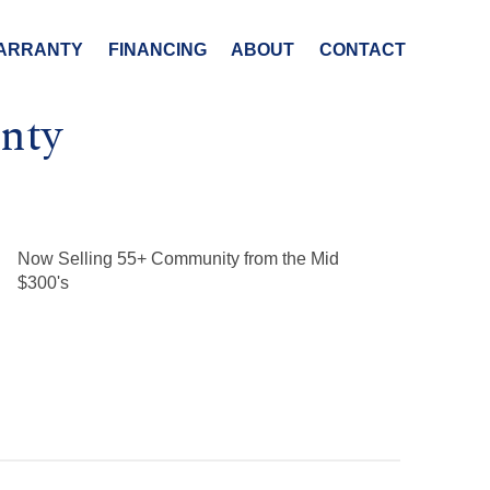
ARRANTY
FINANCING
ABOUT
CONTACT
nty
Now Selling 55+ Community from the Mid
$300's