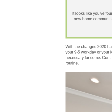
It looks like you've fo
new home communities
With the changes 2020 has
your 9-5 workday or your 
necessary for some. Conti
routine.