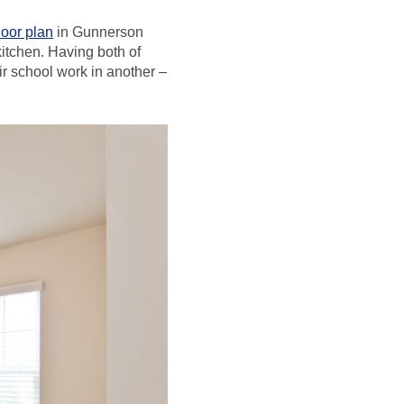
loor plan
in Gunnerson
kitchen. Having both of
r school work in another –