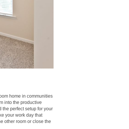
edroom home in communities
m into the productive
 the perfect setup for your
ke your work day that
he other room or close the