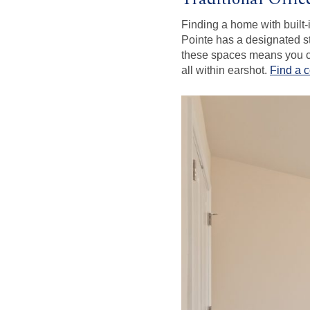
Finding a home with built-
Pointe has a designated st
these spaces means you ca
all within earshot.
Find a 