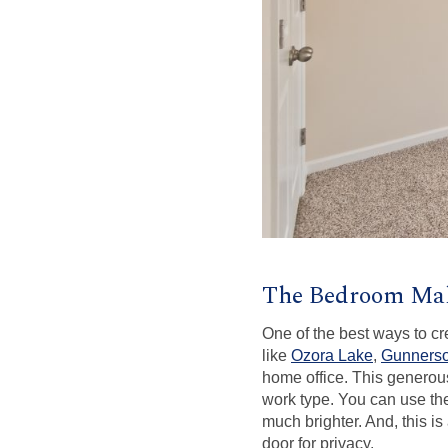
The Bedroom Ma
One of the best ways to c
like
Ozora Lake
,
Gunnerso
home office. This generous
work type. You can use th
much brighter. And, this is
door for privacy.