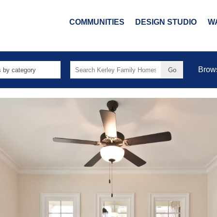
COMMUNITIES
DESIGN STUDIO
W
Search
Brow
for: