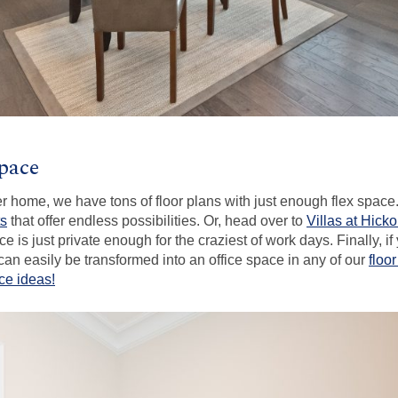
Space
zier home, we have tons of floor plans with just enough flex spac
ts
that offer endless possibilities. Or, head over to
Villas at Hick
e is just private enough for the craziest of work days. Finally, if
an easily be transformed into an office space in any of our
floo
ce ideas!