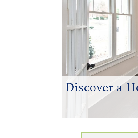
Discover a H