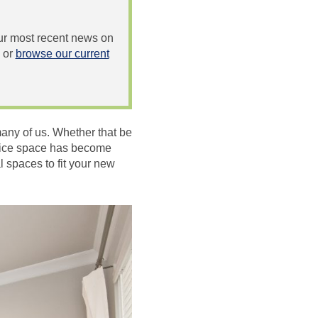
 our most recent news on
or
browse our current
any of us. Whether that be
ffice space has become
l spaces to fit your new