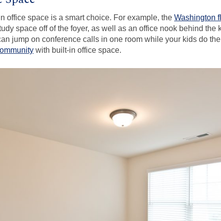
in office space is a smart choice. For example, the
Washington f
udy space off of the foyer, as well as an office nook behind the 
n jump on conference calls in one room while your kids do thei
community
with built-in office space.