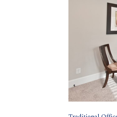
Traditional Offic