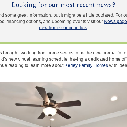
Looking for our most recent news?
und some great information, but it might be a little outdated. For
, financing options, and upcoming events visit our
News page
new home communities
.
 brought, working from home seems to be the new normal for m
kid’s new virtual learning schedule, having a dedicated home o
nue reading to learn more about
Kerley Family Homes
with idea