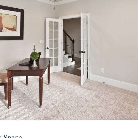
e Space