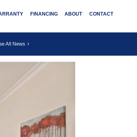
ARRANTY
FINANCING
ABOUT
CONTACT
se All News