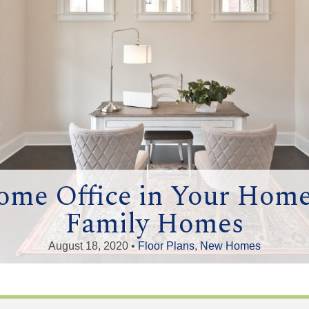
ome Office in Your Hom
Family Homes
August 18, 2020 •
Floor Plans
,
New Homes