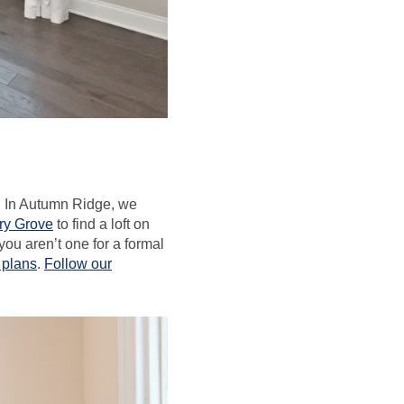
e. In Autumn Ridge, we
ory Grove
to find a loft on
 you aren’t one for a formal
r plans
.
Follow our