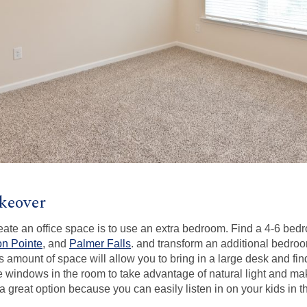
keover
reate an office space is to use an extra bedroom. Find a 4-6 b
n Pointe
, and
Palmer Falls
. and transform an additional bedroo
 amount of space will allow you to bring in a large desk and find
e windows in the room to take advantage of natural light and ma
 a great option because you can easily listen in on your kids in t