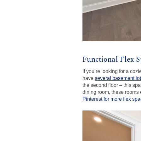
Functional Flex 
If you’re looking for a co
have
several basement lo
the second floor – this spac
dining room, these rooms c
Pinterest for more flex spa