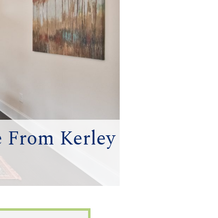
e From Kerley