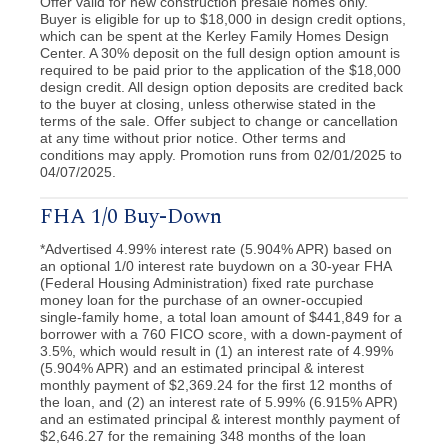
Offer valid for new construction presale homes only.
Buyer is eligible for up to $18,000 in design credit options,
which can be spent at the Kerley Family Homes Design
Center. A 30% deposit on the full design option amount is
required to be paid prior to the application of the $18,000
design credit. All design option deposits are credited back
to the buyer at closing, unless otherwise stated in the
terms of the sale. Offer subject to change or cancellation
at any time without prior notice. Other terms and
conditions may apply. Promotion runs from 02/01/2025 to
04/07/2025.
FHA 1/0 Buy-Down
*Advertised 4.99% interest rate (5.904% APR) based on
an optional 1/0 interest rate buydown on a 30-year FHA
(Federal Housing Administration) fixed rate purchase
money loan for the purchase of an owner-occupied
single-family home, a total loan amount of $441,849 for a
borrower with a 760 FICO score, with a down-payment of
3.5%, which would result in (1) an interest rate of 4.99%
(5.904% APR) and an estimated principal & interest
monthly payment of $2,369.24 for the first 12 months of
the loan, and (2) an interest rate of 5.99% (6.915% APR)
and an estimated principal & interest monthly payment of
$2,646.27 for the remaining 348 months of the loan