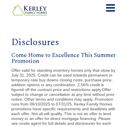
Disclosures
Come Home to Excellence This Summer
Promotion
Offer valid for standing inventory homes only that close by
July 31, 2025. Credit can be used towards permanent or
temporary rate buy downs closing costs, purchase price,
addition options or any combination. 2.56% credit is
figured off the contract price and restrictions apply.Offer
subject to change or cancellation at any time without prior
notice. Other terms and conditions may apply. Promotion
runs from 06/10/2025 to 07/31/25. Kerley Family Homes
promotions have specific requirements and deadlines with
each offer. Not all will qualify. This is not an offer to lend
money or an offer for direct mortgage financing. Please
see onsite agent for full details and disclosures for each