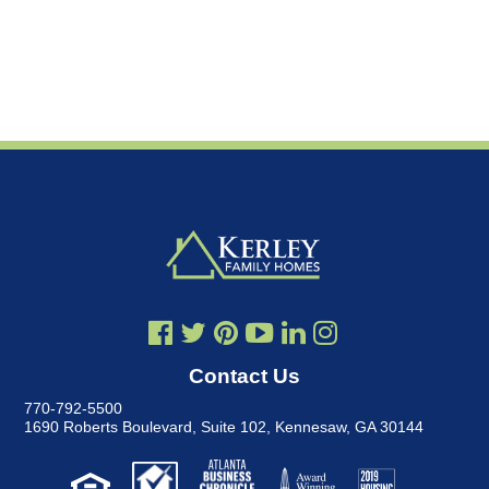
Contact Us
770-792-5500
1690 Roberts Boulevard, Suite 102
,
Kennesaw, GA 30144