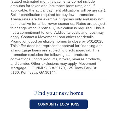
(stated estimated monthly payments do not include
amounts for taxes and insurance premiums, and, if
applicable, the actual payment obligations will be greater).
Seller contribution required for buydown promotion.
These rates are for example purposes only and may not
be indicative for all borrower scenarios. Rates are subject
to change without notice. Qualification is required. This is
not a commitment to lend. Additional costs and fees may
apply. Contact a Movement Loan officer for details.
Promotion good on eligible homes to close by 5/01/2025.
This offer does not represent approval for financing and
all mortgage loans are subject to credit approval. This
promotion excludes the following loan products-
conventional, bond products, broker, reverse products,
and Jumbo. Other exclusions may apply. Movement
Mortgage LLC. NMLS ID #39179, 125 Town Park Dr
#160, Kennesaw GA 30144.
Find your new home
COMMUNITY LOCATIONS