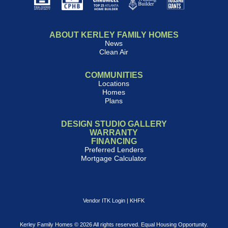
ABOUT KERLEY FAMILY HOMES
News
Clean Air
COMMUNITIES
Locations
Homes
Plans
DESIGN STUDIO GALLERY
WARRANTY
FINANCING
Preferred Lenders
Mortgage Calculator
Vendor ITK Login
|
KHFK
Kerley Family Homes © 2026 All rights reserved. Equal Housing Opportunity.