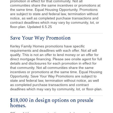
promotion in effect for that community. Not all
communities share the same incentives or promotions at
the same time. Equal Housing Opportunity. Promotions
are subject to state and federal law, termination without
notice, as well as completed purchase transactions and
contract deadlines which may vary by community, lot, or
floor-plan. Updated 6.5.25
Save Your Way Promotion
Kerley Family Homes promotions have specific
requirements and deadlines with each offer. Not all will
qualify. This is not an offer to lend money or an offer for
direct mortgage financing. Please see onsite agent for full
details and disclosures for each promotion in effect for
that community. Not all communities share the same
incentives or promotions at the same time. Equal Housing
Opportunity. Save Your Way Promotions are subject to
state and federal law, termination without notice, as well
as completed purchase transactions and contract
deadlines which may vary by community, lot, or floor-plan.
$18,000 in design options on presale
homes.