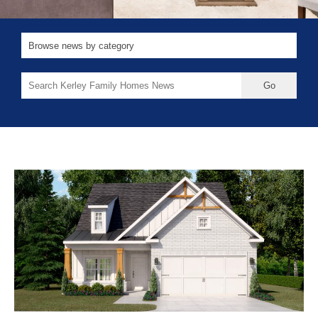
Search
for: