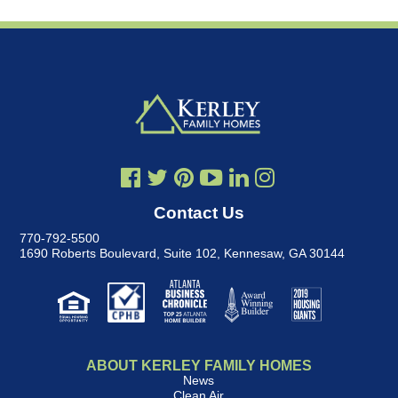
Contact Us
770-792-5500
1690 Roberts Boulevard, Suite 102
,
Kennesaw, GA 30144
ABOUT KERLEY FAMILY HOMES
News
Clean Air