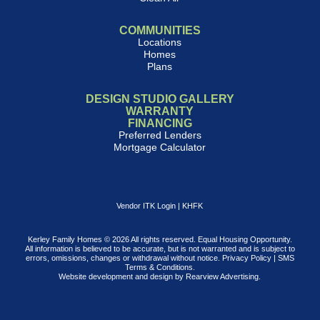
COMMUNITIES
Locations
Homes
Plans
DESIGN STUDIO GALLERY
WARRANTY
FINANCING
Preferred Lenders
Mortgage Calculator
Vendor ITK Login
|
KHFK
Kerley Family Homes © 2026 All rights reserved. Equal Housing Opportunity.
All information is believed to be accurate, but is not warranted and is subject to
errors, omissions, changes or withdrawal without notice.
Privacy Policy
|
SMS
Terms & Conditions
.
Website development and design by
Rearview Advertising
.