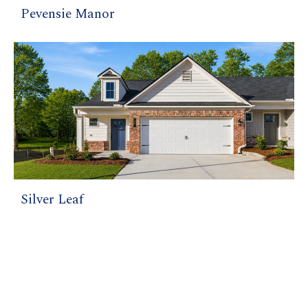
Pevensie Manor
Silver Leaf