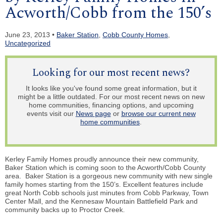
Acworth/Cobb from the 150’s
June 23, 2013 •
Baker Station
,
Cobb County Homes
,
Uncategorized
Looking for our most recent news?
It looks like you've found some great information, but it
might be a little outdated. For our most recent news on new
home communities, financing options, and upcoming
events visit our
News page
or
browse our current new
home communities
.
Kerley Family Homes proudly announce their new community,
Baker Station which is coming soon to the Acworth/Cobb County
area. Baker Station is a gorgeous new community with new single
family homes starting from the 150’s. Excellent features include
great North Cobb schools just minutes from Cobb Parkway, Town
Center Mall, and the Kennesaw Mountain Battlefield Park and
community backs up to Proctor Creek.