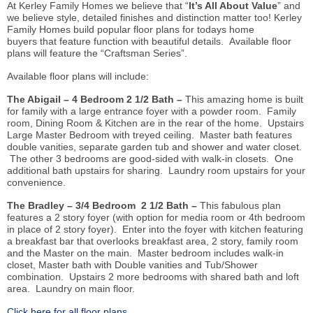
At Kerley Family Homes we believe that “
It’s All About Value
” and
we believe style, detailed finishes and distinction matter too! Kerley
Family Homes build popular floor plans for todays home
buyers that feature function with beautiful details. Available floor
plans will feature the “Craftsman Series”.
Available floor plans will include:
The Abigail – 4 Bedroom 2 1/2 Bath –
This amazing home is built
for family with a large entrance foyer with a powder room. Family
room, Dining Room & Kitchen
are
in the rear of the home. Upstairs
Large Master Bedroom with treyed ceiling. Master bath features
double vanities, separate garden tub and shower and water closet.
The other 3 bedrooms are good-sided with walk-in closets. One
additional bath upstairs for sharing. Laundry room upstairs for your
convenience.
The Bradley – 3/4 Bedroom 2 1/2 Bath –
This fabulous plan
features a 2 story foyer (with option for media room or 4th bedroom
in place of 2 story foyer). Enter into the foyer with kitchen featuring
a breakfast bar that overlooks breakfast area, 2 story, family room
and the Master on the main. Master bedroom includes walk-in
closet, Master bath with Double vanities and Tub/Shower
combination. Upstairs 2 more bedrooms with shared bath and loft
area. Laundry on main floor.
Click here for all floor plans