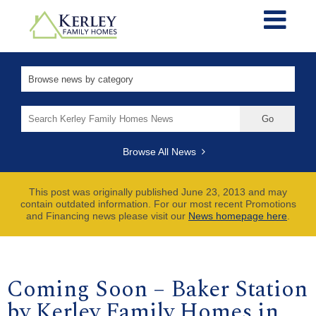
Search
for:
Browse All News
This post was originally published June 23, 2013 and may
contain outdated information. For our most recent Promotions
and Financing news please visit our
News homepage here
.
Coming Soon – Baker Station
by Kerley Family Homes in