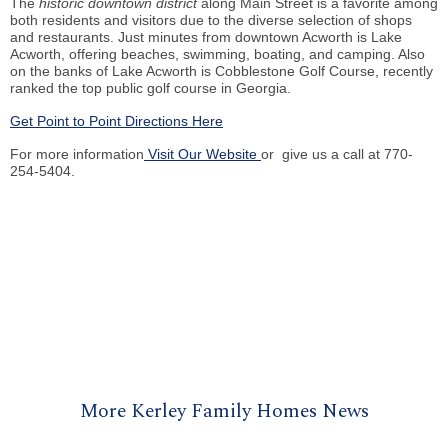
The
historic downtown district
along Main Street is a favorite among
both residents and visitors due to the diverse selection of shops
and restaurants. Just minutes from downtown Acworth is Lake
Acworth, offering beaches, swimming, boating, and camping. Also
on the banks of Lake Acworth is Cobblestone Golf Course, recently
ranked the top public golf course in Georgia.
Get Point to Point Directions Here
For more information
Visit Our Website
or give us a call at 770-
254-5404.
More Kerley Family Homes News