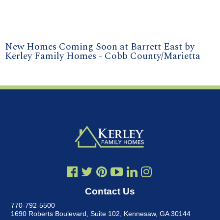
New Homes Coming Soon at Barrett East by
Kerley Family Homes - Cobb County/Marietta
Contact Us
770-792-5500
1690 Roberts Boulevard, Suite 102
,
Kennesaw, GA 30144