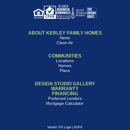
ABOUT KERLEY FAMILY HOMES
News
Clean Air
COMMUNITIES
Locations
Homes
Plans
DESIGN STUDIO GALLERY
WARRANTY
FINANCING
Preferred Lenders
Mortgage Calculator
Vendor ITK Login
|
KHFK