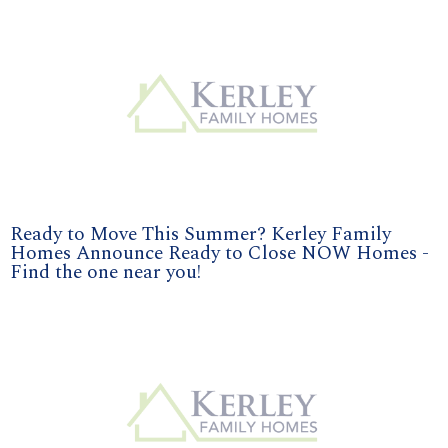
Ready to Move This Summer? Kerley Family
Homes Announce Ready to Close NOW Homes -
Find the one near you!