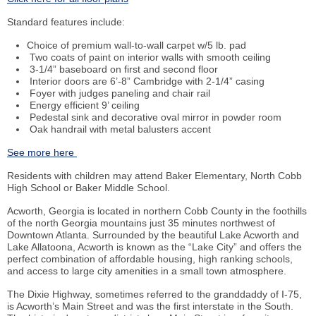
Standard features include:
Choice of premium wall-to-wall carpet w/5
lb
.
pad
Two coats of paint on interior walls with smooth ceiling
3-1/4” baseboard on first and second floor
Interior doors are 6’-8” Cambridge with 2-1/4” casing
Foyer with judges paneling and chair rail
Energy efficient 9’ ceiling
Pedestal sink and decorative oval mirror in powder room
Oak handrail with metal balusters accent
See more here
Residents with children may attend Baker Elementary, North Cobb
High School or Baker Middle School.
Acworth, Georgia is located in northern Cobb County in the foothills
of the north Georgia mountains just 35 minutes northwest of
Downtown Atlanta. Surrounded by the beautiful Lake Acworth and
Lake Allatoona, Acworth is known as the “Lake City” and offers the
perfect combination of affordable housing, high ranking schools,
and access to large city amenities in a small town atmosphere.
The Dixie Highway, sometimes referred to the granddaddy of I-75,
is Acworth’s Main Street and was the first interstate in the South.