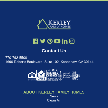
Contact Us
770-792-5500
1690 Roberts Boulevard, Suite 102
,
Kennesaw, GA 30144
ABOUT KERLEY FAMILY HOMES
News
Clean Air