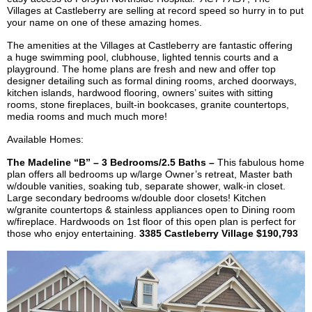
Villages at
Castleberry
are selling at record speed so hurry in to put
your name on one of these amazing homes.
The amenities at the Villages at
Castleberry
are fantastic offering
a huge swimming pool, clubhouse, lighted tennis courts and a
playground. The home plans are fresh and new and offer top
designer detailing such as formal dining rooms, arched doorways,
kitchen islands, hardwood flooring, owners’ suites with sitting
rooms, stone fireplaces, built-in bookcases, granite countertops,
media rooms and
much much
more!
Available Homes:
The Madeline “B” – 3 Bedrooms/2.5 Baths –
This fabulous home
plan offers all bedrooms up w/large Owner’s retreat, Master bath
w/double vanities, soaking tub, separate shower, walk-in closet.
Large secondary bedrooms w/double door closets! Kitchen
w/granite countertops & stainless appliances open to Dining room
w/fireplace. Hardwoods on 1st floor of this open plan is perfect for
those who enjoy entertaining.
3385
Castleberry
Village $190,793