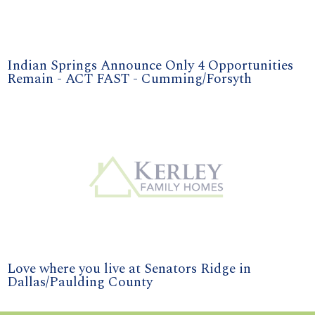
Indian Springs Announce Only 4 Opportunities
Remain - ACT FAST - Cumming/Forsyth
Love where you live at Senators Ridge in
Dallas/Paulding County