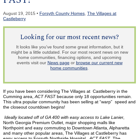
August 19, 2015 •
Forsyth County Homes
,
The Villages at
Castleberry
Looking for our most recent news?
It looks like you've found some great information, but it
might be a little outdated. For our most recent news on new
home communities, financing options, and upcoming
events visit our
News page
or
browse our current new
home communities
.
If you have been considering The Villages at
Castleberry
in the
Cumming area,
ACT FAST
because only 18 opportunities remain.
This ultra popular community has been selling at “warp” speed and
the closeout countdown begins!
Ideally located off of GA 400 with easy access to Lake
Lanie
r,
North Georgia Premium Outlet, major shopping malls like
Northpoint
and easy commuting to Downtown Atlanta, Alpharetta
and many other popular areas, The Villages at
Castleberry
has
easy access to Forsyth
Northside
Hospital.
ACT FAST
, The