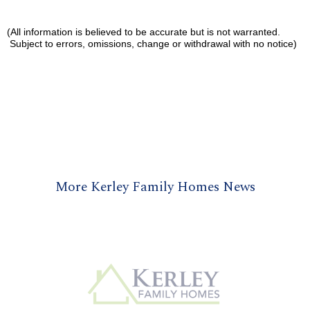
(All information is believed to be accurate but is not warranted.
Subject to errors, omissions, change or withdrawal with no notice)
More Kerley Family Homes News