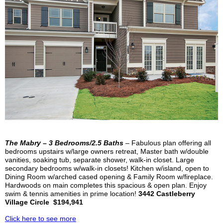
The
Mabry
– 3 Bedrooms/2.5 Baths
– Fabulous plan offering all
bedrooms upstairs
w/large owners retreat,
Master
bath w/double
vanities, soaking tub, separate shower, walk-in closet. Large
secondary bedrooms w/walk-in closets! Kitchen w/island, open to
Dining Room w/arched cased opening & Family Room w/fireplace.
Hardwoods on main completes this spacious & open plan. Enjoy
swim & tennis amenities in prime location!
3442
Castleberry
Village Circle $194,941
Click here to see more