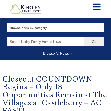
Search
for:
Browse All News
Closeout COUNTDOWN
Begins – Only 18
Opportunities Remain at The
Villages at Castleberry – ACT
FAST!