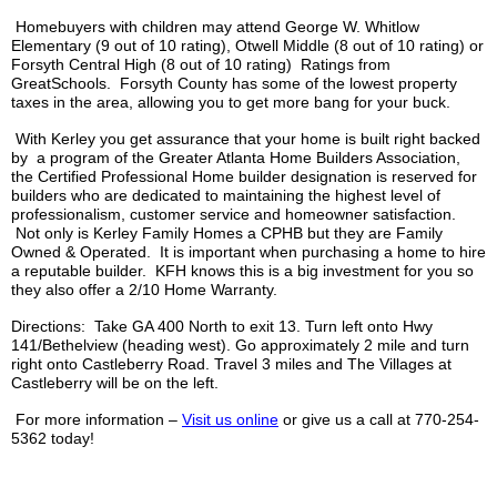
Homebuyers with children may attend George W. Whitlow
Elementary (9 out of 10 rating),
Otwell
Middle (8 out of 10 rating) or
Forsyth Central High (8 out of 10 rating) Ratings from
GreatSchools
. Forsyth County has some of the lowest property
taxes in the area, allowing you to get more bang for your buck.
With
Kerley
you get assurance that your home is built right backed
by a program of the Greater Atlanta Home Builders Association,
the Certified Professional Home builder designation is reserved for
builders who are dedicated to maintaining the highest level of
professionalism, customer service and homeowner satisfaction.
Not only is
Kerley
Family Homes a
CPHB
but they are Family
Owned & Operated. It is important when purchasing a home to hire
a reputable builder.
KFH
knows this is a big investment for you so
they also offer a 2/10 Home Warranty.
Directions: Take GA 400 North to exit 13. Turn left onto Hwy
141/
Bethelview
(heading west). Go approximately 2 mile and turn
right onto
Castleberry
Road. Travel 3 miles and The Villages at
Castleberry
will be on the left.
For more information –
Visit us online
or give us a call at 770-254-
5362 today!