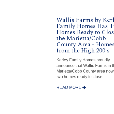
Wallis Farms by Ker
Family Homes Has 
Homes Ready to Clos
the Marietta/Cobb
County Area - Home
from the High 200's
Kerley Family Homes proudly
announce that Wallis Farms in t
Marietta/Cobb County area now
two homes ready to close.
READ MORE