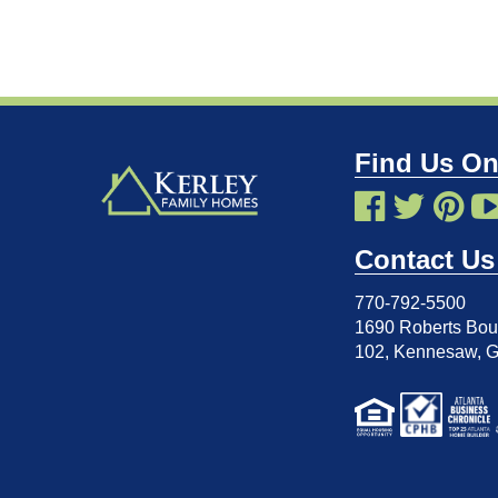
Find Us On
Contact Us
770-792-5500
1690 Roberts Boul
102
,
Kennesaw, 