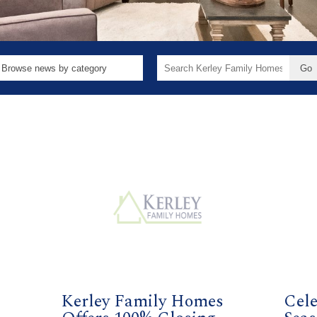
Search
for:
2
Kerley Family Homes
Cele