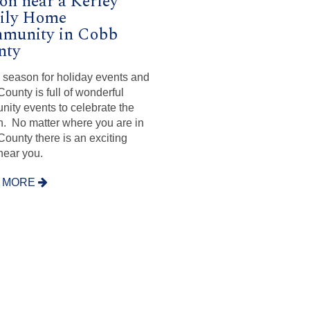
on near a Kerley
ily Home
munity in Cobb
nty
e season for holiday events and
ounty is full of wonderful
ity events to celebrate the
. No matter where you are in
ounty there is an exciting
near you.
 MORE