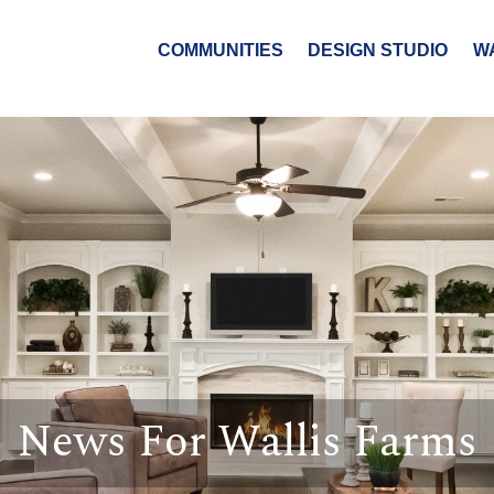
COMMUNITIES
DESIGN STUDIO
W
News For Wallis Farms