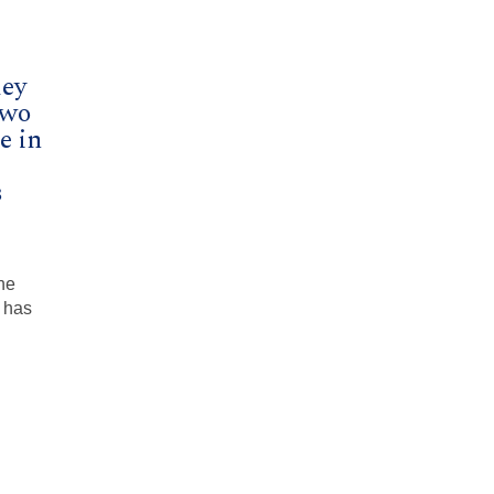
ley
Two
e in
s
he
 has