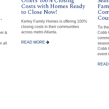
Offers 100% Closing
Seas
Costs with Homes Ready
Fam
to Close Now!
Com
.
Cou
Kerley Family Homes is offering 100%
closing costs in their communities
n
Tis th
across metro Atlanta.
her &
Cobb C
commun
READ MORE
 all
season
Cobb C
event 
READ