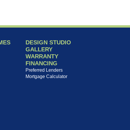
MES
DESIGN STUDIO
GALLERY
WARRANTY
FINANCING
Preferred Lenders
Mortgage Calculator