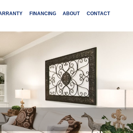
ARRANTY
FINANCING
ABOUT
CONTACT