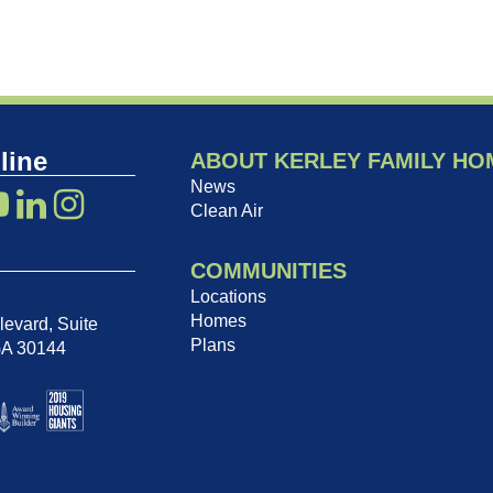
line
ABOUT KERLEY FAMILY HO
News
Clean Air
COMMUNITIES
Locations
Homes
evard, Suite
Plans
GA 30144