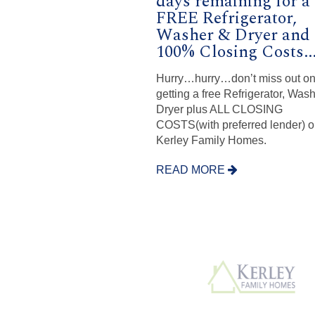
days remaining for a
FREE Refrigerator,
Washer & Dryer and
100% Closing Costs...
Hurry…hurry…don’t miss out o
getting a free Refrigerator, Was
Dryer plus ALL CLOSING
COSTS(with preferred lender) on
Kerley Family Homes.
READ MORE