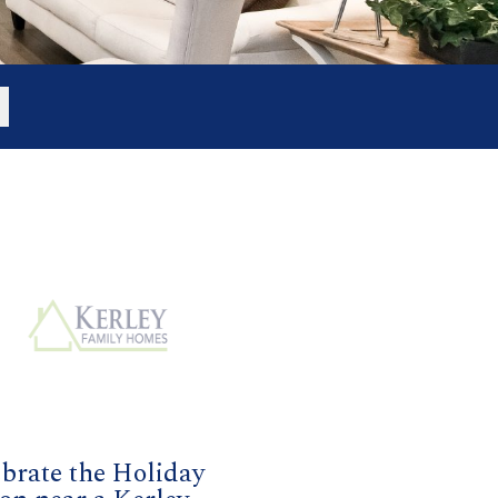
brate the Holiday