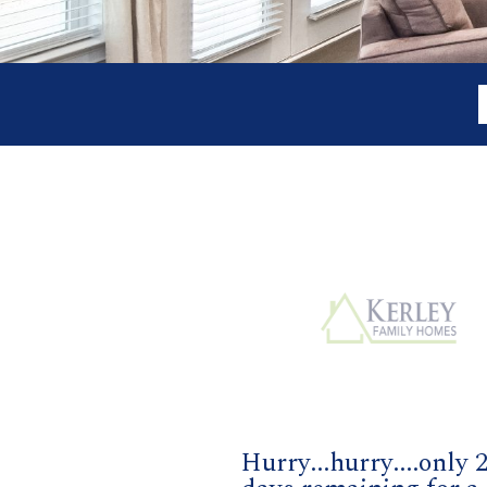
Hurry...hurry....only 