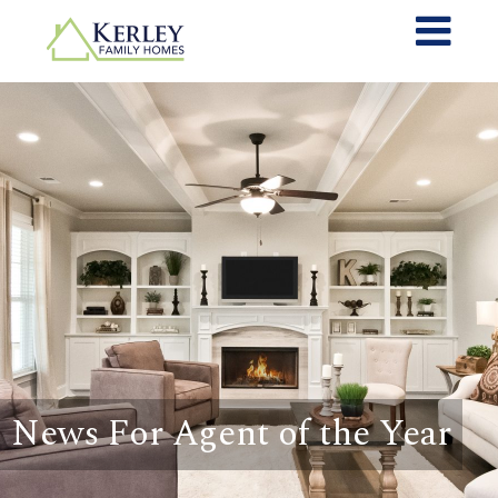
News For Agent of the Year