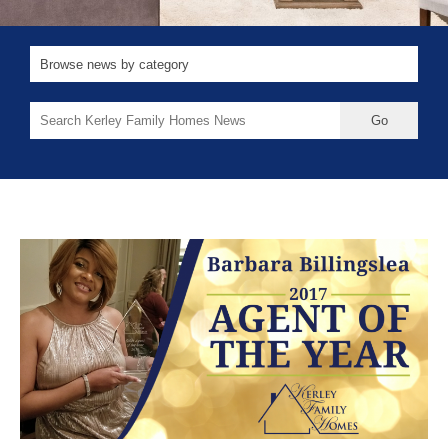
Search
for: