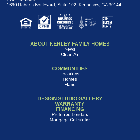
1690 Roberts Boulevard, Suite 102
,
Kennesaw, GA 30144
ABOUT KERLEY FAMILY HOMES
News
Clean Air
COMMUNITIES
Locations
Homes
Plans
DESIGN STUDIO GALLERY
WARRANTY
FINANCING
Preferred Lenders
Mortgage Calculator