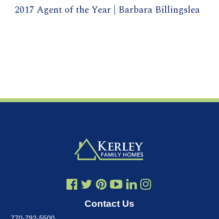
2017 Agent of the Year | Barbara Billingslea
Contact Us
770-792-5500