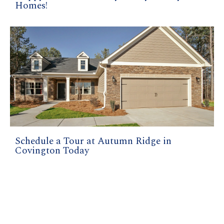
Homes!
Schedule a Tour at Autumn Ridge in
Covington Today