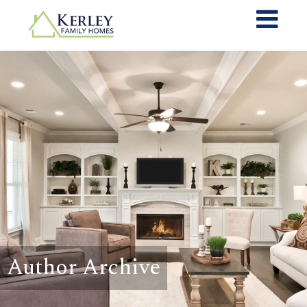
Author Archive