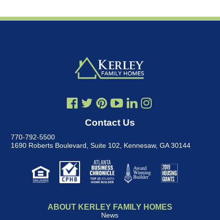
Contact Us
770-792-5500
1690 Roberts Boulevard, Suite 102
,
Kennesaw, GA 30144
ABOUT KERLEY FAMILY HOMES
News