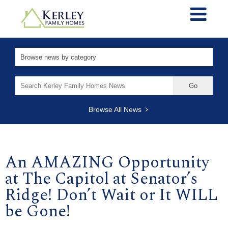
Search
for:
Browse All News
An AMAZING Opportunity
at The Capitol at Senator’s
Ridge! Don’t Wait or It WILL
be Gone!