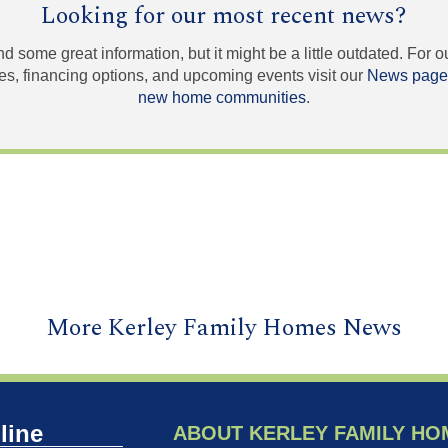
Looking for our most recent news?
und some great information, but it might be a little outdated. For
, financing options, and upcoming events visit our
News page
new home communities
.
More Kerley Family Homes News
line
ABOUT KERLEY FAMILY HO