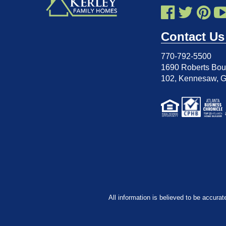
Contact Us
770-792-5500
1690 Roberts Boul
102
,
Kennesaw, 
All information is believed to be accurat