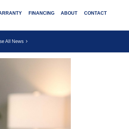
ARRANTY
FINANCING
ABOUT
CONTACT
se All News