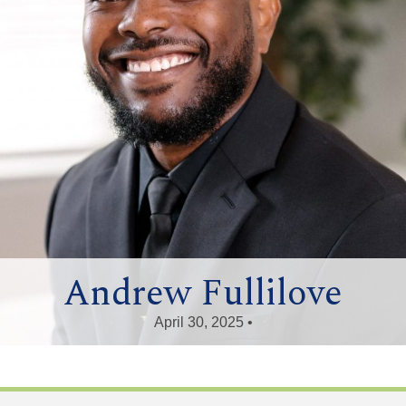
Andrew Fullilove
April 30, 2025 •