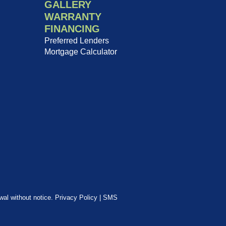
GALLERY
WARRANTY
FINANCING
Preferred Lenders
Mortgage Calculator
awal without notice.
Privacy Policy
|
SMS