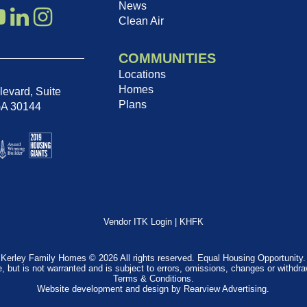
News
Clean Air
COMMUNITIES
Locations
Homes
evard, Suite
Plans
GA 30144
Vendor ITK Login
|
KHFK
Kerley Family Homes © 2026 All rights reserved. Equal Housing Opportunity.
e, but is not warranted and is subject to errors, omissions, changes or withdr
Terms & Conditions
.
Website development and design by
Rearview Advertising
.