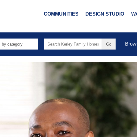
COMMUNITIES
DESIGN STUDIO
W
Search
Brow
for: