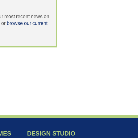
 our most recent news on
or
browse our current
MES
DESIGN STUDIO