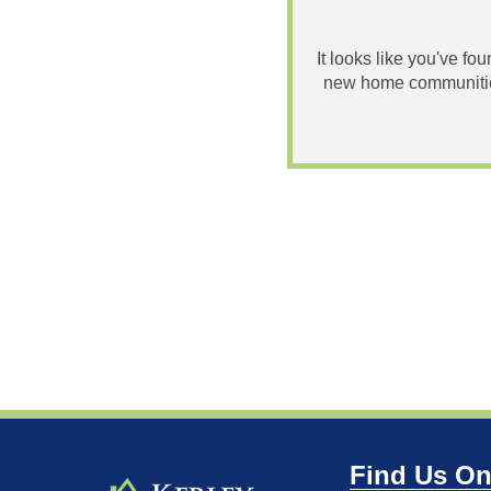
It looks like you've fo
new home communities
Find Us On