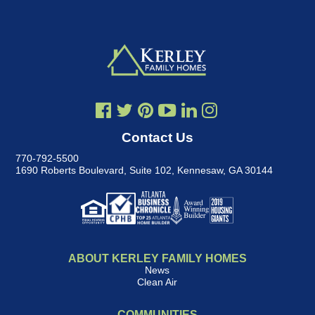
Contact Us
770-792-5500
1690 Roberts Boulevard, Suite 102
,
Kennesaw, GA 30144
ABOUT KERLEY FAMILY HOMES
News
Clean Air
COMMUNITIES