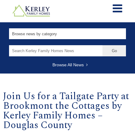
Search
for:
Browse All News
Join Us for a Tailgate Party at
Brookmont the Cottages by
Kerley Family Homes –
Douglas County