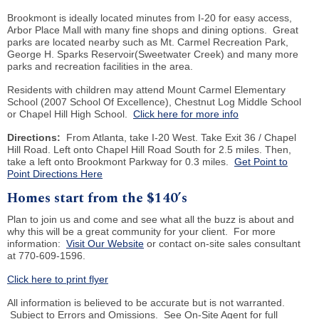
Brookmont is ideally located minutes from I-20 for easy access,
Arbor Place Mall with many fine shops and dining options. Great
parks are located nearby such as Mt. Carmel Recreation Park,
George H. Sparks Reservoir
(
Sweetwater Creek) and many more
parks and recreation facilities in the area.
Residents with children may attend Mount Carmel Elementary
School (2007 School Of Excellence), Chestnut Log Middle School
or Chapel Hill High School.
Click here for more info
Directions:
From Atlanta, take I-20 West. Take Exit 36 / Chapel
Hill Road. Left onto Chapel Hill Road South for 2.5 miles. Then,
take a left onto Brookmont Parkway for 0.3 miles.
Get Point to
Point Directions Here
Homes start from the $140’s
Plan to join us and come and see what all the buzz is about and
why this will be a great community for your client. For more
information:
Visit Our Website
or contact on-site sales consultant
at 770-609-1596.
Click here to print flyer
All information is believed to be accurate but is not warranted.
Subject to Errors and Omissions. See On-Site Agent for full