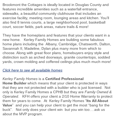
Brookmont the Cottages is ideally located in Douglas County and
features incredible amenities such as a waterfall entrance,
sidewalks, a beautiful community clubhouse that includes an
exercise facility, meeting room, lounging areas and kitchen. You’ll
also find 8 tennis courts, a large neighborhood pool, basketball
court, soccer fields, park areas, nature
trails
& more!
They have the
homeplans
and features that your clients want in a
new home.
Kerley Family Homes are building some fabulous
home
plans including
the Albany, Cambridge, Chatsworth, Dalton,
Savannah II, Madeline, Dylan plus many more from which to
choose. Along with great floor plans,
homebuyers
enjoy style and
distinction such as arched doorways, granite countertops, sodded
yards, crown molding and coffered ceilings plus much much more!
Click here to see all available homes
Kerley Family Homes
is a
Certified Professional
Home
Builder
which
means that your client is protected in ways
that they are not protected with a builder who is just licensed. Not
only is Kerley Family Homes a CPHB but they are
Family Owned &
Operated
. KFH offers your client a 2/10 Home Warranty to protect
them for years to come. At Kerley Family Homes “
Its
All About
Value
” and you can help your client to get the most “bang for the
buck”. Not only does your client
win but
you win too…
.
ask us
about the MVP program.