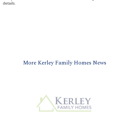
details.
More Kerley Family Homes News