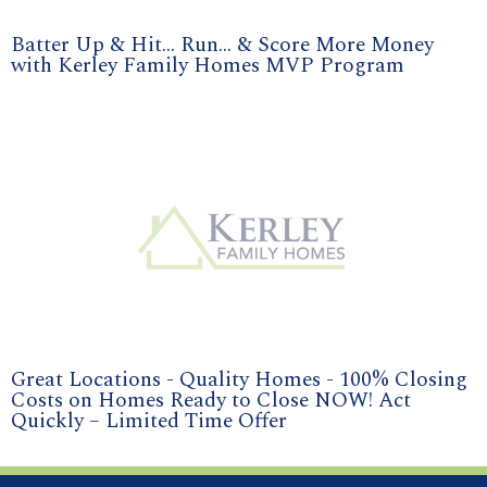
Batter Up & Hit... Run... & Score More Money
with Kerley Family Homes MVP Program
Great Locations - Quality Homes - 100% Closing
Costs on Homes Ready to Close NOW! Act
Quickly – Limited Time Offer