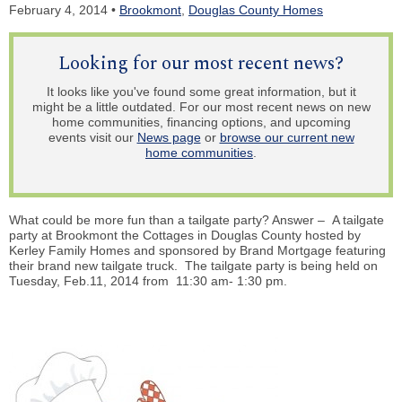
February 4, 2014 •
Brookmont
,
Douglas County Homes
Looking for our most recent news?
It looks like you've found some great information, but it
might be a little outdated. For our most recent news on new
home communities, financing options, and upcoming
events visit our
News page
or
browse our current new
home communities
.
What could be more fun than a tailgate party? Answer – A tailgate
party at Brookmont the Cottages in Douglas County hosted by
Kerley Family Homes and sponsored by Brand Mortgage featuring
their brand new tailgate truck. The tailgate party is being held on
Tuesday, Feb.11, 2014 from 11:30 am- 1:30 pm.