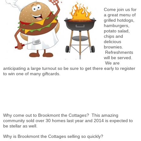
Come join us for
a great menu of
grilled
hotdogs
,
hamburgers,
potato salad,
chips and
delicious
brownies.
Refreshments
will be served.
We are
anticipating a large turnout so be sure to get there early to register
to win one of many
giftcards
.
Why come out to Brookmont the Cottages? This amazing
community sold over 30 homes last year and 2014
is expected
to
be stellar as well.
Why is Brookmont the Cottages selling so quickly?