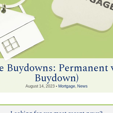
te Buydowns: Permanent 
Buydown)
August 14, 2023 •
Mortgage
,
News