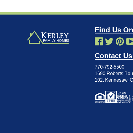
Find Us On
Contact Us
770-792-5500
1690 Roberts Boul
102
,
Kennesaw, 