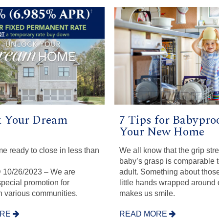
 Your Dream
7 Tips for Babypro
Your New Home
me ready to close in less than
We all know that the grip stre
baby’s grasp is comparable 
10/26/2023 – We are
adult. Something about thos
special promotion for
little hands wrapped around 
in various communities.
makes us smile.
ORE
READ MORE