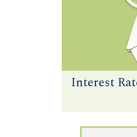
Interest Ra