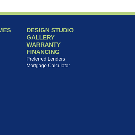
MES
DESIGN STUDIO
GALLERY
WARRANTY
FINANCING
Preferred Lenders
Mortgage Calculator