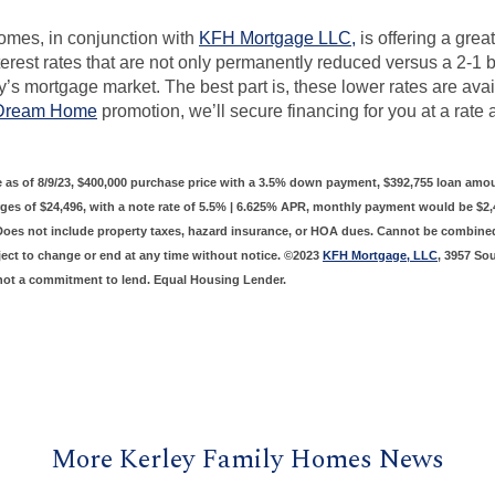
omes, in conjunction with
KFH Mortgage LLC,
is offering a grea
erest rates that are not only permanently reduced versus a 2-1
y’s mortgage market. The best part is, these lower rates are avai
 Dream Home
promotion, we’ll secure financing for you at a rate
 as of 8/9/23, $400,000 purchase price with a 3.5% down payment, $392,755 loan amou
ges of $24,496, with a note rate of 5.5% | 6.625% APR, monthly payment would be $2,4
 Does not include property taxes, hazard insurance, or HOA dues. Cannot be combine
ject to change or end at any time without notice. ©2023
KFH Mortgage, LLC
, 3957 So
not a commitment to lend. Equal Housing Lender.
More Kerley Family Homes News