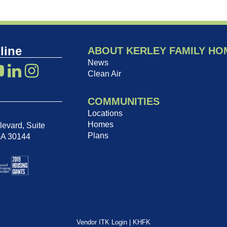
line
ABOUT KERLEY FAMILY HO
News
Clean Air
COMMUNITIES
Locations
Homes
evard, Suite
Plans
GA 30144
Vendor ITK Login
|
KHFK