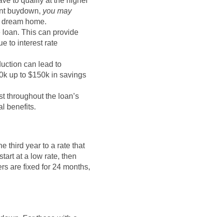
ave to qualify at the higher
nent buydown,
you may
r dream home.
e loan. This can provide
e to interest rate
duction can lead to
0k up to $150k in savings
t throughout the loan’s
l benefits.
e third year to a rate that
tart at a low rate, then
rs are fixed for 24 months,