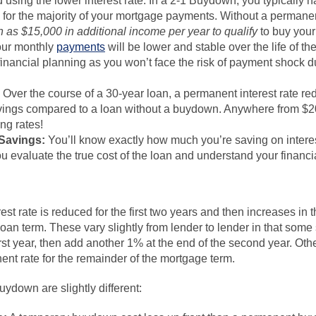
ed using the lower interest rate. In a 2-1 Buydown, you typically h
te for the majority of your mortgage payments. Without a perma
as $15,000 in additional income per year to qualify
to buy you
ur monthly
payments
will be lower and stable over the life of th
inancial planning as you won’t face the risk of payment shock du
Over the course of a 30-year loan, a permanent interest rate re
savings compared to a loan without a buydown. Anywhere from $2
ng rates!
 Savings:
You’ll know exactly how much you’re saving on interes
u evaluate the true cost of the loan and understand your financia
st rate is reduced for the first two years and then increases in th
 loan term. These vary slightly from lender to lender in that some s
irst year, then add another 1% at the end of the second year. Othe
nent rate for the remainder of the mortgage term.
ydown are slightly different: