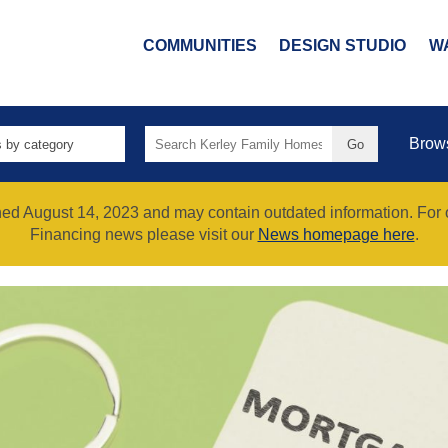
COMMUNITIES
DESIGN STUDIO
W
Search
Brow
for:
shed August 14, 2023 and may contain outdated information. For
Financing news please visit our
News homepage here
.