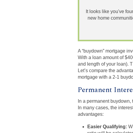
It looks like you've fo
new home communities
A “buydown” mortgage involv
With a loan amount of $400
and length of your loan)
Let’s compare the advanta
mortgage with a 2-1 buyd
Permanent Intere
In a permanent buydown, th
In many cases, the interes
advantages:
Easier Qualifying:
Wh