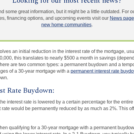
Looking for our most recent news?
und some great information, but it might be a little outdated. For
, financing options, and upcoming events visit our
News page
new home communities
.
es an initial reduction in the interest rate of the mortgage, usua
,000, this translates to nearly $500 a month in savings (depend
. There are two common types: a permanent buydown and a tempo
ges of a 30-year mortgage with a
permanent interest rate buyd
own.
st Rate Buydown:
e interest rate is lowered by a certain percentage for the entire
t rate would be permanently reduced by as much as 2%. This off
en qualifying for a 30-year mortgage with a permanent buydow