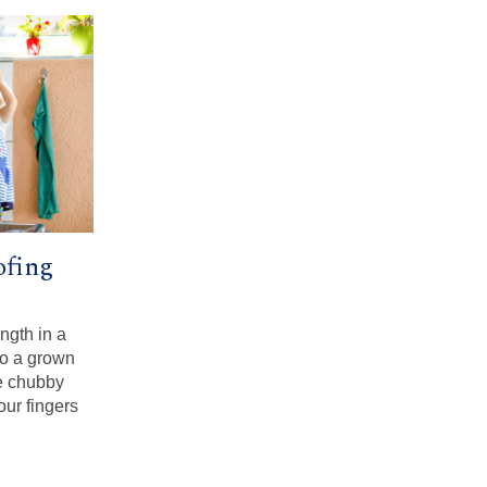
ofing
ngth in a
to a grown
e chubby
our fingers