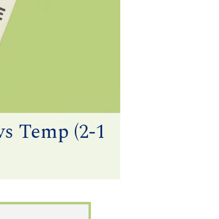
vs Temp (2-1