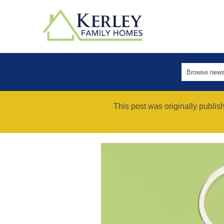
This post was originally publi