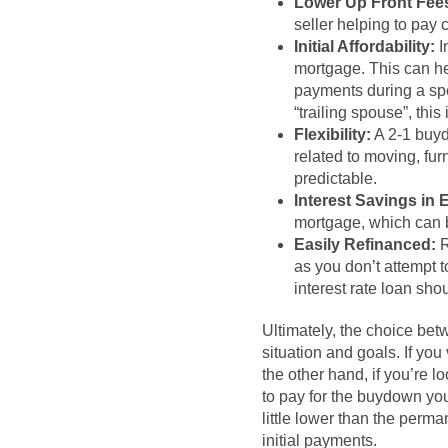
Lower Up Front Fee
seller helping to pay 
Initial Affordability:
I
mortgage. This can hel
payments during a spec
“trailing spouse”, thi
Flexibility:
A 2-1 buyd
related to moving, fu
predictable.
Interest Savings in 
mortgage, which can be
Easily Refinanced:
R
as you don’t attempt t
interest rate loan shou
Ultimately, the choice be
situation and goals. If yo
the other hand, if you’re lo
to pay for the buydown your
little lower than the perm
initial payments.