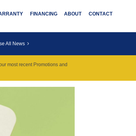
ARRANTY
FINANCING
ABOUT
CONTACT
se All News
 our most recent Promotions and