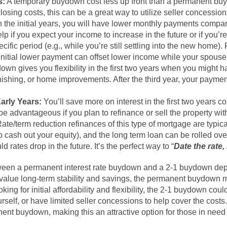
s:
A temporary buydown cost less up front than a permanent buy
closing costs, this can be a great way to utilize seller concession
n the initial years, you will have lower monthly payments compar
p if you expect your income to increase in the future or if you’re
ific period (e.g., while you’re still settling into the new home). 
s initial lower payment can offset lower income while your spous
own gives you flexibility in the first two years when you might 
rnishing, or home improvements. After the third year, your pay
Early Years:
You’ll save more on interest in the first two years 
 advantageous if you plan to refinance or sell the property with
ate/term reduction refinances of this type of mortgage are typica
o cash out your equity), and the long term loan can be rolled ov
ld rates drop in the future. It’s the perfect way to “
Date the rate
tween a permanent interest rate buydown and a 2-1 buydown dep
u value long-term stability and savings, the permanent buydown 
oking for initial affordability and flexibility, the 2-1 buydown could
self, or have limited seller concessions to help cover the costs.
anent buydown, making this an attractive option for those in nee