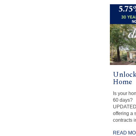
Unlock
Home
Is your ho
60 days?
UPDATED 
offering a 
contracts 
READ M