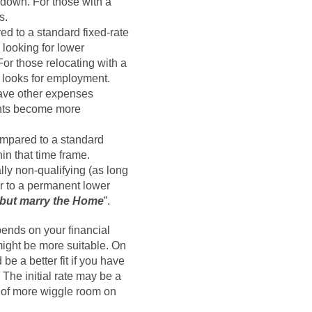
down. For those with a
s.
ed to a standard fixed-rate
 looking for lower
For those relocating with a
e looks for employment.
have other expenses
ments become more
compared to a standard
in that time frame.
lly non-qualifying (as long
er to a permanent lower
, but marry the Home
”.
ends on your financial
might be more suitable. On
 be a better fit if you have
 The initial rate may be a
d of more wiggle room on