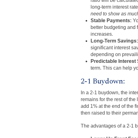
ratio will be calculat
long-term interest ra
need to show as much 
Stable Payments:
Yo
better budgeting and f
increases.
Long-Term Savings:
significant interest 
depending on prevaili
Predictable Interest
term. This can help yo
2-1 Buydown:
In a 2-1 buydown, the intere
remains for the rest of the
add 1% at the end of the f
then raised to their perma
The advantages of a 2-1 bu