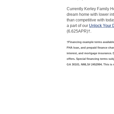
Currently Kerley Family H
dream home with lower int
than competitive with toda
a part of our
Unlock Your
(6.625APR)†.
†Financing example terms available
FHA loan, and prepaid finance char
interest, and mortgage insurance.
offers. Special financing terms sub
GA 30101. NMLS# 2452994. This is 