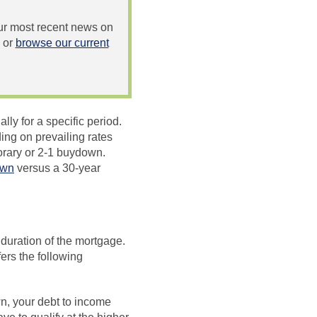
 our most recent news on
or
browse our current
lly for a specific period.
ing on prevailing rates
rary or 2-1 buydown.
own
versus a 30-year
 duration of the mortgage.
ers the following
n, your debt to income