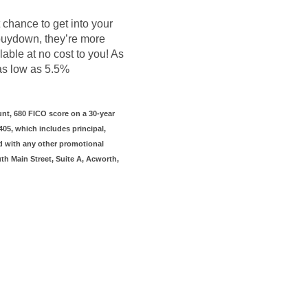
t chance to get into your
 buydown, they’re more
lable at no cost to you! As
 as low as 5.5%
nt, 680 FICO score on a 30-year
05, which includes principal,
d with any other promotional
uth Main Street, Suite A, Acworth,