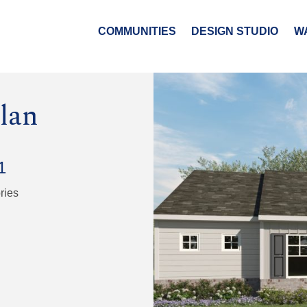
COMMUNITIES
DESIGN STUDIO
W
lan
1
ries