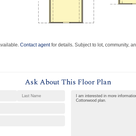
available.
Contact agent
for details. Subject to lot, community, an
Ask About This Floor Plan