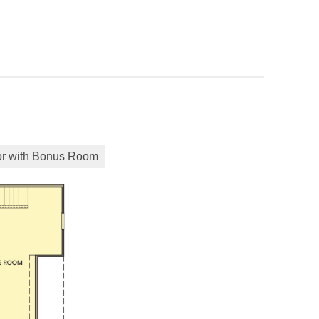
or with Bonus Room