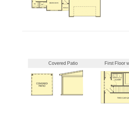
Covered Patio
First Floor