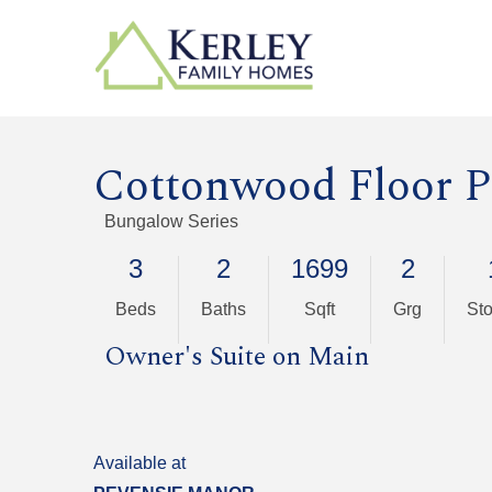
Cottonwood Floor P
Bungalow Series
3
2
1699
2
Beds
Baths
Sqft
Grg
Sto
Owner's Suite on Main
Available at