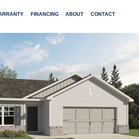
ARRANTY
FINANCING
ABOUT
CONTACT