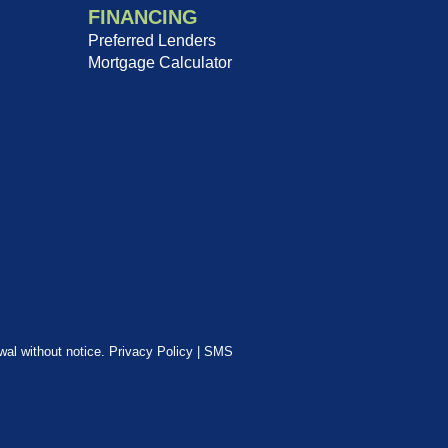
FINANCING
Preferred Lenders
Mortgage Calculator
awal without notice.
Privacy Policy
|
SMS