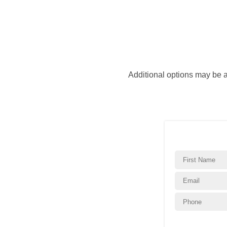
Additional options may be 