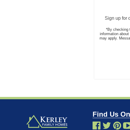
Sign up for 
*By checking 
information abou
may apply. Messag
Find Us On