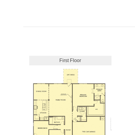
First Floor