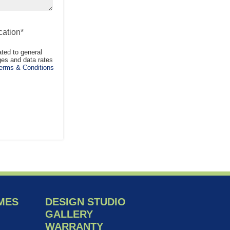
ation*
ted to general
es and data rates
rms & Conditions
MES
DESIGN STUDIO
GALLERY
WARRANTY