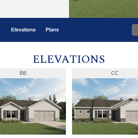
Elevations
Plans
ELEVATIONS
BB
CC