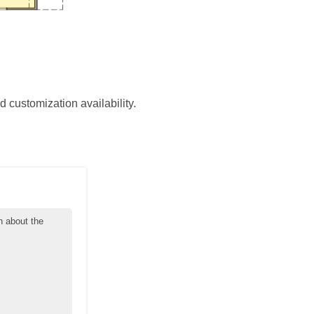
d customization availability.