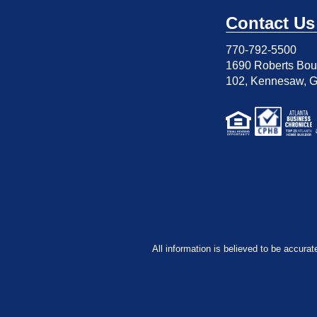
Contact Us
770-792-5500
1690 Roberts Boul
102
,
Kennesaw, 
All information is believed to be accurat