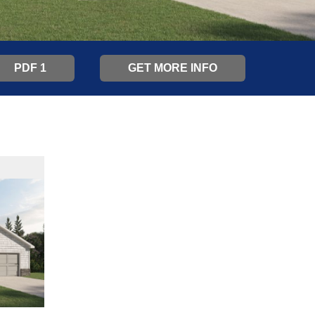
PDF 1
GET MORE INFO