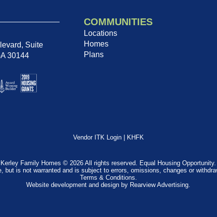
COMMUNITIES
Locations
Homes
evard, Suite
Plans
GA 30144
Vendor ITK Login
|
KHFK
Kerley Family Homes © 2026 All rights reserved. Equal Housing Opportunity.
e, but is not warranted and is subject to errors, omissions, changes or withdr
Terms & Conditions
.
Website development and design by
Rearview Advertising
.