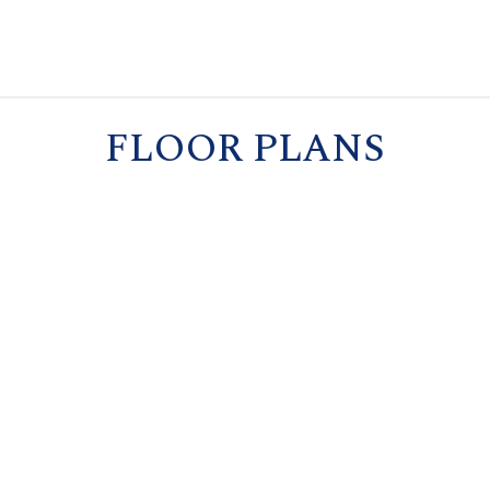
FLOOR PLANS