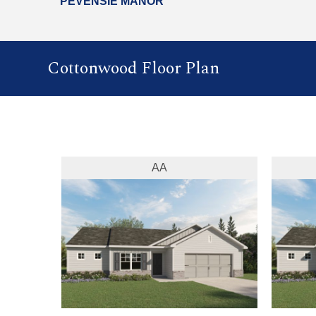
PEVENSIE MANOR
Cottonwood Floor Plan
AA