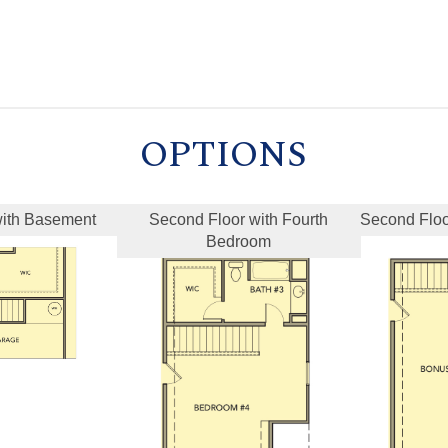
OPTIONS
 with Basement
Second Floor with Fourth
Second Flo
Bedroom