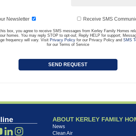
our Newsletter
Receive SMS Communic
this box, you agree to receive SMS messages from Kerley Family Homes rela
t our homes. You may reply STOP to opt-out; Reply HELP for support; Messag
e frequency will vary. Visit
Privacy Policy
for our Privacy Policy and
SMS Te
for our Terms of Service
line
ABOUT KERLEY FAMILY HO
News
Clean Air