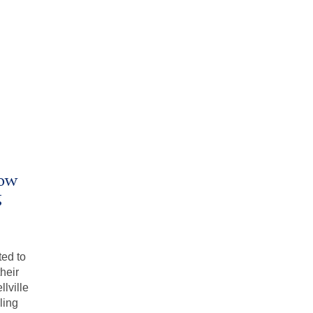
Now
g
ted to
heir
lville
ling