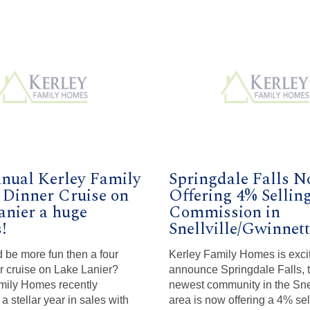
nual Kerley Family
Springdale Falls 
Dinner Cruise on
Offering 4% Sellin
anier a huge
Commission in
!
Snellville/Gwinnett
 be more fun then a four
Kerley Family Homes is exci
r cruise on Lake Lanier?
announce Springdale Falls, t
mily Homes recently
newest community in the Snel
a stellar year in sales with
area is now offering a 4% sel