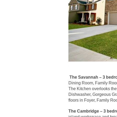
The Savannah – 3 bedro
Dining Room, Family Room 
The Kitchen overlooks th
Dishwasher, Gorgeous Gra
floors in Foyer, Family R
The Cambridge –
3 bedr
island workspace and break