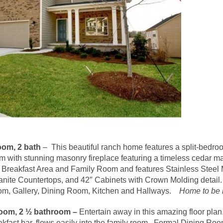
om, 2 bath
– This beautiful ranch home features a split-bedro
with stunning masonry fireplace featuring a timeless cedar ma
e Breakfast Area and Family Room and features Stainless Stee
nite Countertops, and 42″ Cabinets with Crown Molding detail
oom, Gallery, Dining Room, Kitchen and Hallways.
Home to be b
oom, 2 ½ bathroom –
Entertain away in this amazing floor pla
fast bar, flows easily into the family room. Formal Dining Room 