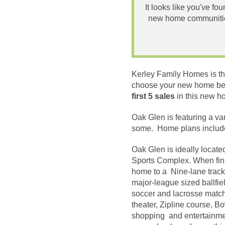
It looks like you've fo
new home communities
Kerley Family Homes is th
choose your new home beca
first 5 sales
in this new 
Oak Glen is featuring a va
some. Home plans include
Oak Glen is ideally locate
Sports Complex. When finis
home to a Nine-lane track 
major-league sized ballfiel
soccer and lacrosse matches
theater, Zipline course, B
shopping and entertainmen