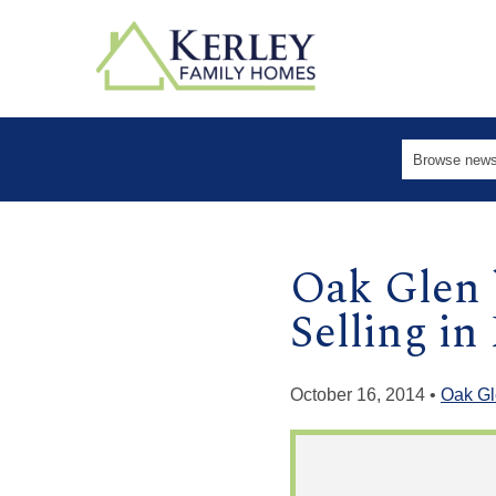
Oak Glen
Selling in
October 16, 2014 •
Oak G