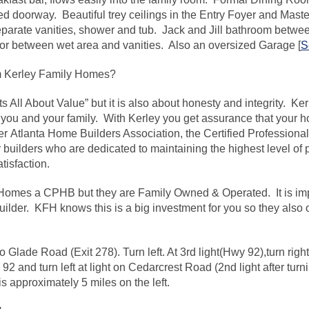
d doorway. Beautiful trey ceilings in the Entry Foyer and Mas
separate vanities, shower and tub. Jack and Jill bathroom betwe
or between wet area and vanities. Also an oversized Garage [
S
 Kerley Family Homes?
s All About Value” but it is also about honesty and integrity. K
you and your family. With Kerley you get assurance that your ho
er Atlanta Home Builders Association, the Certified Profession
r builders who are dedicated to maintaining the highest level of
isfaction.
y Homes a CPHB but they are Family Owned & Operated. It is im
uilder. KFH knows this is a big investment for you so they also
to Glade Road (Exit 278). Turn left. At 3rd light(Hwy 92),turn ri
 92 and turn left at light on Cedarcrest Road (2nd light after tur
 approximately 5 miles on the left.