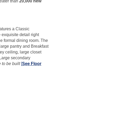
reater than
20,000 new
atures a Classic
exquisite detail right
e formal dining room. The
large pantry and Breakfast
y ceiling, large closet
 Large secondary
to be built
[
See Floor