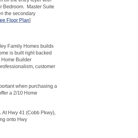
ter Bedroom. Master Suite
en the secondary
ee Floor Plan
]
erley Family Homes builds
me is built right backed
al Home Builder
 professionalism, customer
portant when purchasing a
 offer a 2/10 Home
ght. At Hwy 41 (Cobb Pkwy),
ning onto Hwy