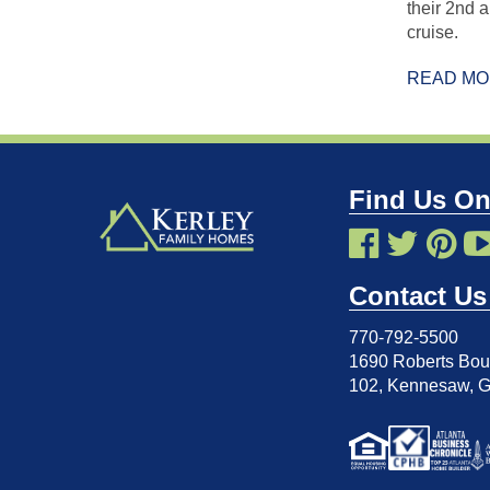
their 2nd 
cruise.
READ M
Find Us On
Contact Us
770-792-5500
1690 Roberts Boul
102
,
Kennesaw, 