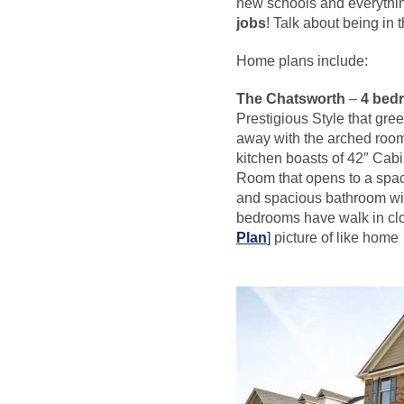
new schools and everythin
jobs
! Talk about being in t
Home plans include:
The Chatsworth
–
4 bedr
Prestigious Style that gree
away with the arched room
kitchen boasts of 42″ Cab
Room that opens to a spaci
and spacious bathroom wit
bedrooms have walk in cl
Plan
]
picture of like home