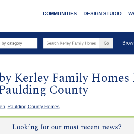
COMMUNITIES
DESIGN STUDIO
W
Search
Brow
for:
 by Kerley Family Home
 Paulding County
len
,
Paulding County Homes
Looking for our most recent news?