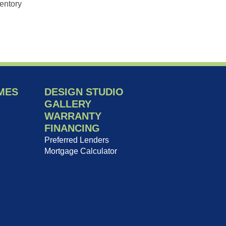
entory
MES
DESIGN STUDIO
GALLERY
WARRANTY
FINANCING
Preferred Lenders
Mortgage Calculator