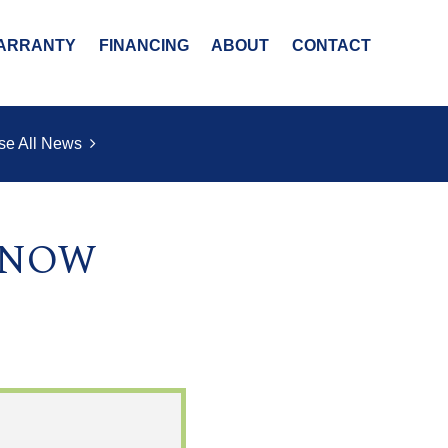
ARRANTY
FINANCING
ABOUT
CONTACT
se All News
s NOW