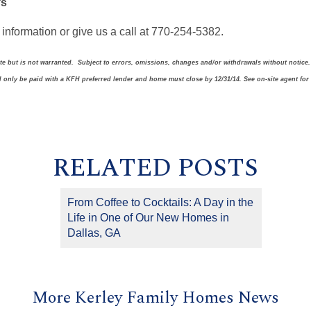
’s
information or give us a call at 770-254-5382.
ate but is not warranted. Subject to errors, omissions, changes and/or withdrawals without notice
ll only be paid with a KFH preferred lender and home must close by 12/31/14. See on-site agent for
RELATED POSTS
From Coffee to Cocktails: A Day in the
Life in One of Our New Homes in
Dallas, GA
More Kerley Family Homes News