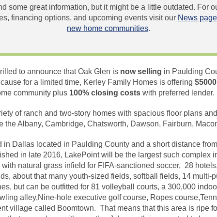
und some great information, but it might be a little outdated. For
, financing options, and upcoming events visit our
News page
new home communities
.
rilled to announce that Oak Glen is
now selling
in Paulding Cou
use for a limited time, Kerley Family Homes is offering
$5000
home community plus
100% closing costs
with preferred lender
riety of ranch and two-story homes with spacious floor plans a
 the Albany, Cambridge, Chatsworth, Dawson, Fairburn, Macon 
d in Dallas located in Paulding County and a short distance fr
hed in late 2016, LakePoint will be the largest such complex in
with natural grass infield for FIFA-sanctioned soccer, 28 hotel
ds, about that many youth-sized fields, softball fields, 14 multi-
, but can be outfitted for 81 volleyball courts, a 300,000 indoor
owling alley,Nine-hole executive golf course, Ropes course,Tenni
t village called Boomtown. That means that this area is ripe f