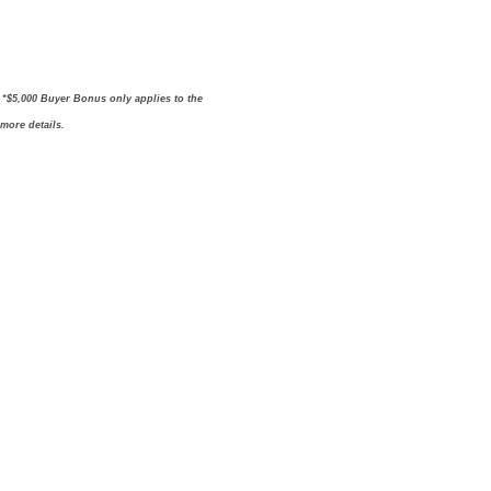
. *$5,000 Buyer Bonus only applies to the
 more details.