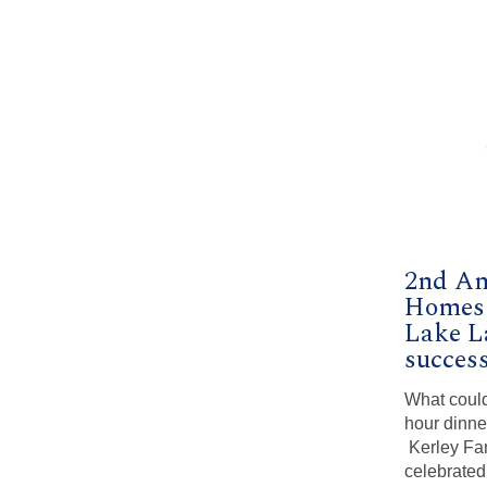
2nd An
Homes 
Lake L
success
What could
hour dinne
Kerley Fa
celebrated 