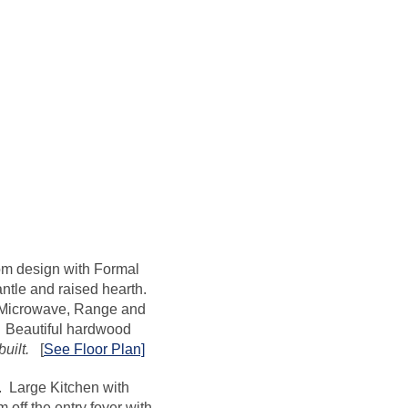
om design with Formal
ntle and raised hearth.
l Microwave, Range and
. Beautiful hardwood
uilt.
[
See Floor Plan]
n. Large Kitchen with
off the entry foyer with