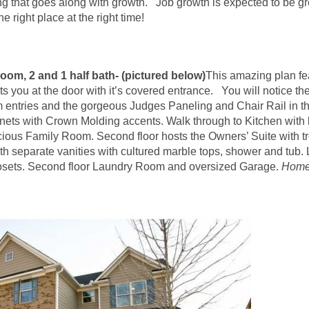
g that goes along with growth. Job growth is expected to be g
he right place at the right time!
oom, 2 and 1 half bath- (pictured below)
This amazing plan fe
ts you at the door with it’s covered entrance. You will notice the 
 entries and the gorgeous Judges Paneling and Chair Rail in th
inets with Crown Molding accents. Walk through to Kitchen with 
ous Family Room. Second floor hosts the Owners’ Suite with tre
h separate vanities with cultured marble tops, shower and tub.
osets. Second floor Laundry Room and oversized Garage.
Home 