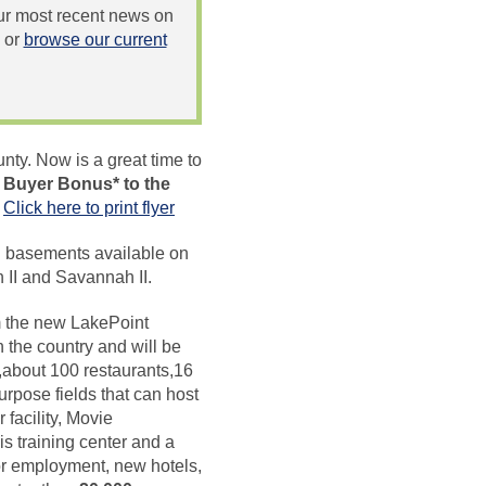
 our most recent news on
or
browse our current
nty. Now is a great time to
 Buyer Bonus* to the
.
Click here to print flyer
nd basements available on
II and Savannah II.
om the new LakePoint
 the country and will be
s,about 100 restaurants,16
purpose fields that can host
 facility, Movie
s training center and a
or employment, new hotels,