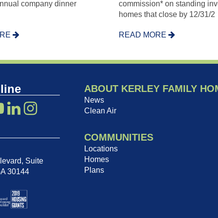
annual company dinner
commission* on standing inv
homes that close by 12/31/2
ORE
READ MORE
line
ABOUT KERLEY FAMILY HO
News
Clean Air
COMMUNITIES
Locations
Homes
evard, Suite
Plans
GA 30144