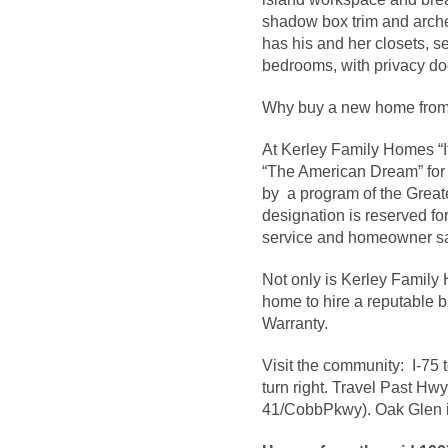
shadow box trim and arche
has his and her closets, 
bedrooms, with privacy do
Why buy a new home from
At Kerley Family Homes “It
“The American Dream” for 
by a program of the Great
designation is reserved fo
service and homeowner sat
Not only is Kerley Famil
home to hire a reputable b
Warranty.
Visit the community: I-75 
turn right. Travel Past Hwy
41/CobbPkwy). Oak Glen is