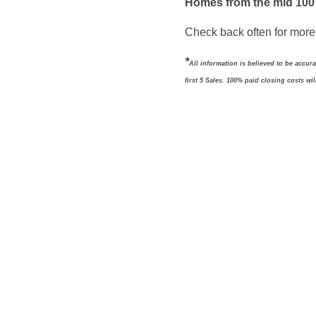
Homes from the mid 100
Check back often for more 
*
All information is believed to be accur
first 5 Sales. 100% paid closing costs wi