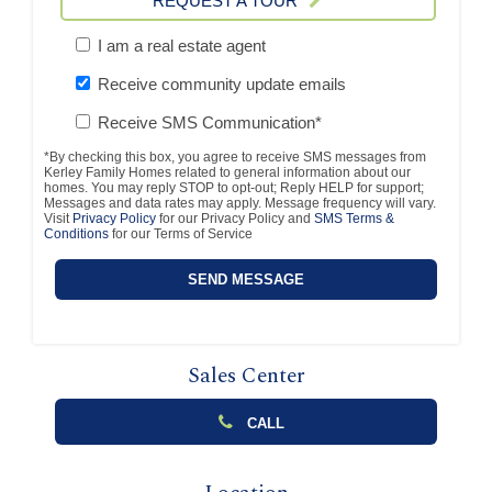
REQUEST A TOUR
I am a real estate agent
Receive community update emails
Receive SMS Communication*
*By checking this box, you agree to receive SMS messages from
Kerley Family Homes related to general information about our
homes. You may reply STOP to opt-out; Reply HELP for support;
Messages and data rates may apply. Message frequency will vary.
Visit
Privacy Policy
for our Privacy Policy and
SMS Terms &
Conditions
for our Terms of Service
Sales Center
CALL