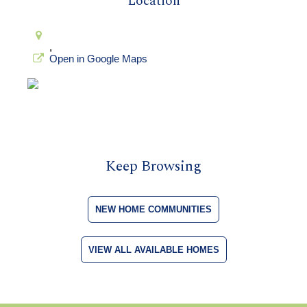
Location
,
Open in Google Maps
Keep Browsing
NEW HOME COMMUNITIES
VIEW ALL AVAILABLE HOMES