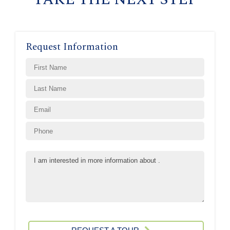
Request Information