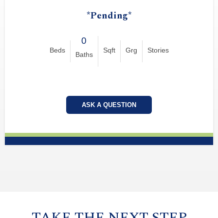
*Pending*
0
Beds
Sqft
Grg
Stories
Baths
ASK A QUESTION
TAKE THE NEXT STEP