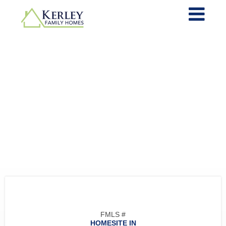
FMLS #
HOMESITE IN