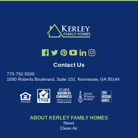
Contact Us
770-792-5500
1690 Roberts Boulevard, Suite 102
,
Kennesaw, GA 30144
ABOUT KERLEY FAMILY HOMES
News
Clean Air