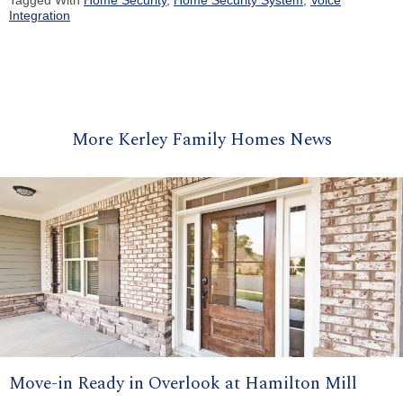
Tagged With
Home Security
,
Home Security System
,
Voice
Integration
More Kerley Family Homes News
Move-in Ready in Overlook at Hamilton Mill