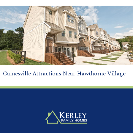
Gainesville Attractions Near Hawthorne Village