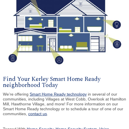
Find Your Kerley Smart Home Ready
neighborhood Today
We’re offering
Smart Home Ready technology
in several of our
communities, including Villages at West Cobb, Overlook at Hamilton
Mill, Hawthorne Village, and more! For more information on our
Smart Home Ready technology or to schedule a tour of one of our
communities,
contact us
.