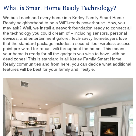
What is Smart Home Ready Technology?
We build each and every home in a Kerley Family Smart Home
Ready neighborhood to be a WiFi-ready powerhouse. How, you
may ask? Well, we install a network foundation ready to connect all
the technology you could dream of – including sensors, personal
devices, and entertainment galore. Tech-savvy homebuyers love
that the standard package includes
a second floor wireless access
point pre-wired for robust wifi throughout the home. This means
your home is ready for all the gadgets you wish to have, with no
dead zones! This is standard in all Kerley Family Smart Home
Ready communities and from here, you can decide what additional
features will be best for your family and lifestyle.