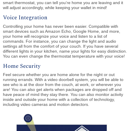
smart thermostat, you can tell you’re home you are leaving and it
will adjust accordingly, while keeping your wallet in mind!
Voice Integration
Controlling your home has never been easier. Compatible with
smart devices such as Amazon Echo, Google Home, and more,
your home will recognize your voice and listen to a list of
commands. For instance, you can change the light and audio
settings all from the comfort of your couch. If you have several
different lights in your kitchen, name your lights for easy distinction.
You can even change the thermostat temperature with your voice!
Home Security
Feel secure whether you are home alone for the night or out
running errands. With a video doorbell system, you will be able to
see who is at the door from the couch, at work, or wherever you
are! You can also get alerts when packages are dropped off and
have peace of mind they stay there. You can also monitor activity
inside and outside your home with a collection of technology,
including video cameras and motion detectors.