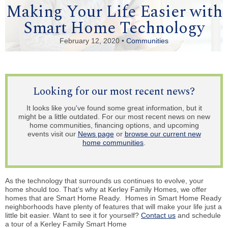
Making Your Life Easier with
Smart Home Technology
February 12, 2020 •
Communities
Looking for our most recent news?
It looks like you've found some great information, but it
might be a little outdated. For our most recent news on new
home communities, financing options, and upcoming
events visit our
News page
or
browse our current new
home communities
.
As the technology that surrounds us continues to evolve, your
home should too. That’s why at Kerley Family Homes, we offer
homes that are Smart Home Ready. Homes in Smart Home Ready
neighborhoods have plenty of features that will make your life just a
little bit easier. Want to see it for yourself?
Contact us
and schedule
a tour of a Kerley Family Smart Home