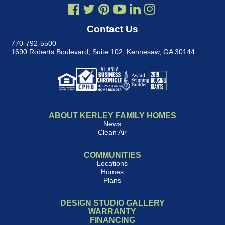
Contact Us
770-792-5500
1690 Roberts Boulevard, Suite 102
,
Kennesaw, GA 30144
ABOUT KERLEY FAMILY HOMES
News
Clean Air
COMMUNITIES
Locations
Homes
Plans
DESIGN STUDIO GALLERY
WARRANTY
FINANCING