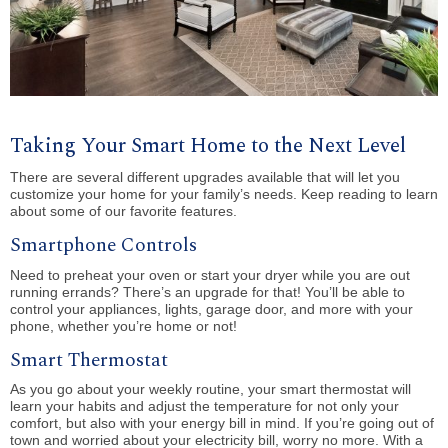
Taking Your Smart Home to the Next Level
There are several different upgrades available that will let you
customize your home for your family’s needs. Keep reading to learn
about some of our favorite features.
Smartphone Controls
Need to preheat your oven or start your dryer while you are out
running errands? There’s an upgrade for that! You’ll be able to
control your appliances, lights, garage door, and more with your
phone, whether you’re home or not!
Smart Thermostat
As you go about your weekly routine, your smart thermostat will
learn your habits and adjust the temperature for not only your
comfort, but also with your energy bill in mind. If you’re going out of
town and worried about your electricity bill, worry no more. With a