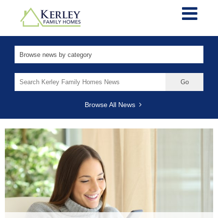
Search
for:
Browse All News