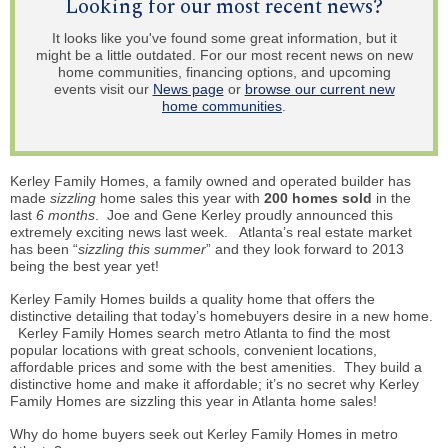
Looking for our most recent news?
It looks like you've found some great information, but it
might be a little outdated. For our most recent news on new
home communities, financing options, and upcoming
events visit our
News page
or
browse our current new
home communities
.
Kerley Family Homes, a family owned and operated builder has
made
sizzling
home sales this year with
200 homes sold
in the
last
6 months
. Joe and Gene Kerley proudly announced this
extremely exciting news last week. Atlanta’s real estate market
has been “
sizzling this summer
” and they look forward to 2013
being the best year yet!
Kerley Family Homes builds a quality home that offers the
distinctive detailing that today’s
homebuyers
desire in a new home.
Kerley Family Homes search metro Atlanta to find the most
popular locations with great schools, convenient locations,
affordable prices and some with the best amenities. They build a
distinctive home and make it affordable; it’s no secret why Kerley
Family Homes are sizzling this year in Atlanta home sales!
Why do home buyers seek out Kerley Family Homes in metro