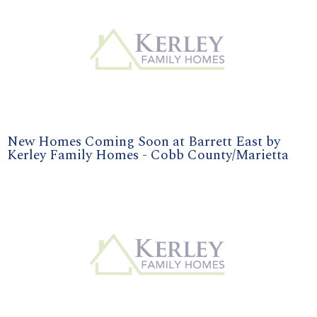
New Homes Coming Soon at Barrett East by
Kerley Family Homes - Cobb County/Marietta