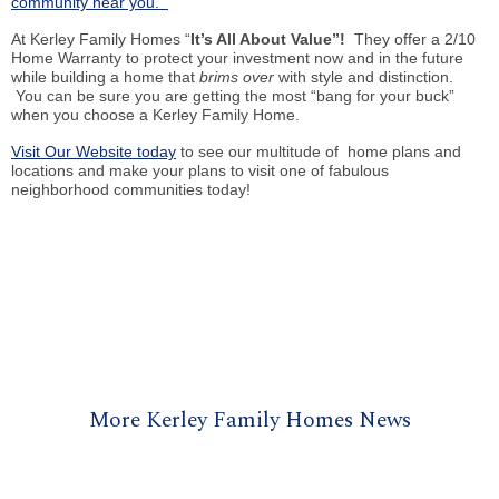
community near you.
At Kerley Family Homes “
It’s All About Value”!
They offer a 2/10
Home Warranty to protect your investment now and in the future
while building a home that
brims over
with style and distinction.
You can be sure you are getting the most “bang for your buck”
when you choose a Kerley Family Home.
Visit Our Website today
to see our multitude of home plans and
locations and make your plans to visit one of fabulous
neighborhood communities today!
More Kerley Family Homes News