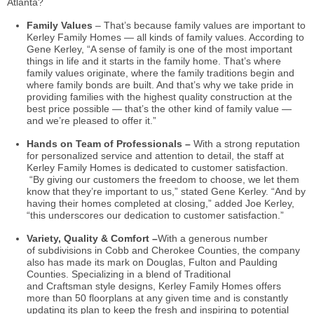
Atlanta?
Family Values
– That’s because family values are important to
Kerley Family Homes — all kinds of family values. According to
Gene Kerley, “A sense of family is one of the most important
things in life and it starts in the family home. That’s where
family values originate, where the family traditions begin and
where family bonds are built. And that’s why we take pride in
providing families with the highest quality construction at the
best price possible — that’s the other kind of family value —
and we’re pleased to offer it.”
Hands on Team of Professionals –
With a strong reputation
for personalized service and attention to detail, the staff at
Kerley Family Homes is dedicated to customer satisfaction.
“By giving our customers the freedom to choose, we let them
know that they’re important to us,” stated Gene Kerley. “And by
having their homes completed at closing,” added Joe Kerley,
“this underscores our dedication to customer satisfaction.”
Variety, Quality & Comfort –
With a generous number
of subdivisions in Cobb and Cherokee Counties, the company
also has made its mark on Douglas, Fulton and Paulding
Counties. Specializing in a blend of Traditional
and Craftsman style designs, Kerley Family Homes offers
more than 50
floorplans
at any given time and is constantly
updating its plan to keep the fresh and inspiring to potential