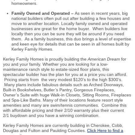
homeowners.
Family Owned and Operated –
As seen in recent years, big
national builders often pull out after building a few houses and
move to another location. Locally family owned and operated
businesses are great for the home buyer. When builders live
locally then you can be sure they will be around if you need
them. As a family business, this duo brings a level of expertise
and keen eye for details that can be seen in all homes built by
Kerley Family Homes.
Kerley Family Homes
is proudly building
the
American Dream
for
you and your family. Whether you are looking for a low-
maintenance ranch style to estate-sized floor plans, this
spectacular builder has the plan for you at a price you can afford.
Pricing starts from the very modest $120’s to the high $300’s.
Many plans include fabulous details such as Arched Doorways,
Built-in Bookshelves, Butler’s Pantry, Gorgeous Fireplaces,
Owner’s Suite with huge Walk-in Closets, Sitting Rooms, Fireplaces
and Spa-Like Baths. Many of their locations feature resort style
amenities and many are swim/tennis communities. Combine this
with affordable pricing and their 2/10 warranty plus their current
2/1
buydown
and you have a winning combination.
Kerley Family Homes are currently building in Cherokee, Cobb,
Douglas and Fulton and Paulding Counties.
Click Here to find a