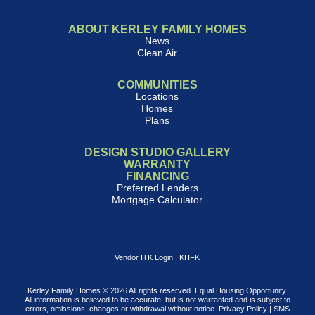
ABOUT KERLEY FAMILY HOMES
News
Clean Air
COMMUNITIES
Locations
Homes
Plans
DESIGN STUDIO GALLERY
WARRANTY
FINANCING
Preferred Lenders
Mortgage Calculator
Vendor ITK Login
|
KHFK
Kerley Family Homes © 2026 All rights reserved. Equal Housing Opportunity.
All information is believed to be accurate, but is not warranted and is subject to
errors, omissions, changes or withdrawal without notice.
Privacy Policy
|
SMS