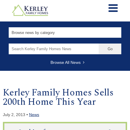
Search
for:
Browse All News
Kerley Family Homes Sells
200th Home This Year
July 2, 2013 •
News