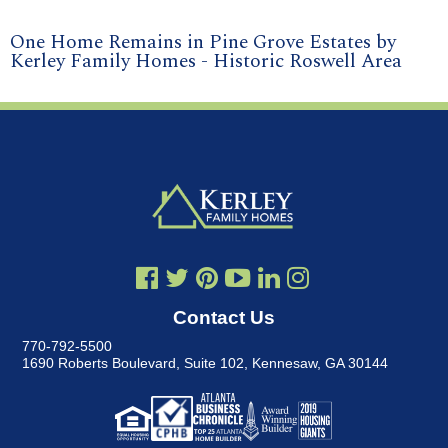
One Home Remains in Pine Grove Estates by
Kerley Family Homes - Historic Roswell Area
Contact Us
770-792-5500
1690 Roberts Boulevard, Suite 102
,
Kennesaw, GA 30144