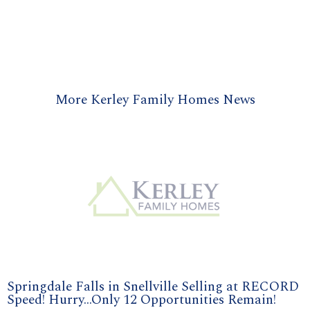
More Kerley Family Homes News
Springdale Falls in Snellville Selling at RECORD
Speed! Hurry...Only 12 Opportunities Remain!