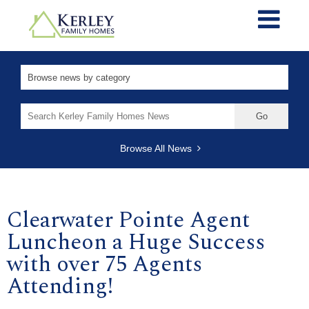
Search
for:
Browse All News
Clearwater Pointe Agent
Luncheon a Huge Success
with over 75 Agents
Attending!