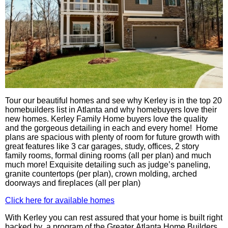
Tour our beautiful homes and see why Kerley is in the top 20
homebuilders list in Atlanta and why homebuyers love their
new homes. Kerley Family Home buyers love the quality
and the gorgeous detailing in each and every home! Home
plans are spacious with plenty of room for future growth with
great features like 3 car garages, study, offices, 2 story
family rooms, formal dining rooms (all per plan) and
much
much
more! Exquisite detailing such as judge’s paneling,
granite countertops (per plan), crown molding, arched
doorways and fireplaces (all per plan)
Click here for available homes
With
Kerley
you can rest assured that your home is built right
backed by a program of the Greater Atlanta Home Builders