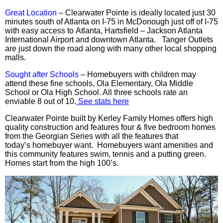
Great Location
– Clearwater Pointe is ideally located just 30
minutes south of Atlanta on I-75 in McDonough just off of I-75
with easy access to Atlanta, Hartsfield – Jackson Atlanta
International Airport and downtown Atlanta.
Tanger
Outlets
are just down the road along with many other local shopping
malls.
Sought after Schools
– Homebuyers with children may
attend these fine schools, Ola Elementary, Ola Middle
School or Ola High School. All three schools rate an
enviable 8 out of 10.
See stats here
Clearwater Pointe built by Kerley Family Homes offers high
quality construction and features
four
& five bedroom homes
from the Georgian Series with all the features that
today’s
homebuyer
want. Homebuyers want amenities and
this community features swim, tennis and a putting green.
Homes start from the high 100’s.