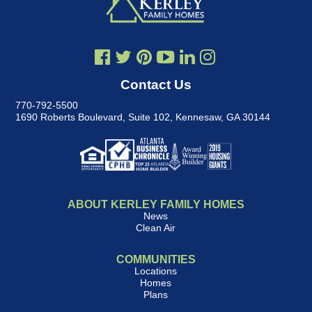
Contact Us
770-792-5500
1690 Roberts Boulevard, Suite 102
,
Kennesaw, GA 30144
ABOUT KERLEY FAMILY HOMES
News
Clean Air
COMMUNITIES
Locations
Homes
Plans