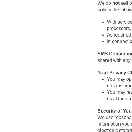
We do
not
sell o
only in the follo
With servic
processors, 
As required 
In connectio
SMS Communic
shared with any 
Your Privacy C
You may opt
unsubscribe
You may requ
us at the e
Security of You
We use reasonabl
information you 
electronic stora