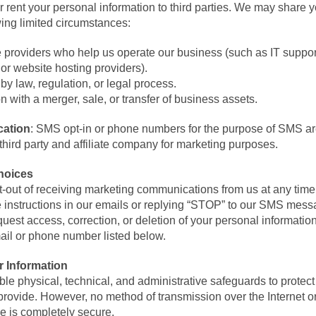
r rent your personal information to third parties. We may share 
wing limited circumstances:
e providers who help us operate our business (such as IT suppo
or website hosting providers).
by law, regulation, or legal process.
n with a merger, sale, or transfer of business assets.
ation
: SMS opt-in or phone numbers for the purpose of SMS ar
third party and affiliate company for marketing purposes.
hoices
-out of receiving marketing communications from us at any time 
 instructions in our emails or replying “STOP” to our SMS mess
est access, correction, or deletion of your personal informatio
mail or phone number listed below.
r Information
e physical, technical, and administrative safeguards to protect
provide. However, no method of transmission over the Internet o
ge is completely secure.