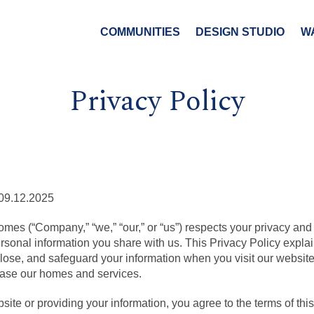
COMMUNITIES
DESIGN STUDIO
W
Privacy Policy
09.12.2025
mes (“Company,” “we,” “our,” or “us”) respects your privacy and
ersonal information you share with us. This Privacy Policy expl
sclose, and safeguard your information when you visit our websi
hase our homes and services.
ite or providing your information, you agree to the terms of this