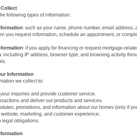
 Collect
he following types of information:
nformation
: such as your name, phone number, email address, 
n you request information, schedule an appointment, or comple
nformation
: if you apply for financing or request mortgage-relat
a
: including IP address, browser type, and browsing activity thr
ols.
ur Information
mation we collect to:
your inquiries and provide customer service.
nsactions and deliver our products and services.
dates, promotions, and information about our homes (only if you
 website, marketing, and customer experience.
 legal obligations.
nformation