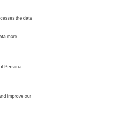
ocesses the data
data more
 of Personal
 and improve our