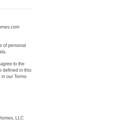
yhomes.com
e of personal
ata.
agree to the
 defined in this
 in our Terms
 Homes, LLC