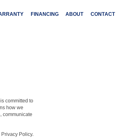
ARRANTY
FINANCING
ABOUT
CONTACT
 is committed to
ains how we
te, communicate
 Privacy Policy.