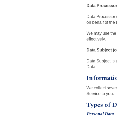
Data Processors
Data Processor (
on behalf of the 
We may use the s
effectively.
Data Subject (o
Data Subject is 
Data.
Informati
We collect sever
Service to you.
Types of D
Personal Data