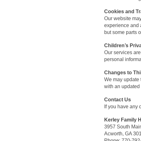
Cookies and Tr
Our website may
experience and a
but some parts o
Children’s Priv
Our services are
personal informa
Changes to Thi
We may update th
with an updated 
Contact Us
If you have any 
Kerley Family
3957 South Main
Acworth, GA 30
Phone: 770-792