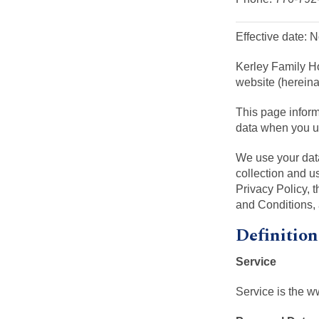
Effective date:
Kerley Family H
website (hereinaf
This page inform
data when you us
We use your data
collection and u
Privacy Policy, 
and Conditions,
Definition
Service
Service is the 