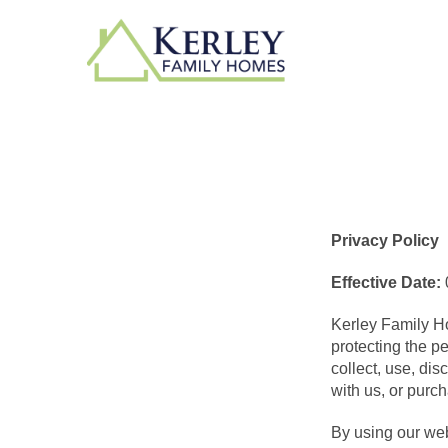
Privacy Policy
Effective Date:
Kerley Family Ho
protecting the p
collect, use, di
with us, or purc
By using our webs