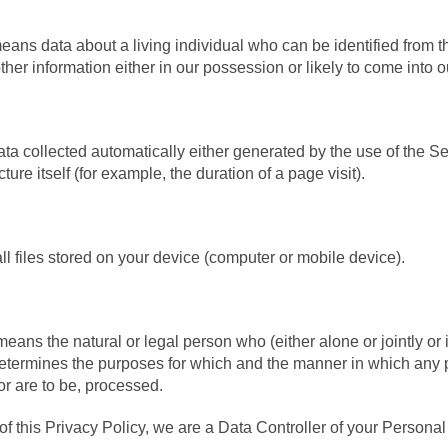
ans data about a living individual who can be identified from t
ther information either in our possession or likely to come into 
ta collected automatically either generated by the use of the Se
cture itself (for example, the duration of a page visit).
l files stored on your device (computer or mobile device).
means the natural or legal person who (either alone or jointly o
determines the purposes for which and the manner in which any 
or are to be, processed.
of this Privacy Policy, we are a Data Controller of your Personal