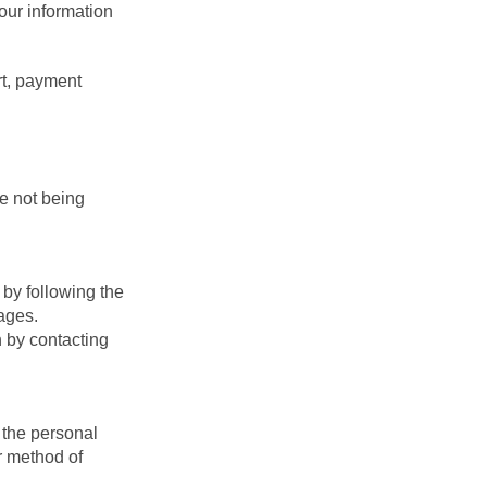
your information
rt, payment
e not being
by following the
ages.
n by contacting
 the personal
r method of