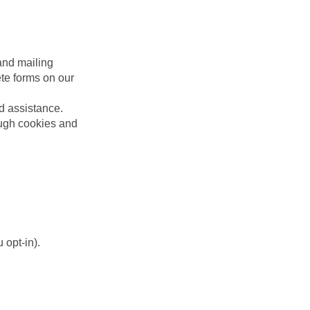
and mailing
te forms on our
ed assistance.
ough cookies and
 opt-in).