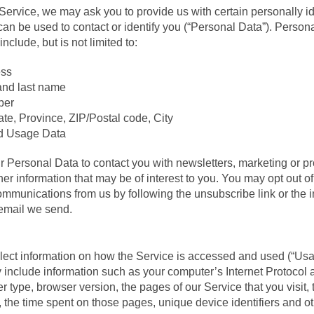
Service, we may ask you to provide us with certain personally id
can be used to contact or identify you (“Personal Data”). Persona
nclude, but is not limited to:
ess
and last name
ber
te, Province, ZIP/Postal code, City
d Usage Data
Personal Data to contact you with newsletters, marketing or p
er information that may be of interest to you. You may opt out of
communications from us by following the unsubscribe link or the i
 email we send.
ect information on how the Service is accessed and used (“Usa
nclude information such as your computer’s Internet Protocol a
r type, browser version, the pages of our Service that you visit,
t, the time spent on those pages, unique device identifiers and o