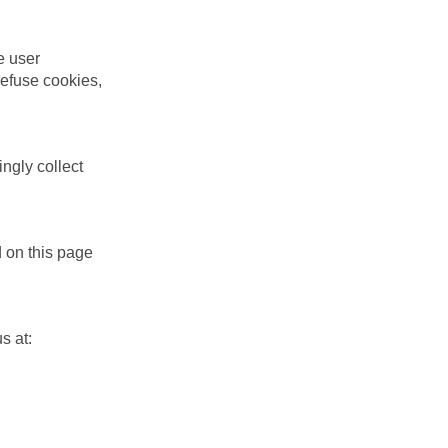
e user
refuse cookies,
ngly collect
d on this page
s at: