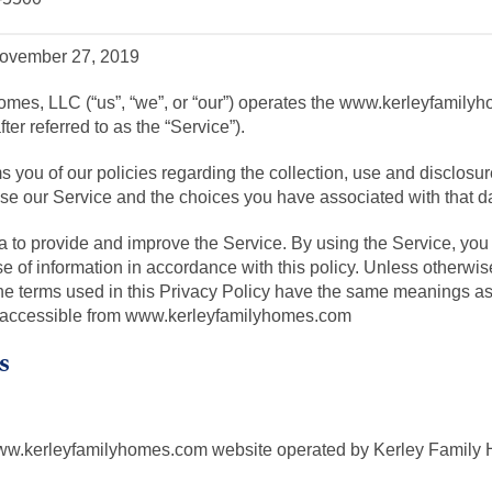
 November 27, 2019
omes, LLC (“us”, “we”, or “our”) operates the www.kerleyfamil
ter referred to as the “Service”).
s you of our policies regarding the collection, use and disclosur
e our Service and the choices you have associated with that d
 to provide and improve the Service. By using the Service, you 
se of information in accordance with this policy. Unless otherwise
the terms used in this Privacy Policy have the same meanings as
 accessible from www.kerleyfamilyhomes.com
s
www.kerleyfamilyhomes.com website operated by Kerley Family