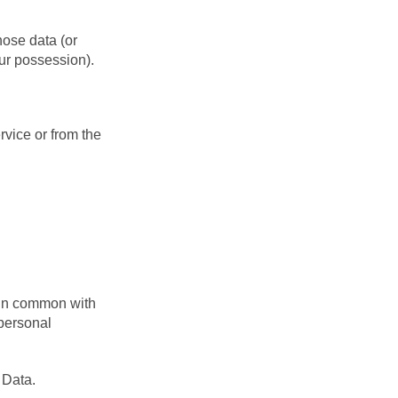
hose data (or
our possession).
rvice or from the
r in common with
personal
 Data.