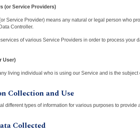
 (or Service Providers)
or Service Provider) means any natural or legal person who pr
Data Controller.
ervices of various Service Providers in order to process your 
r User)
any living individual who is using our Service and is the subject
on Collection and Use
al different types of information for various purposes to provide
ata Collected