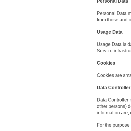
Personal Data
Personal Data me
from those and o
Usage Data
Usage Data is da
Service infrastru
Cookies
Cookies are smal
Data Controller
Data Controller 
other persons) 
information are, 
For the purpose 