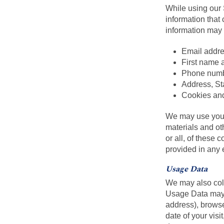
While using our 
information that 
information may i
Email addr
First name 
Phone num
Address, Sta
Cookies an
We may use your 
materials and oth
or all, of these 
provided in any
Usage Data
We may also coll
Usage Data may i
address), browse
date of your visi