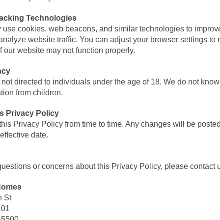
acking Technologies
 use cookies, web beacons, and similar technologies to improv
nalyze website traffic. You can adjust your browser settings to 
f our website may not function properly.
acy
 not directed to individuals under the age of 18. We do not knowi
tion from children.
s Privacy Policy
is Privacy Policy from time to time. Any changes will be poste
effective date.
questions or concerns about this Privacy Policy, please contact u
 Homes
 St
101
-5500