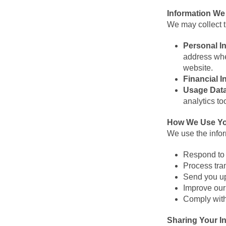
Information We
We may collect t
Personal I
address whe
website.
Financial I
Usage Dat
analytics to
How We Use Yo
We use the infor
Respond to 
Process tra
Send you up
Improve our
Comply with
Sharing Your I