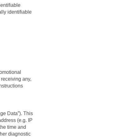
entifiable
lly identifiable
romotional
 receiving any,
nstructions
ge Data”). This
ddress (e.g. IP
 the time and
ther diagnostic